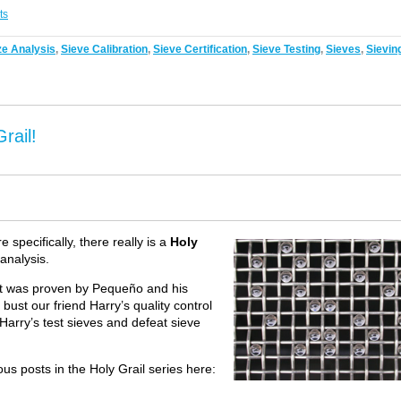
ts
ze Analysis
,
Sieve Calibration
,
Sieve Certification
,
Sieve Testing
,
Sieves
,
Sievin
rail!
 specifically, there really is a
Holy
 analysis.
 it was proven by Pequeño and his
 bust our friend Harry’s quality control
Harry’s test sieves and defeat sieve
us posts in the Holy Grail series here: