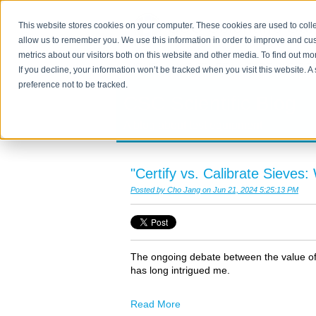
This website stores cookies on your computer. These cookies are used to colle
allow us to remember you. We use this information in order to improve and cu
metrics about our visitors both on this website and other media. To find out m
HOME
MOISTURE
PARTICLE SIZ
If you decline, your information won’t be tracked when you visit this website. 
preference not to be tracked.
CSC Scientific Blog
A blog about test equipment
"Certify vs. Calibrate Sieves
Posted by
Cho Jang
on Jun 21, 2024 5:25:13 PM
The ongoing debate between the value of a
has long intrigued me.
Read More