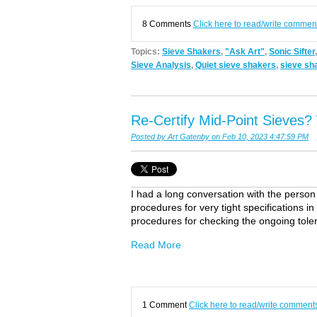
8 Comments
Click here to read/write commen
Topics:
Sieve Shakers
,
"Ask Art"
,
Sonic Sifter
Sieve Analysis
,
Quiet sieve shakers
,
sieve sh
Re-Certify Mid-Point Sieves
Posted by
Art Gatenby
on Feb 10, 2023 4:47:59 PM
I had a long conversation with the person [w
procedures for very tight specifications i
procedures for checking the ongoing tole
Read More
1 Comment
Click here to read/write comment