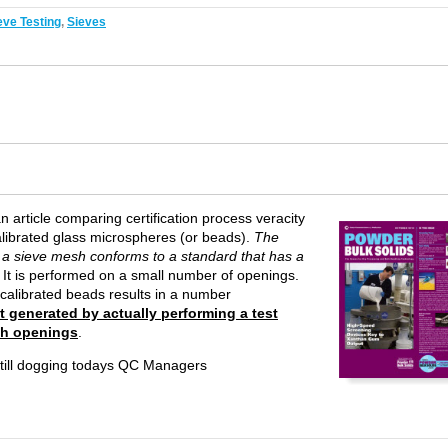
eve Testing
,
Sieves
 article comparing certification process veracity
librated glass microspheres (or beads).
The
at a sieve mesh conforms to a standard that has a
. It is performed on a small number of openings.
calibrated beads results in a number
lt generated by actually performing a test
sh openings
.
 still dogging todays QC Managers