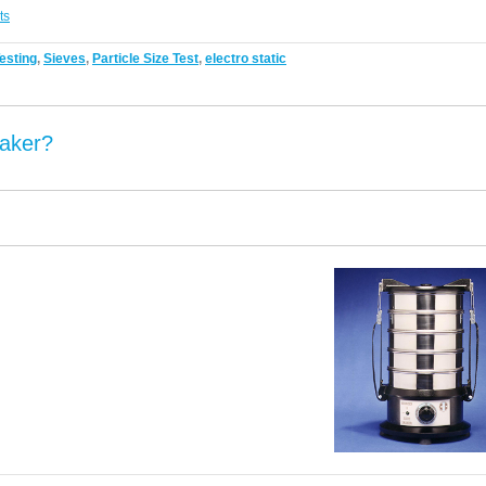
ts
esting
,
Sieves
,
Particle Size Test
,
electro static
aker?