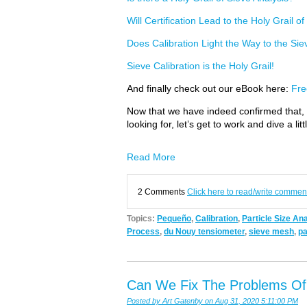
Will Certification Lead to the Holy Grail o
Does Calibration Light the Way to the Sie
Sieve Calibration is the Holy Grail!
And finally check out our eBook here:
Fre
Now that we have indeed confirmed that, ye
looking for, let’s get to work and dive a l
Read More
2 Comments
Click here to read/write commen
Topics:
Pequeño
,
Calibration
,
Particle Size An
Process
,
du Nouy tensiometer
,
sieve mesh
,
pa
Can We Fix The Problems Of S
Posted by
Art Gatenby
on Aug 31, 2020 5:11:00 PM