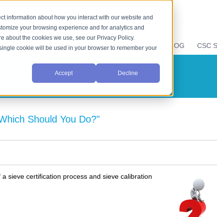
ct information about how you interact with our website and
stomize your browsing experience and for analytics and
ore about the cookies we use, see our Privacy Policy.
E
LIQUID PROPERTIES
RESOURCES
CSC BLOG
CSC S
A single cookie will be used in your browser to remember your
Accept
Decline
: Which Should You Do?"
 sieve certification process and sieve calibration