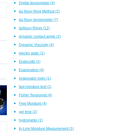
Digital tensiometer
(4)
du Nouy Ring Method
(2)
du Nouy tensiometer
(7)
duNouy Rings
(12)
dynamic contact angle
(2)
Dynamic Viscosity
(4)
electro static
(1)
Endecotts
(1)
Evaporation
(4)
evaporator oven
(1)
fast moisture test
(1)
Fisher Tensiomat
(4)
Free Moisture
(4)
gel time
(2)
hydrometer
(1)
In-Line Moisture Measurement
(1)