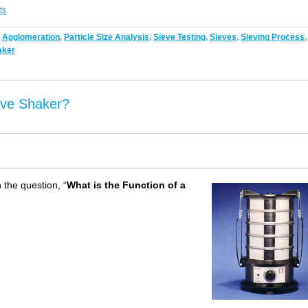
ts
,
Agglomeration
,
Particle Size Analysis
,
Sieve Testing
,
Sieves
,
Sieving Process
,
aker
eve Shaker?
 the question, “
What is the Function of a