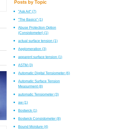
Posts by Topic
"Ask Art"
(7)
"The Basics"
(1)
Abuse Protection Option
(Consistometer)
(1)
actual surface tension
(1)
Agglomeration
(3)
apparent surface tension
(1)
ASTM
(3)
Automatic Digital Tensiometer
(6)
Automatic Surface Tension
Measurment
(8)
automatic Tensiometer
(3)
aw
(1)
Bostwick
(1)
Bostwick Consistometer
(8)
Bound Moisture
(4)