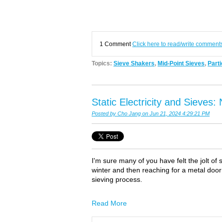
1 Comment
Click here to read/write comment
Topics:
Sieve Shakers
,
Mid-Point Sieves
,
Parti
Static Electricity and Sieves
Posted by
Cho Jang
on Jun 21, 2024 4:29:21 PM
I'm sure many of you have felt the jolt of 
winter and then reaching for a metal door
sieving process.
Read More