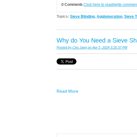
0 Comments
Click here to read/write commen
Topics:
Sieve Blinding
,
Agglomeration
,
Sieve T
Why do You Need a Sieve Sh
Posted by
Cho Jang
on Apr 5, 2024 3:25:37 PM
Read More