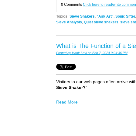
0 Comments
Click here to read/write commen
Topics:
Sieve Shakers
,
"Ask Art"
,
Sonic Sifter
Sieve Analysis
,
Quiet sieve shakers
,
sieve sh
What is The Function of a Si
Posted by
Hank Levi
on Feb 7, 2024 9:24:36 PM
Visitors to our web pages often arrive with
Sieve Shaker?
”
Read More