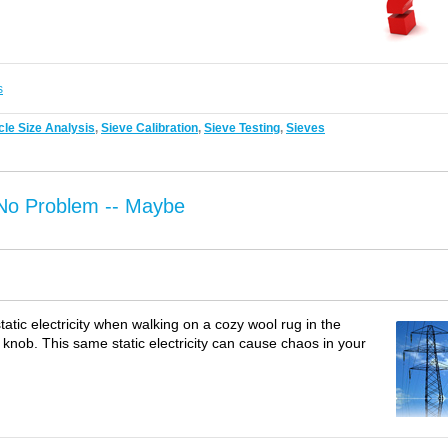
s
cle Size Analysis
,
Sieve Calibration
,
Sieve Testing
,
Sieves
: No Problem -- Maybe
static electricity when walking on a cozy wool rug in the
 knob. This same static electricity can cause chaos in your