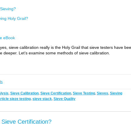
f Sieving?
ving Holy Grail?
e eBook
s, sieve calibration really is the Holy Grail that sieve testers have be
ittle deeper. Let’s examine some methods of sieve calibration.
ts
alysis
,
Sieve Calibration
,
Sieve Certification
,
Sieve Testing
,
Sieves
,
Sieving
rticle sieze testing
,
sieve stack
,
Sieve Quality
ieve Certification?