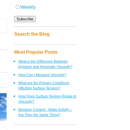
Weekly
Search the Blog
Most Popular Posts
What is the Difference Between
Dynamic and Kinematic Viscosity?
How Can I Measure Viscosity?
What are the Primary Conditions
Affecting Surface Tension?
How Does Surface Tension Relate to
Viscosity?
Moisture Content - Water Activity –
Are They the Same Thing?