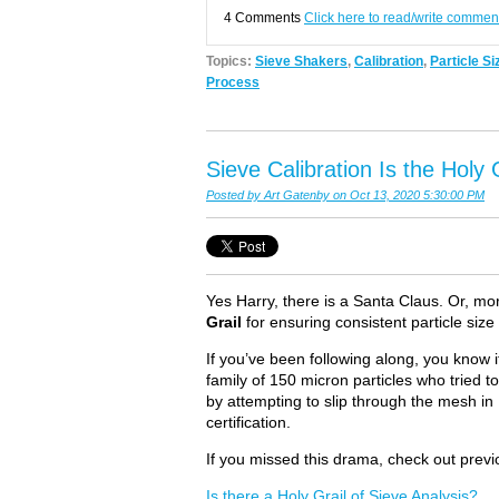
4 Comments
Click here to read/write commen
Topics:
Sieve Shakers
,
Calibration
,
Particle Si
Process
Sieve Calibration Is the Holy G
Posted by
Art Gatenby
on Oct 13, 2020 5:30:00 PM
Yes Harry, there is a Santa Claus. Or, more
Grail
for ensuring consistent particle size
If you’ve been following along, you know
family of 150 micron particles who tried to
by attempting to slip through the mesh in 
certification.
If you missed this drama, check out previo
Is there a Holy Grail of Sieve Analysis?