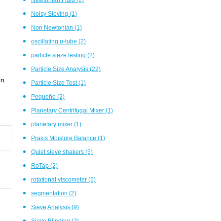
Noisy Sieving
(1)
Non Newtonian
(1)
oscillating u-tube
(2)
particle sieze testing
(2)
Particle Size Analysis
(22)
en
Particle Size Test
(1)
Pequeño
(2)
Planetary Centrifugal Mixer
(1)
planetary mixer
(1)
Praxis Moisture Balance
(1)
Quiet sieve shakers
(5)
RoTap
(2)
rotational viscometer
(5)
segmentation
(2)
Sieve Analysis
(9)
Sieve Blinding
(2)