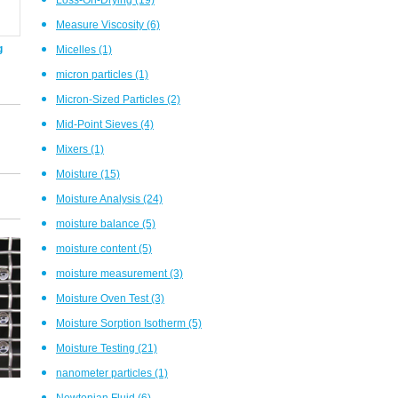
Measure Viscosity
(6)
g
Micelles
(1)
micron particles
(1)
Micron-Sized Particles
(2)
Mid-Point Sieves
(4)
Mixers
(1)
Moisture
(15)
Moisture Analysis
(24)
moisture balance
(5)
moisture content
(5)
moisture measurement
(3)
Moisture Oven Test
(3)
Moisture Sorption Isotherm
(5)
Moisture Testing
(21)
nanometer particles
(1)
Newtonian Fluid
(6)