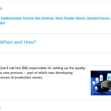
ts
,
Agglomeration
,
Particle Size Analysis
,
Sieve Testing
,
Sieves
,
Sieving Process
,
aker
? When and How?
e'll call him Bill] responsible for setting up the quality
n a new process -- part of which was developing
rances of production sieves.
s