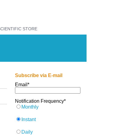
CIENTIFIC STORE
Subscribe via E-mail
Email
*
Notification Frequency
*
Monthly
Instant
Daily