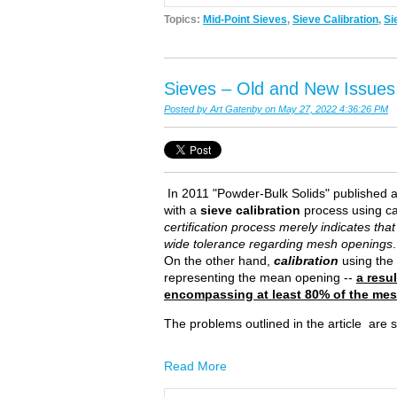
Topics:
Mid-Point Sieves
,
Sieve Calibration
,
Si
Sieves – Old and New Issues
Posted by
Art Gatenby
on May 27, 2022 4:36:26 PM
In 2011 "Powder-Bulk Solids" published an
with a
sieve calibration
process using ca
certification process merely indicates th
wide tolerance regarding mesh openings
On the other hand,
calibration
using the 
representing the mean opening --
a resu
encompassing at least 80% of the me
The problems outlined in the article are
Read More