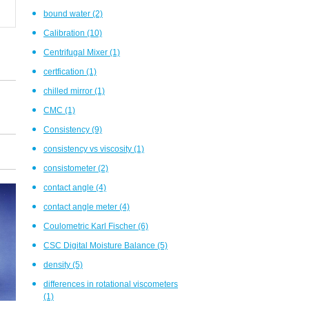
bound water
(2)
Calibration
(10)
Centrifugal Mixer
(1)
certfication
(1)
chilled mirror
(1)
CMC
(1)
Consistency
(9)
consistency vs viscosity
(1)
consistometer
(2)
contact angle
(4)
contact angle meter
(4)
Coulometric Karl Fischer
(6)
CSC Digital Moisture Balance
(5)
density
(5)
differences in rotational viscometers
(1)