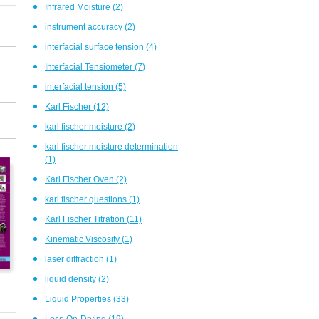
Infrared Moisture
(2)
instrument accuracy
(2)
interfacial surface tension
(4)
Interfacial Tensiometer
(7)
interfacial tension
(5)
Karl Fischer
(12)
karl fischer moisture
(2)
karl fischer moisture determination
(1)
Karl Fischer Oven
(2)
karl fischer questions
(1)
Karl Fischer Titration
(11)
Kinematic Viscosity
(1)
laser diffraction
(1)
liquid density
(2)
Liquid Properties
(33)
Loss-On-Drying
(19)