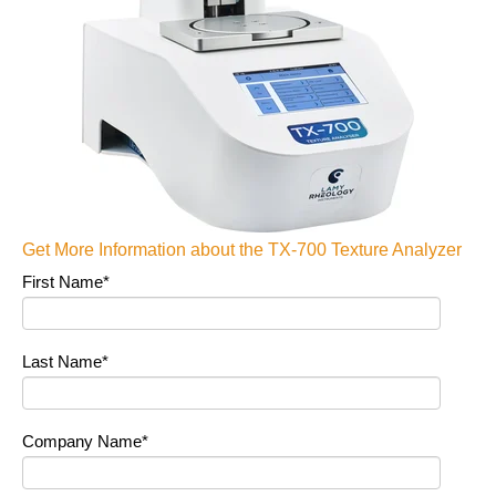
Get More Information about the TX-700 Texture Analyzer
First Name
*
Last Name
*
Company Name
*