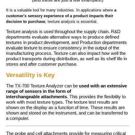
It
is a valuable tool for many industries.
In applications where
a
customer's sensory experience of a product impacts their
decision to purchase
, texture analysis is essential.
Texture analysis is used throughout the supply chain. R&D
departments evaluate alternative ways to produce defined
textures in product development, and Production departments
evaluate texture to ensure consistency in the output of the
manufacturing process. Texture can also impact how well the
product transports during distribution, as well as its shelf life in
stores and after customer purchase.
Versatility is Key
The TX-700 Texture Analyzer can be
used with an extensive
range of sensors in the form of
interchangeable
attachments
. This provides the flexibility to
work with most texture types. The texture test results are
shown on the display as a function of time. These results are
shown and stored on the instrument, and can be transferred to
a computer.
The probe and cell attachments provide for measuring critical