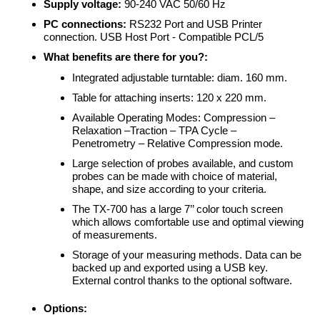
Supply voltage:
90-240 VAC 50/60 Hz
PC connections:
RS232 Port and USB Printer
connection. USB Host Port - Compatible PCL/5
What benefits are there for you?:
Integrated adjustable turntable: diam. 160 mm.
Table for attaching inserts: 120 x 220 mm.
Available Operating Modes: Compression –
Relaxation –Traction – TPA Cycle –
Penetrometry
–
Relative Compression mode.
Large selection of probes available, and custom
probes can be made with choice of material,
shape, and size according to your criteria.
The TX-700 has a large 7’’ color touch screen
which allows comfortable use and optimal viewing
of measurements.
Storage of your measuring methods. Data can be
backed up and exported using a USB key.
External control thanks to the optional software.
Options: