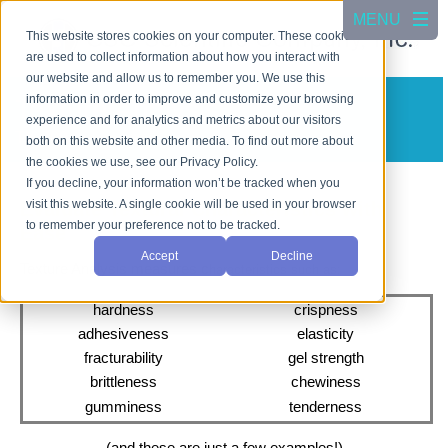
This website stores cookies on your computer. These cookies
are used to collect information about how you interact with
our website and allow us to remember you. We use this
information in order to improve and customize your browsing
Texture Analysis
experience and for analytics and metrics about our visitors
TX-700
both on this website and other media. To find out more about
the cookies we use, see our Privacy Policy.
If you decline, your information won’t be tracked when you
visit this website. A single cookie will be used in your browser
Evaluate Textural Characteristics with
to remember your preference not to be tracked.
Ease
Accept
Decline
Texture Analysis measures c
haracteristics such as:
hardness
crispness
adhesiveness
elasticity
fracturability
gel strength
brittleness
chewiness
gumminess
tenderness
(and these are just a few examples!)