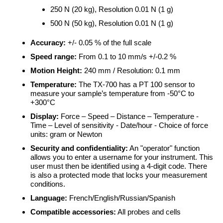
250 N (20 kg), Resolution 0.01 N (1 g)
500 N (50 kg), Resolution 0.01 N (1 g)
Accuracy:
+/- 0.05 % of the full scale
Speed range:
From 0.1 to 10 mm/s +/-0.2 %
Motion Height:
240 mm / Resolution: 0.1 mm
Temperature:
The TX-700 has a PT 100 sensor to
measure your sample’s temperature from -50°C to
+300°C
Display:
Force – Speed – Distance – Temperature -
Time – Level of sensitivity - Date/hour - Choice of force
units: gram or Newton
Security and confidentiality:
An "operator" function
allows you to enter a username for your instrument. This
user must then be identified using a 4-digit code. There
is also a protected mode that locks your measurement
conditions.
Language:
French/English/Russian/Spanish
Compatible accessories:
All probes and cells