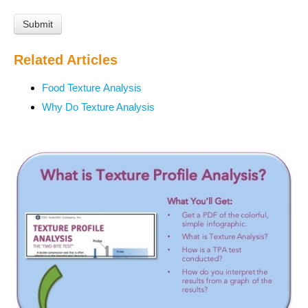
Related Articles
Food Texture Analysis
Why Do Texture Analysis