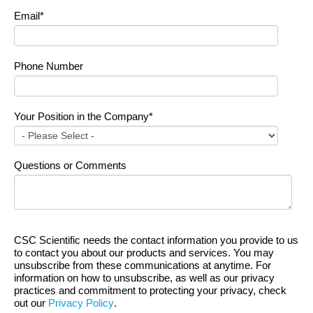
Email
*
Phone Number
Your Position in the Company
*
Questions or Comments
CSC Scientific needs the contact information you provide to us
to contact you about our products and services. You may
unsubscribe from these communications at anytime. For
information on how to unsubscribe, as well as our privacy
practices and commitment to protecting your privacy, check
out our
Privacy Policy
.