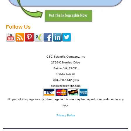
Follow Us
CSC Scientific Company, Inc
2799-C Merrilee Drive
Fairfax VA, 22031
800-621-4778
703-280-5142 (fax)
csc@cscscientific.com
No part of this page or any other page in this site may be copied or reproduced in any
way.
Privacy Policy