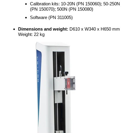
Calibration kits: 10-20N (PN 150060); 50-250N
(PN 150070); 500N (PN 150080)
Software (PN 311005)
Dimensions and weight:
D610 x W340 x H650 mm
Weight: 22 kg