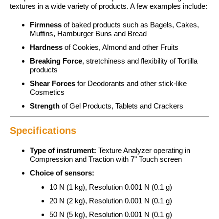
textures in a wide variety of products. A few examples include:
Firmness
of baked products such as Bagels, Cakes,
Muffins, Hamburger Buns and Bread
Hardness
of Cookies, Almond and other Fruits
Breaking Force
, stretchiness and flexibility of Tortilla
products
Shear Forces
for Deodorants and other stick-like
Cosmetics
Strength
of Gel Products, Tablets and Crackers
Specifications
Type of instrument:
Texture Analyzer operating in
Compression and Traction with 7" Touch screen
Choice of sensors:
10 N (1 kg), Resolution 0.001 N (0.1 g)
20 N (2 kg), Resolution 0.001 N (0.1 g)
50 N (5 kg), Resolution 0.001 N (0.1 g)