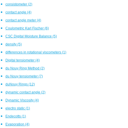
consistometer
(2)
contact angle
(4)
contact angle meter
(4)
Coulometric Karl Fischer
(6)
CSC Digital Moisture Balance
(5)
density
(5)
differences in rotational viscometers
(1)
Digital tensiometer
(4)
du Nouy Ring Method
(2)
du Nouy tensiometer
(7)
duNouy Rings
(12)
dynamic contact angle
(2)
Dynamic Viscosity
(4)
electro static
(1)
Endecotts
(1)
Evaporation
(4)