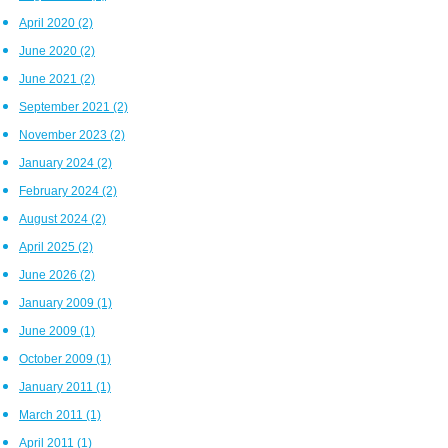
April 2020
(2)
June 2020
(2)
June 2021
(2)
September 2021
(2)
November 2023
(2)
January 2024
(2)
February 2024
(2)
August 2024
(2)
April 2025
(2)
June 2026
(2)
January 2009
(1)
June 2009
(1)
October 2009
(1)
January 2011
(1)
March 2011
(1)
April 2011
(1)