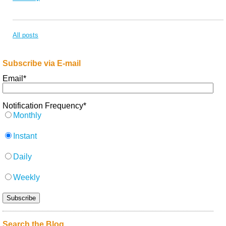
All posts
Subscribe via E-mail
Email
*
Notification Frequency
*
Monthly
Instant
Daily
Weekly
Search the Blog