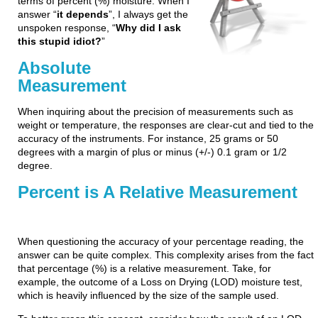
terms of percent (%) moisture. When I
answer “
it depends
”, I always get the
unspoken response, “
Why did I ask
this stupid idiot?
”
Absolute
Measurement
When inquiring about the precision of measurements such as
weight or temperature, the responses are clear-cut and tied to the
accuracy of the instruments. For instance, 25 grams or 50
degrees with a margin of plus or minus (+/-) 0.1 gram or 1/2
degree.
Percent is A Relative Measurement
When questioning the accuracy of your percentage reading, the
answer can be quite complex. This complexity arises from the fact
that percentage (%) is a relative measurement. Take, for
example, the outcome of a Loss on Drying (LOD) moisture test,
which is heavily influenced by the size of the sample used.