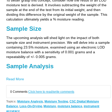
To better grasp this concept, consider how the result of an LOD
moisture test is derived. It involves subtracting the weight of the
sample at the end of the test from its initial weight, and then
dividing this difference by the original weight of the sample. This
calculation ultimately yields a % moisture reading.
Sample Size
The upcoming analysis will shed light on the impact of both
sample size and instrument precision. We will delve into a sample
containing 23.5% moisture, examined using an electronic LOD
moisture balance with a sensitivity of 0.001 grams and a
repeatability of +/- 0.005 grams.
Sample Analysis
Read More
0 Comments
Click here to read/write comments
Topics:
Moisture Analysis
,
Moisture Testing
,
CSC Digital Moisture
Balance
,
Loss-On-Drying
,
Moisture
,
moisture balance
,
instrument
accuracy