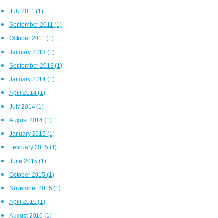
July 2011
(1)
September 2011
(1)
October 2011
(1)
January 2013
(1)
September 2013
(1)
January 2014
(1)
April 2014
(1)
July 2014
(1)
August 2014
(1)
January 2015
(1)
February 2015
(1)
June 2015
(1)
October 2015
(1)
November 2015
(1)
April 2016
(1)
August 2016
(1)