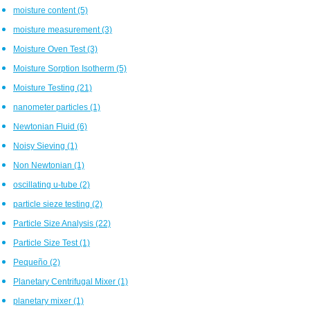
moisture content
(5)
moisture measurement
(3)
Moisture Oven Test
(3)
Moisture Sorption Isotherm
(5)
Moisture Testing
(21)
nanometer particles
(1)
Newtonian Fluid
(6)
Noisy Sieving
(1)
Non Newtonian
(1)
oscillating u-tube
(2)
particle sieze testing
(2)
Particle Size Analysis
(22)
Particle Size Test
(1)
Pequeño
(2)
Planetary Centrifugal Mixer
(1)
planetary mixer
(1)