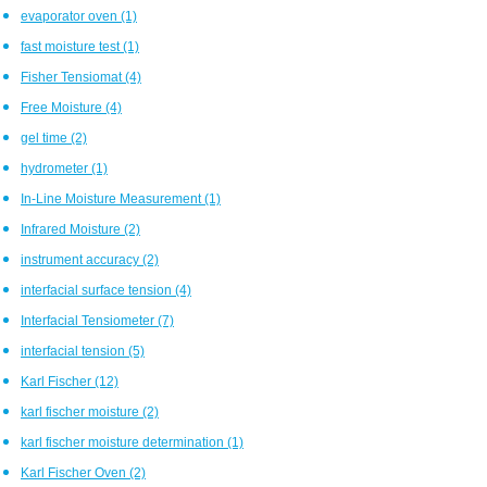
evaporator oven
(1)
fast moisture test
(1)
Fisher Tensiomat
(4)
Free Moisture
(4)
gel time
(2)
hydrometer
(1)
In-Line Moisture Measurement
(1)
Infrared Moisture
(2)
instrument accuracy
(2)
interfacial surface tension
(4)
Interfacial Tensiometer
(7)
interfacial tension
(5)
Karl Fischer
(12)
karl fischer moisture
(2)
karl fischer moisture determination
(1)
Karl Fischer Oven
(2)