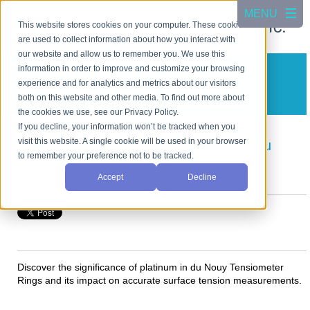
This website stores cookies on your computer. These cookies
are used to collect information about how you interact with
our website and allow us to remember you. We use this
information in order to improve and customize your browsing
CSC Scientific Blog
experience and for analytics and metrics about our visitors
A blog about test equipment
both on this website and other media. To find out more about
the cookies we use, see our Privacy Policy.
If you decline, your information won’t be tracked when you
visit this website. A single cookie will be used in your browser
Understanding the Role of Platinum in Du
to remember your preference not to be tracked.
Nouy Tensiometer Rings
Accept
Decline
Posted by
Cho Jang
on Aug 12, 2024, 5:53:51 PM
Discover the significance of platinum in du Nouy Tensiometer
Rings and its impact on accurate surface tension measurements.