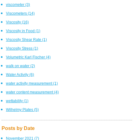
viscometer
(3)
Viscometers
(14)
Viscosity
(16)
Viscosity in Food
(1)
Viscosity Shear Rate
(1)
Viscosity Stress
(1)
Volumetric Karl Fischer
(4)
walk on water
(2)
Water Activity
(6)
water activity measurement
(1)
water content measurement
(4)
wettability
(1)
Wilhelmy Plates
(5)
Posts by Date
November 2021
(7)