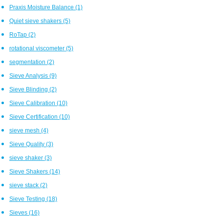
Praxis Moisture Balance
(1)
Quiet sieve shakers
(5)
RoTap
(2)
rotational viscometer
(5)
segmentation
(2)
Sieve Analysis
(9)
Sieve Blinding
(2)
Sieve Calibration
(10)
Sieve Certification
(10)
sieve mesh
(4)
Sieve Quality
(3)
sieve shaker
(3)
Sieve Shakers
(14)
sieve stack
(2)
Sieve Testing
(18)
Sieves
(16)