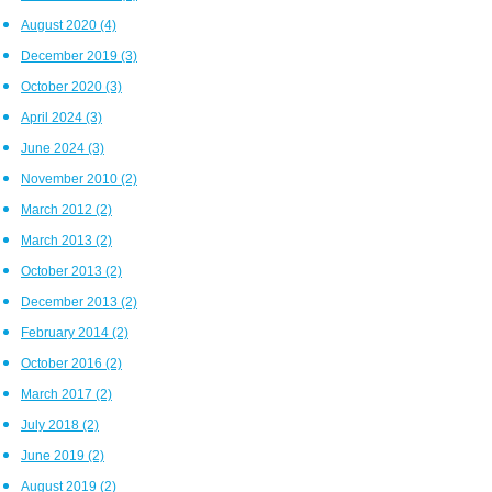
August 2020
(4)
December 2019
(3)
October 2020
(3)
April 2024
(3)
June 2024
(3)
November 2010
(2)
March 2012
(2)
March 2013
(2)
October 2013
(2)
December 2013
(2)
February 2014
(2)
October 2016
(2)
March 2017
(2)
July 2018
(2)
June 2019
(2)
August 2019
(2)