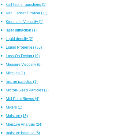
karl fischer questions
(1)
Karl Fischer Titration
(11)
Kinematic Viscosity
(1)
laser diffraction
(1)
liquid density
(2)
Liquid Properties
(33)
Loss-On-Drying
(19)
Measure Viscosity
(6)
Micelles
(1)
micron particles
(1)
Micron-Sized Particles
(2)
Mid-Point Sieves
(4)
Mixers
(1)
Moisture
(15)
Moisture Analysis
(24)
moisture balance
(5)