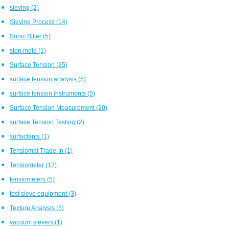
sieving
(2)
Sieving Process
(14)
Sonic Sifter
(5)
stop mold
(1)
Surface Tension
(25)
surface tension analysis
(5)
surface tension instruments
(5)
Surface Tension Measurement
(20)
surface Tension Testing
(2)
surfactants
(1)
Tensiomat Trade-In
(1)
Tensiometer
(12)
tensiometers
(5)
test sieve equipment
(3)
Texture Analysis
(5)
vacuum sievers
(1)