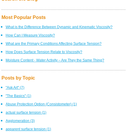
Most Popular Posts
What is the Difference Between Dynamic and Kinematic Viscosity?
How Can I Measure Viscosity?
What are the Primary Conditions Affecting Surface Tension?
How Does Surface Tension Relate to Viscosity?
Moisture Content - Water Activity – Are They the Same Thing?
Posts by Topic
"Ask Art"
(7)
"The Basics"
(1)
Abuse Protection Option (Consistometer)
(1)
actual surface tension
(1)
Agglomeration
(3)
apparent surface tension
(1)