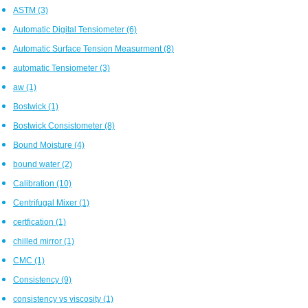
ASTM
(3)
Automatic Digital Tensiometer
(6)
Automatic Surface Tension Measurment
(8)
automatic Tensiometer
(3)
aw
(1)
Bostwick
(1)
Bostwick Consistometer
(8)
Bound Moisture
(4)
bound water
(2)
Calibration
(10)
Centrifugal Mixer
(1)
certfication
(1)
chilled mirror
(1)
CMC
(1)
Consistency
(9)
consistency vs viscosity
(1)