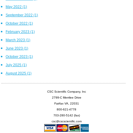
May 2022
(1)
September 2022
(1)
October 2022
(1)
February 2023
(1)
March 2023
(1)
June 2023
(1)
October 2023
(1)
July 2025
(1)
August 2025
(1)
CSC Scientific Company, Inc
2799-C Merrilee Drive
Fairfax VA, 22031
800-621-4778
703-280-5142 (fax)
csc@cscscientific.com