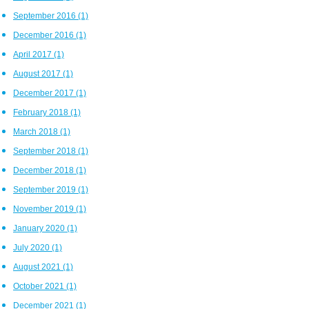
September 2016
(1)
December 2016
(1)
April 2017
(1)
August 2017
(1)
December 2017
(1)
February 2018
(1)
March 2018
(1)
September 2018
(1)
December 2018
(1)
September 2019
(1)
November 2019
(1)
January 2020
(1)
July 2020
(1)
August 2021
(1)
October 2021
(1)
December 2021
(1)