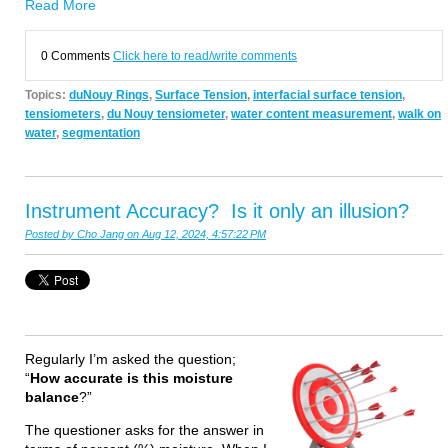
Read More
0 Comments
Click here to read/write comments
Topics:
duNouy Rings
,
Surface Tension
,
interfacial surface tension
,
tensiometers
,
du Nouy tensiometer
,
water content measurement
,
walk on
water
,
segmentation
Instrument Accuracy? Is it only an illusion?
Posted by
Cho Jang
on Aug 12, 2024, 4:57:22 PM
Regularly I’m asked the question;
“
How accurate is this moisture
balance
?”
The questioner asks for the answer in