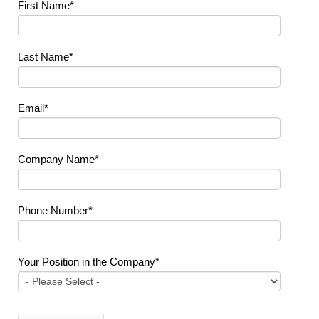
First Name
*
Last Name
*
Email
*
Company Name
*
Phone Number
*
Your Position in the Company
*