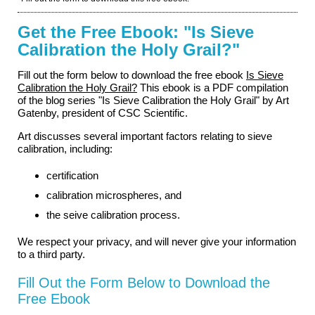
Get the Free Ebook: "Is Sieve
Calibration the Holy Grail?"
Fill out the form below to download the free ebook
Is Sieve
Calibration the Holy Grail?
This ebook is a PDF compilation
of the blog series "Is Sieve Calibration the Holy Grail" by Art
Gatenby, president of CSC Scientific.
Art discusses several important factors relating to sieve
calibration, including:
certification
calibration microspheres, and
the seive calibration process.
We respect your privacy, and will never give your information
to a third party.
Fill Out the Form Below to Download the
Free Ebook