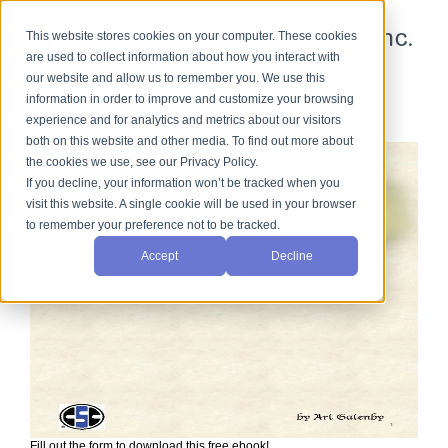
This website stores cookies on your computer. These cookies
are used to collect information about how you interact with
our website and allow us to remember you. We use this
information in order to improve and customize your browsing
Sieve Calibration
experience and for analytics and metrics about our visitors
both on this website and other media. To find out more about
the cookies we use, see our Privacy Policy.
If you decline, your information won’t be tracked when you
visit this website. A single cookie will be used in your browser
to remember your preference not to be tracked.
Accept
Decline
Fill out the form to download this free ebook!