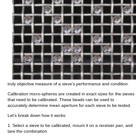
truly objective measure of a sieve's performance and condition.
Calibration micro-spheres are created in exact sizes for the sieves
that need to be calibrated. These beads can be used to
accurately determine mean aperture for each sieve to be tested.
Let’s break down how it works:
1. Select a sieve to be calibrated, mount it on a receiver pan, and
tare the combination.