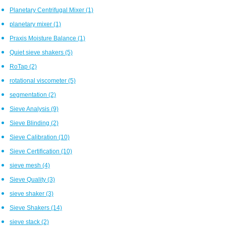
Planetary Centrifugal Mixer
(1)
planetary mixer
(1)
Praxis Moisture Balance
(1)
Quiet sieve shakers
(5)
RoTap
(2)
rotational viscometer
(5)
segmentation
(2)
Sieve Analysis
(9)
Sieve Blinding
(2)
Sieve Calibration
(10)
Sieve Certification
(10)
sieve mesh
(4)
Sieve Quality
(3)
sieve shaker
(3)
Sieve Shakers
(14)
sieve stack
(2)