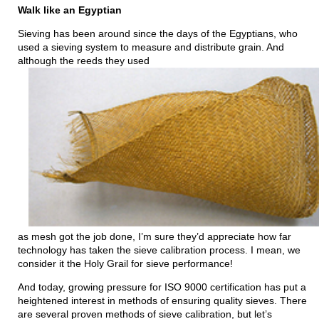
Walk like an Egyptian
Sieving has been around since the days of the Egyptians, who
used a sieving system to measure and distribute grain. And
although the reeds they used
as mesh got the job done, I’m sure they’d appreciate how far
technology has taken the sieve calibration process. I mean, we
consider it the Holy Grail for sieve performance!
And today, growing pressure for ISO 9000 certification has put a
heightened interest in methods of ensuring quality sieves. There
are several proven methods of sieve calibration, but let’s