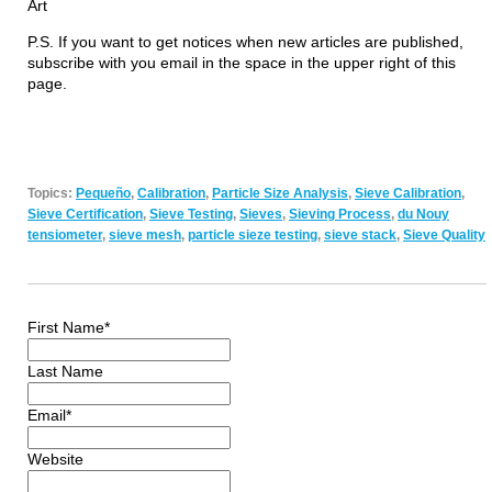
Art
P.S. If you want to get notices when new articles are published,
subscribe with you email in the space in the upper right of this
page.
Topics:
Pequeño
,
Calibration
,
Particle Size Analysis
,
Sieve Calibration
,
Sieve Certification
,
Sieve Testing
,
Sieves
,
Sieving Process
,
du Nouy
tensiometer
,
sieve mesh
,
particle sieze testing
,
sieve stack
,
Sieve Quality
First Name
*
Last Name
Email
*
Website