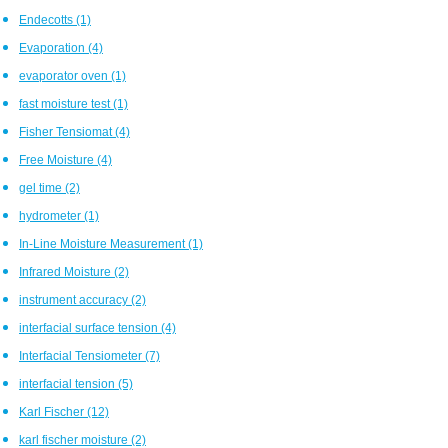
Endecotts
(1)
Evaporation
(4)
evaporator oven
(1)
fast moisture test
(1)
Fisher Tensiomat
(4)
Free Moisture
(4)
gel time
(2)
hydrometer
(1)
In-Line Moisture Measurement
(1)
Infrared Moisture
(2)
instrument accuracy
(2)
interfacial surface tension
(4)
Interfacial Tensiometer
(7)
interfacial tension
(5)
Karl Fischer
(12)
karl fischer moisture
(2)