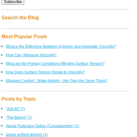
Search the Blog
Most Popular Posts
What is the Difference Between Dynamic and Kinematic Viscosity?
How Can I Measure Viscosity?
What are the Primary Conditions Affecting Surface Tension?
How Does Surface Tension Relate to Viscosity?
Moisture Content - Water Activity – Are They the Same Thing?
Posts by Topic
"Ask Art"
(7)
"The Basics"
(1)
Abuse Protection Option (Consistometer)
(1)
actual surface tension
(1)