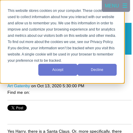
This website stores cookies on your computer. These cookies are
used to collect information about how you interact with our website
and allow us to remember you. We use this information in order to
improve and customize your browsing experience and for analytics
CSC Scientific Blog
and metrics about our visitors both on this website and other media.
A blog about test equipment
To find out more about the cookies we use, see our Privacy Policy.
If you decline, your information won’t be tracked when you visit this
Subscribe in a reader
website. A single cookie will be used in your browser to remember
your preference not to be tracked.
Sieve Calibration Is the Holy Grail!
Accept
Decline
Posted by
Art Gatenby
on Oct 13, 2020 5:30:00 PM
Find me on:
Yes Harry, there is a Santa Claus. Or, more specifically, there