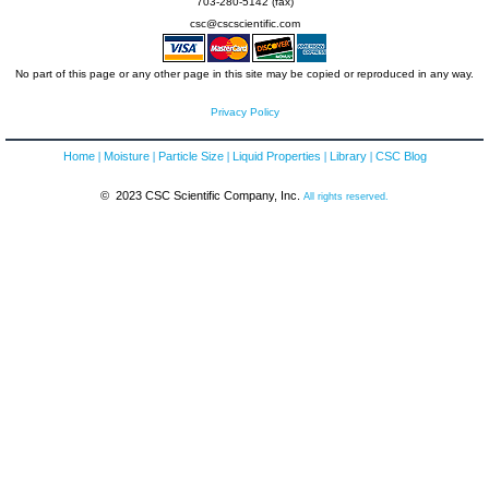
703-280-5142 (fax)
csc@cscscientific.com
No part of this page or any other page in this site may be copied or reproduced in any way.
Privacy Policy
Home
Moisture
Particle Size
Liquid Properties
Library
CSC Blog
© 2023 CSC Scientific Company, Inc.
All rights reserved.