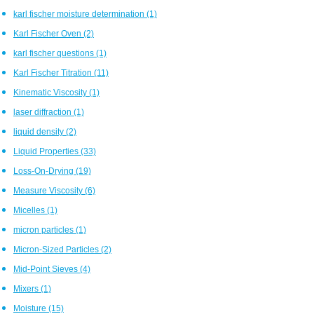
karl fischer moisture determination
(1)
Karl Fischer Oven
(2)
karl fischer questions
(1)
Karl Fischer Titration
(11)
Kinematic Viscosity
(1)
laser diffraction
(1)
liquid density
(2)
Liquid Properties
(33)
Loss-On-Drying
(19)
Measure Viscosity
(6)
Micelles
(1)
micron particles
(1)
Micron-Sized Particles
(2)
Mid-Point Sieves
(4)
Mixers
(1)
Moisture
(15)