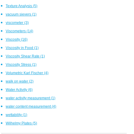
Texture Analysis
(5)
vacuum sievers
(1)
viscometer
(3)
Viscometers
(14)
Viscosity
(16)
Viscosity in Food
(1)
Viscosity Shear Rate
(1)
Viscosity Stress
(1)
Volumetric Karl Fischer
(4)
walk on water
(2)
Water Activity
(6)
water activity measurement
(1)
water content measurement
(4)
wettability
(1)
Wilhelmy Plates
(5)