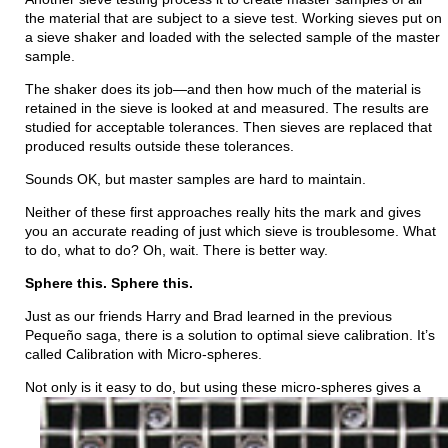
the material that are subject to a sieve test. Working sieves put on
a sieve shaker and loaded with the selected sample of the master
sample.
The shaker does its job—and then how much of the material is
retained in the sieve is looked at and measured. The results are
studied for acceptable tolerances. Then sieves
are replaced
that
produced results outside these tolerances.
Sounds OK, but master samples are hard to maintain.
Neither of these first approaches really hits the mark and gives
you an accurate reading of just which sieve is troublesome. What
to do, what to do? Oh, wait. There is better way.
Sphere this. Sphere this.
Just as our friends Harry and Brad learned in the previous
Pequeño saga, there is a solution to optimal sieve calibration. It’s
called Calibration with Micro-spheres.
Not only is it easy to do, but using these micro-spheres gives a