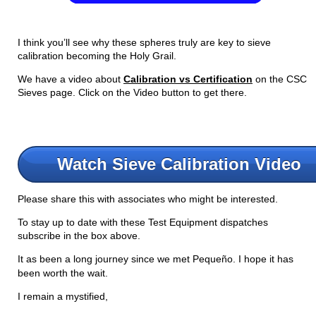
I think you’ll see why these spheres truly are key to sieve
calibration becoming the Holy Grail.
We have a video about
Calibration vs Certification
on the CSC
Sieves page. Click on the Video button to get there.
Watch Sieve Calibration Video
Please share this with associates who might be interested.
To stay up to date with these Test Equipment dispatches
subscribe in the box above.
It as been a long journey since we met Pequeño. I hope it has
been worth the wait.
I remain a mystified,