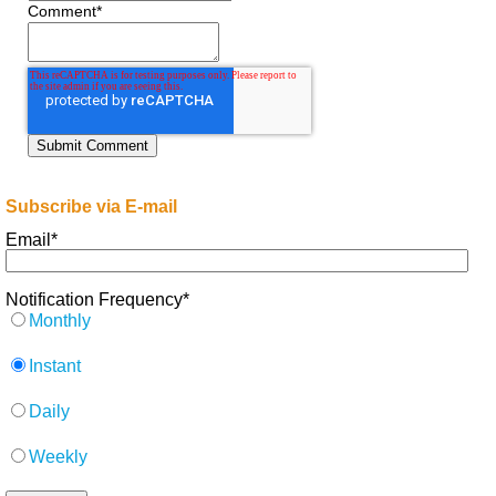
Comment
*
Subscribe via E-mail
Email
*
Notification Frequency
*
Monthly
Instant
Daily
Weekly