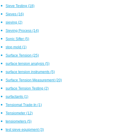
Sieve Testing
(18)
Sieves
(16)
sieving
(2)
Sieving Process
(14)
Sonic Sifter
(5)
stop mold
(1)
Surface Tension
(25)
surface tension analysis
(5)
surface tension instruments
(5)
Surface Tension Measurement
(20)
surface Tension Testing
(2)
surfactants
(1)
Tensiomat Trade-In
(1)
Tensiometer
(12)
tensiometers
(5)
test sieve equipment
(3)