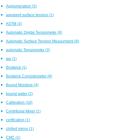
Agglomeration
(3)
apparent surface tension
(1)
ASTM
(3)
Automatic Digital Tensiometer
(6)
Automatic Surface Tension Measurment
(8)
automatic Tensiometer
(3)
aw
(1)
Bostwick
(1)
Bostwick Consistometer
(8)
Bound Moisture
(4)
bound water
(2)
Calibration
(10)
Centrifugal Mixer
(1)
certfication
(1)
chilled mirror
(1)
CMC
(1)