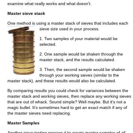
examine what really works and what doesn’t.
Master sieve stack
One method is using a master stack of sieves that includes each
sieve size used in your process.
1. Two samples of your material would be
selected.
2. One sample would be shaken through the
master stack, and the results calculated.
3. Then, the second sample would be shaken
through your working sieves (similar to the
master stack), and these results would also be calculated.
By comparing results you could check for variances between the
master stack and working sieves, then replace any working sieves
that are out of whack. Sound simple? Well maybe. But it’s not a
magic bullet. It’s sometimes hard to get an exact match if any of
the master sieves need replacing.
Master Samples
Another sieve testing process it to create master samples of all