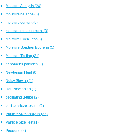
Moisture Analysis
(24)
moisture balance
(5)
moisture content
(5)
moisture measurement
(3)
Moisture Oven Test
(3)
Moisture Sorption Isotherm
(5)
Moisture Testing
(21)
nanometer particles
(1)
Newtonian Fluid
(6)
Noisy Sieving
(1)
Non Newtonian
(1)
oscillating u-tube
(2)
particle sieze testing
(2)
Particle Size Analysis
(22)
Particle Size Test
(1)
Pequeño
(2)