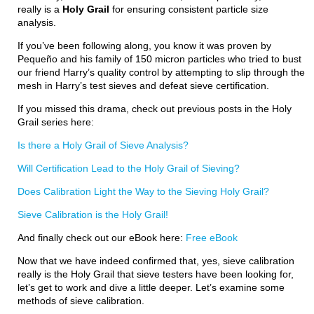
really is a
Holy Grail
for ensuring consistent particle size
analysis.
If you’ve been following along, you know it was proven by
Pequeño and his family of 150 micron particles who tried to bust
our friend Harry’s quality control by attempting to slip through the
mesh in Harry’s test sieves and defeat sieve certification.
If you missed this drama, check out previous posts in the Holy
Grail series here:
Is there a Holy Grail of Sieve Analysis?
Will Certification Lead to the Holy Grail of Sieving?
Does Calibration Light the Way to the Sieving Holy Grail?
Sieve Calibration is the Holy Grail!
And finally check out our eBook here:
Free eBook
Now that we have indeed confirmed that, yes, sieve calibration
really is the Holy Grail that sieve testers have been looking for,
let’s get to work and dive a little deeper. Let’s examine some
methods of sieve calibration.