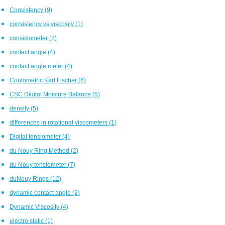
Consistency
(9)
consistency vs viscosity
(1)
consistometer
(2)
contact angle
(4)
contact angle meter
(4)
Coulometric Karl Fischer
(6)
CSC Digital Moisture Balance
(5)
density
(5)
differences in rotational viscometers
(1)
Digital tensiometer
(4)
du Nouy Ring Method
(2)
du Nouy tensiometer
(7)
duNouy Rings
(12)
dynamic contact angle
(2)
Dynamic Viscosity
(4)
electro static
(1)