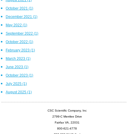
October 2021
(1)
December 2021
(1)
May 2022
(1)
September 2022
(1)
October 2022
(1)
February 2023
(1)
March 2023
(1)
June 2023
(1)
October 2023
(1)
July 2025
(1)
August 2025
(1)
CSC Scientific Company, Inc
2799-C Merrilee Drive
Fairfax VA, 22031
800-621-4778