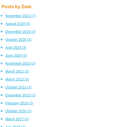
Posts by Date
November 2021
(7)
August 2020
(4)
December 2019
(3)
October 2020
(3)
April 2024
(3)
June 2024
(3)
November 2010
(2)
March 2012
(2)
March 2013
(2)
October 2013
(2)
December 2013
(2)
February 2014
(2)
October 2016
(2)
March 2017
(2)
July 2018
(2)