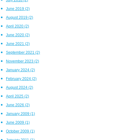
June 2019
(2)
August 2019
(2)
April 2020
(2)
June 2020
(2)
June 2021
(2)
September 2021
(2)
November 2023
(2)
January 2024
(2)
February 2024
(2)
August 2024
(2)
April 2025
(2)
June 2026
(2)
January 2009
(1)
June 2009
(1)
October 2009
(1)
January 2011
(1)