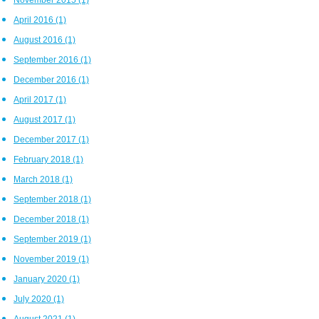
April 2016
(1)
August 2016
(1)
September 2016
(1)
December 2016
(1)
April 2017
(1)
August 2017
(1)
December 2017
(1)
February 2018
(1)
March 2018
(1)
September 2018
(1)
December 2018
(1)
September 2019
(1)
November 2019
(1)
January 2020
(1)
July 2020
(1)
August 2021
(1)