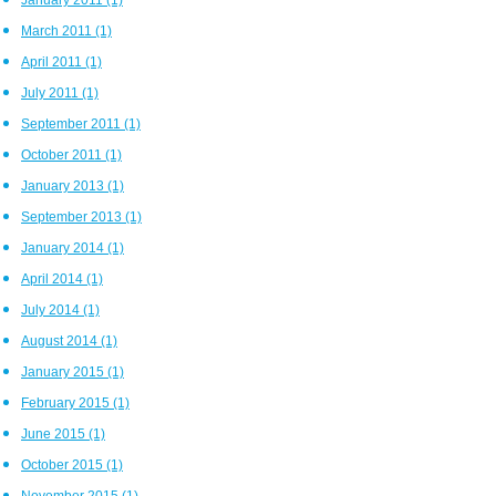
March 2011
(1)
April 2011
(1)
July 2011
(1)
September 2011
(1)
October 2011
(1)
January 2013
(1)
September 2013
(1)
January 2014
(1)
April 2014
(1)
July 2014
(1)
August 2014
(1)
January 2015
(1)
February 2015
(1)
June 2015
(1)
October 2015
(1)
November 2015
(1)