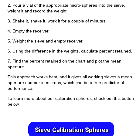
2. Pour a vial of the appropriate micro-spheres into the sieve,
weight it and record the weight
3. Shake it, shake it, work it for a couple of minutes.
4. Empty the receiver.
5. Weight the sieve and empty receiver.
6. Using the difference in the weights, calculate percent retained.
7. Find the percent retained on the chart and plot the mean
aperture.
This approach works best, and it gives all working sieves a mean
aperture number in microns, which can be a true predictor of
performance.
To learn more about our calibration spheres, check out this button
below.