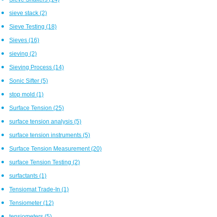
sieve stack
(2)
Sieve Testing
(18)
Sieves
(16)
sieving
(2)
Sieving Process
(14)
Sonic Sifter
(5)
stop mold
(1)
Surface Tension
(25)
surface tension analysis
(5)
surface tension instruments
(5)
Surface Tension Measurement
(20)
surface Tension Testing
(2)
surfactants
(1)
Tensiomat Trade-In
(1)
Tensiometer
(12)
tensiometers
(5)