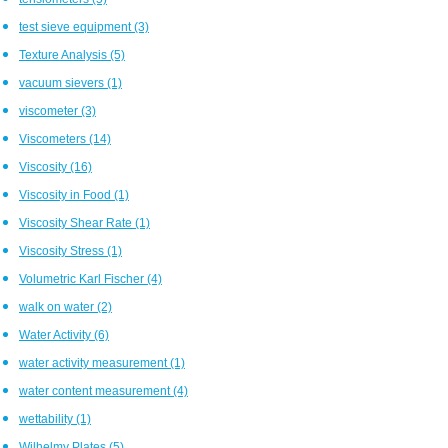
test sieve equipment
(3)
Texture Analysis
(5)
vacuum sievers
(1)
viscometer
(3)
Viscometers
(14)
Viscosity
(16)
Viscosity in Food
(1)
Viscosity Shear Rate
(1)
Viscosity Stress
(1)
Volumetric Karl Fischer
(4)
walk on water
(2)
Water Activity
(6)
water activity measurement
(1)
water content measurement
(4)
wettability
(1)
Wilhelmy Plates
(5)