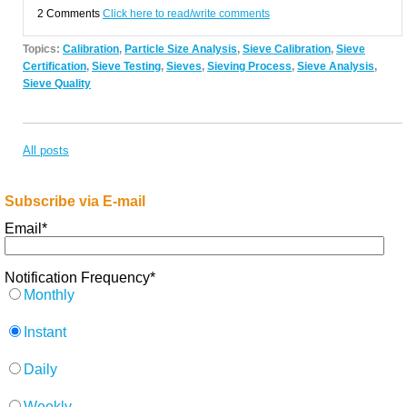
2 Comments
Click here to read/write comments
Topics:
Calibration
,
Particle Size Analysis
,
Sieve Calibration
,
Sieve
Certification
,
Sieve Testing
,
Sieves
,
Sieving Process
,
Sieve Analysis
,
Sieve Quality
All posts
Subscribe via E-mail
Email
*
Notification Frequency
*
Monthly
Instant
Daily
Weekly