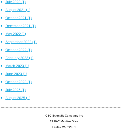
July 2020
(1)
August 2021
(1)
October 2021
(1)
December 2021
(1)
May 2022
(1)
September 2022
(1)
October 2022
(1)
February 2023
(1)
March 2023
(1)
June 2023
(1)
October 2023
(1)
July 2025
(1)
August 2025
(1)
CSC Scientific Company, Inc
2799-C Merrilee Drive
Fairfax VA, 22031