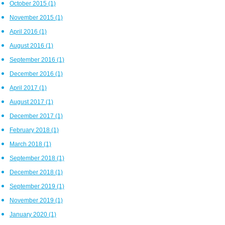
October 2015
(1)
November 2015
(1)
April 2016
(1)
August 2016
(1)
September 2016
(1)
December 2016
(1)
April 2017
(1)
August 2017
(1)
December 2017
(1)
February 2018
(1)
March 2018
(1)
September 2018
(1)
December 2018
(1)
September 2019
(1)
November 2019
(1)
January 2020
(1)