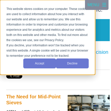
This website stores cookies on your computer. These cookies
are used to collect information about how you interact with
our website and allow us to remember you. We use this
information in order to improve and customize your browsing
CSC Scientific Blog
experience and for analytics and metrics about our visitors
A blog about test equipment
both on this website and other media. To find out more about
the cookies we use, see our Privacy Policy.
If you decline, your information won’t be tracked when you
visit this website. A single cookie will be used in your browser
Enhancing QC with Mid-Point Sieves Precision
to remember your preference not to be tracked.
in Particle Size Analysis
Accept
Decline
Posted by
Cho Jang
on Apr 2, 2025 3:13:02 PM
The Need for Mid-Point
Sieves