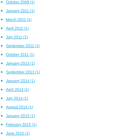
October 2009
(1)
January 2011
(1)
March 2011
(1)
April 2011
(1)
July 2011
(1)
September 2011
(1)
October 2011
(1)
January 2013
(1)
September 2013
(1)
January 2014
(1)
April 2014
(1)
July 2014
(1)
August 2014
(1)
January 2015
(1)
February 2015
(1)
June 2015
(1)