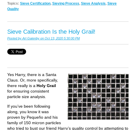
Topics:
Sieve Certification
,
Sieving Process
,
Sieve Analysis
,
Sieve
Quality
Sieve Calibration Is the Holy Grail!
Posted by
Art Gatenby
on Oct 13, 2020 5:30:00 PM
Yes Harry, there is a Santa
Claus. Or, more specifically,
there really is a
Holy Grail
for ensuring consistent
particle size analysis.
If you’ve been following
along, you know it was
proven by Pequeño and his
family of 150 micron particles
who tried to bust our friend Harry’s quality control by attempting to