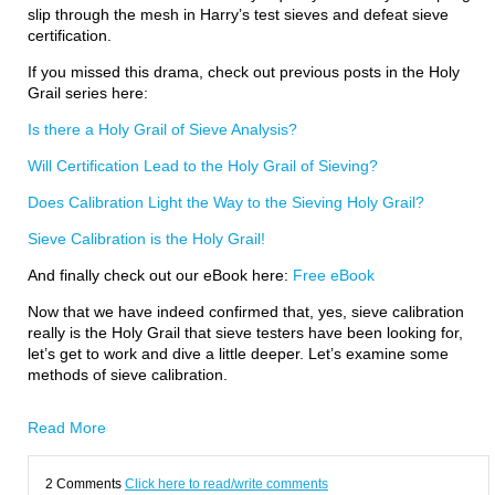
slip through the mesh in Harry’s test sieves and defeat sieve
certification.
If you missed this drama, check out previous posts in the Holy
Grail series here:
Is there a Holy Grail of Sieve Analysis?
Will Certification Lead to the Holy Grail of Sieving?
Does Calibration Light the Way to the Sieving Holy Grail?
Sieve Calibration is the Holy Grail!
And finally check out our eBook here:
Free eBook
Now that we have indeed confirmed that, yes, sieve calibration
really is the Holy Grail that sieve testers have been looking for,
let’s get to work and dive a little deeper. Let’s examine some
methods of sieve calibration.
Read More
2 Comments
Click here to read/write comments