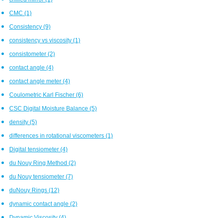
CMC
(1)
Consistency
(9)
consistency vs viscosity
(1)
consistometer
(2)
contact angle
(4)
contact angle meter
(4)
Coulometric Karl Fischer
(6)
CSC Digital Moisture Balance
(5)
density
(5)
differences in rotational viscometers
(1)
Digital tensiometer
(4)
du Nouy Ring Method
(2)
du Nouy tensiometer
(7)
duNouy Rings
(12)
dynamic contact angle
(2)
Dynamic Viscosity
(4)