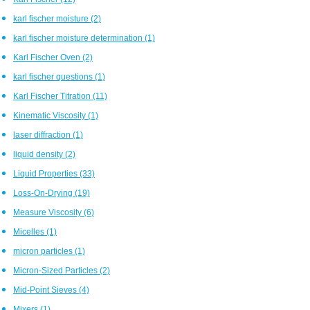
karl fischer moisture
(2)
karl fischer moisture determination
(1)
Karl Fischer Oven
(2)
karl fischer questions
(1)
Karl Fischer Titration
(11)
Kinematic Viscosity
(1)
laser diffraction
(1)
liquid density
(2)
Liquid Properties
(33)
Loss-On-Drying
(19)
Measure Viscosity
(6)
Micelles
(1)
micron particles
(1)
Micron-Sized Particles
(2)
Mid-Point Sieves
(4)
Mixers
(1)