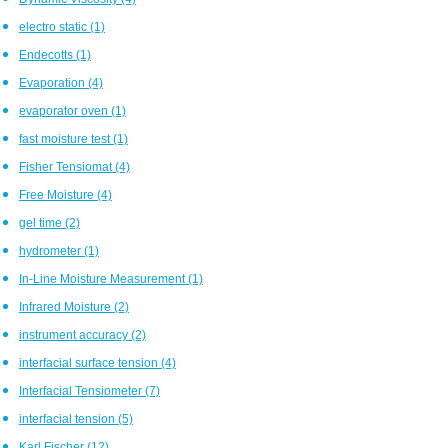
electro static
(1)
Endecotts
(1)
Evaporation
(4)
evaporator oven
(1)
fast moisture test
(1)
Fisher Tensiomat
(4)
Free Moisture
(4)
gel time
(2)
hydrometer
(1)
In-Line Moisture Measurement
(1)
Infrared Moisture
(2)
instrument accuracy
(2)
interfacial surface tension
(4)
Interfacial Tensiometer
(7)
interfacial tension
(5)
Karl Fischer
(12)