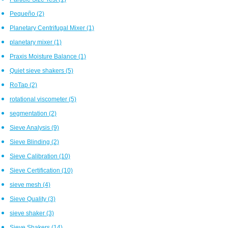
Pequeño
(2)
Planetary Centrifugal Mixer
(1)
planetary mixer
(1)
Praxis Moisture Balance
(1)
Quiet sieve shakers
(5)
RoTap
(2)
rotational viscometer
(5)
segmentation
(2)
Sieve Analysis
(9)
Sieve Blinding
(2)
Sieve Calibration
(10)
Sieve Certification
(10)
sieve mesh
(4)
Sieve Quality
(3)
sieve shaker
(3)
Sieve Shakers
(14)