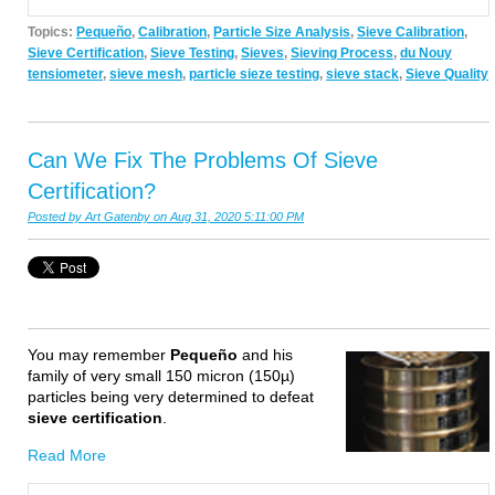
Topics:
Pequeño
,
Calibration
,
Particle Size Analysis
,
Sieve Calibration
,
Sieve Certification
,
Sieve Testing
,
Sieves
,
Sieving Process
,
du Nouy
tensiometer
,
sieve mesh
,
particle sieze testing
,
sieve stack
,
Sieve Quality
Can We Fix The Problems Of Sieve
Certification?
Posted by
Art Gatenby
on Aug 31, 2020 5:11:00 PM
Y
ou may remember
Pequeño
and his
family of very small 150 micron (150µ)
particles being very determined to defeat
sieve certification
.
Read More