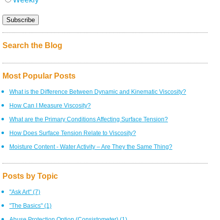
Search the Blog
Most Popular Posts
What is the Difference Between Dynamic and Kinematic Viscosity?
How Can I Measure Viscosity?
What are the Primary Conditions Affecting Surface Tension?
How Does Surface Tension Relate to Viscosity?
Moisture Content - Water Activity – Are They the Same Thing?
Posts by Topic
"Ask Art"
(7)
"The Basics"
(1)
Abuse Protection Option (Consistometer)
(1)