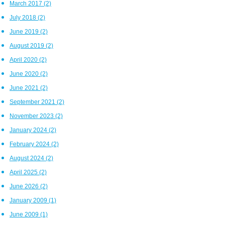
March 2017
(2)
July 2018
(2)
June 2019
(2)
August 2019
(2)
April 2020
(2)
June 2020
(2)
June 2021
(2)
September 2021
(2)
November 2023
(2)
January 2024
(2)
February 2024
(2)
August 2024
(2)
April 2025
(2)
June 2026
(2)
January 2009
(1)
June 2009
(1)