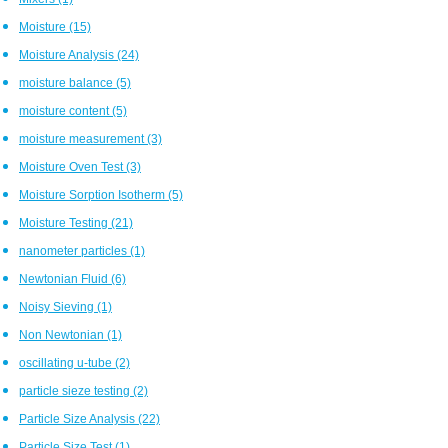
Moisture
(15)
Moisture Analysis
(24)
moisture balance
(5)
moisture content
(5)
moisture measurement
(3)
Moisture Oven Test
(3)
Moisture Sorption Isotherm
(5)
Moisture Testing
(21)
nanometer particles
(1)
Newtonian Fluid
(6)
Noisy Sieving
(1)
Non Newtonian
(1)
oscillating u-tube
(2)
particle sieze testing
(2)
Particle Size Analysis
(22)
Particle Size Test
(1)