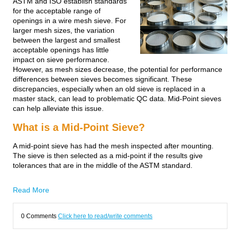
ASTM and ISO establish standards
for the acceptable range of
openings in a wire mesh sieve. For
larger mesh sizes, the variation
between the largest and smallest
acceptable openings has little
impact on sieve performance.
However, as mesh sizes decrease, the potential for performance
differences between sieves becomes significant. These
discrepancies, especially when an old sieve is replaced in a
master stack, can lead to problematic QC data. Mid-Point sieves
can help alleviate this issue.
What is a Mid-Point Sieve?
A mid-point sieve has had the mesh inspected after mounting.
The sieve is then selected as a mid-point if the results give
tolerances that are in the middle of the ASTM standard.
Read More
0 Comments
Click here to read/write comments