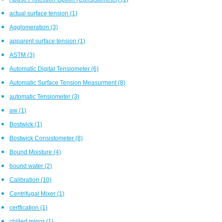
actual surface tension
(1)
Agglomeration
(3)
apparent surface tension
(1)
ASTM
(3)
Automatic Digital Tensiometer
(6)
Automatic Surface Tension Measurment
(8)
automatic Tensiometer
(3)
aw
(1)
Bostwick
(1)
Bostwick Consistometer
(8)
Bound Moisture
(4)
bound water
(2)
Calibration
(10)
Centrifugal Mixer
(1)
certfication
(1)
chilled mirror
(1)