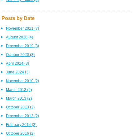
Posts by Date
November 2021
(7)
August 2020
(4)
December 2019
(3)
October 2020
(3)
April 2024
(3)
June 2024
(3)
November 2010
(2)
March 2012
(2)
March 2013
(2)
October 2013
(2)
December 2013
(2)
February 2014
(2)
October 2016
(2)