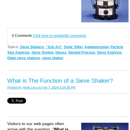
0 Comments
Click here to read/write comments
Topics:
Sieve Shakers
,
"Ask Art"
,
Sonic Sifter
,
Agglomeration
,
Particle
Size Analysis
,
Sieve Testing
,
Sieves
,
Sieving Process
,
Sieve Analysis
,
Quiet sieve shakers
,
sieve shaker
What is The Function of a Sieve Shaker?
Posted by
Hank Levi
on Feb 7, 2024 9:24:36 PM
Visitors to our web pages often
arrive with the question, “
What is