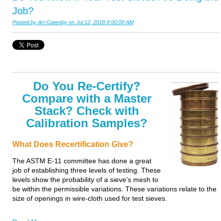
Job?
Posted by
Art Gatenby
on Jul 12, 2018 8:00:00 AM
Do You Re-Certify?
Compare with a Master
Stack? Check with
Calibration Samples?
What Does Recertification Give?
The ASTM E-11 committee has done a great
job of establishing three levels of testing. These
levels show the probability of a sieve’s mesh to
be within the permissible variations. These variations relate to the
size of openings in wire-cloth used for test sieves.