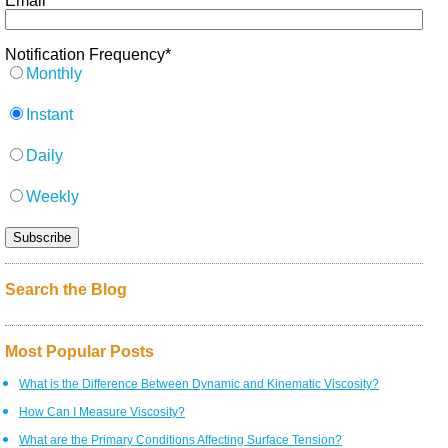
Email
*
Notification Frequency
*
Monthly
Instant
Daily
Weekly
Search the Blog
Most Popular Posts
What is the Difference Between Dynamic and Kinematic Viscosity?
How Can I Measure Viscosity?
What are the Primary Conditions Affecting Surface Tension?