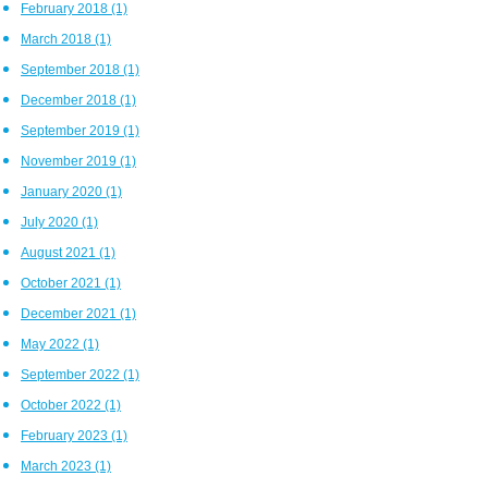
February 2018
(1)
March 2018
(1)
September 2018
(1)
December 2018
(1)
September 2019
(1)
November 2019
(1)
January 2020
(1)
July 2020
(1)
August 2021
(1)
October 2021
(1)
December 2021
(1)
May 2022
(1)
September 2022
(1)
October 2022
(1)
February 2023
(1)
March 2023
(1)