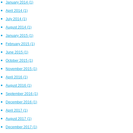
January 2014
(1)
April 2014
(1)
July 2014
(1)
August 2014
(1)
January 2015
(1)
February 2015
(1)
June 2015
(1)
October 2015
(1)
November 2015
(1)
April 2016
(1)
August 2016
(1)
September 2016
(1)
December 2016
(1)
April 2017
(1)
August 2017
(1)
December 2017
(1)