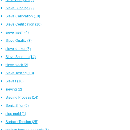
Sieve Blinding
(2)
Sieve Calibration
(10)
Sieve Certification
(10)
sieve mesh
(4)
Sieve Quality
(3)
sieve shaker
(3)
Sieve Shakers
(14)
sieve stack
(2)
Sieve Testing
(18)
Sieves
(16)
sieving
(2)
Sieving Process
(14)
Sonic Sifter
(5)
stop mold
(1)
Surface Tension
(25)
surface tension analysis
(5)