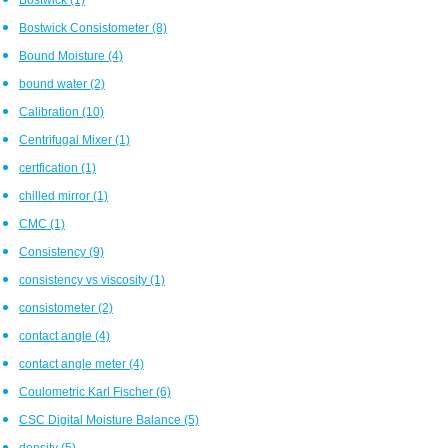
Bostwick Consistometer
(8)
Bound Moisture
(4)
bound water
(2)
Calibration
(10)
Centrifugal Mixer
(1)
certfication
(1)
chilled mirror
(1)
CMC
(1)
Consistency
(9)
consistency vs viscosity
(1)
consistometer
(2)
contact angle
(4)
contact angle meter
(4)
Coulometric Karl Fischer
(6)
CSC Digital Moisture Balance
(5)
density
(5)