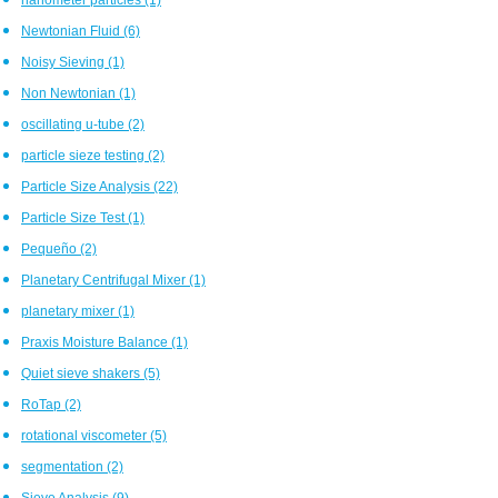
Newtonian Fluid
(6)
Noisy Sieving
(1)
Non Newtonian
(1)
oscillating u-tube
(2)
particle sieze testing
(2)
Particle Size Analysis
(22)
Particle Size Test
(1)
Pequeño
(2)
Planetary Centrifugal Mixer
(1)
planetary mixer
(1)
Praxis Moisture Balance
(1)
Quiet sieve shakers
(5)
RoTap
(2)
rotational viscometer
(5)
segmentation
(2)
Sieve Analysis
(9)