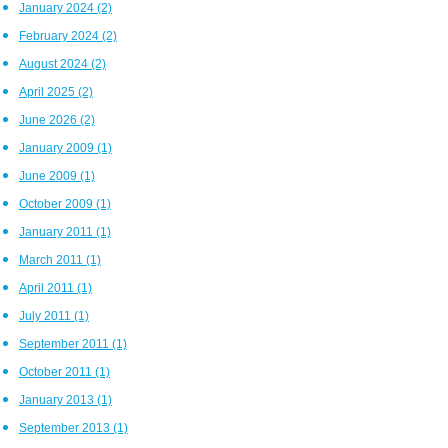
January 2024
(2)
February 2024
(2)
August 2024
(2)
April 2025
(2)
June 2026
(2)
January 2009
(1)
June 2009
(1)
October 2009
(1)
January 2011
(1)
March 2011
(1)
April 2011
(1)
July 2011
(1)
September 2011
(1)
October 2011
(1)
January 2013
(1)
September 2013
(1)