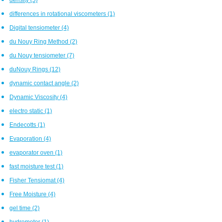
differences in rotational viscometers
(1)
Digital tensiometer
(4)
du Nouy Ring Method
(2)
du Nouy tensiometer
(7)
duNouy Rings
(12)
dynamic contact angle
(2)
Dynamic Viscosity
(4)
electro static
(1)
Endecotts
(1)
Evaporation
(4)
evaporator oven
(1)
fast moisture test
(1)
Fisher Tensiomat
(4)
Free Moisture
(4)
gel time
(2)
hydrometer
(1)