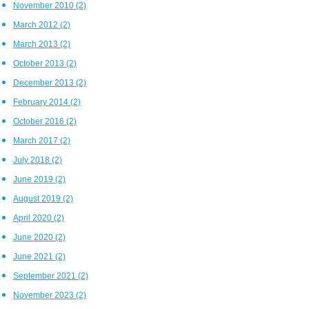
November 2010
(2)
March 2012
(2)
March 2013
(2)
October 2013
(2)
December 2013
(2)
February 2014
(2)
October 2016
(2)
March 2017
(2)
July 2018
(2)
June 2019
(2)
August 2019
(2)
April 2020
(2)
June 2020
(2)
June 2021
(2)
September 2021
(2)
November 2023
(2)