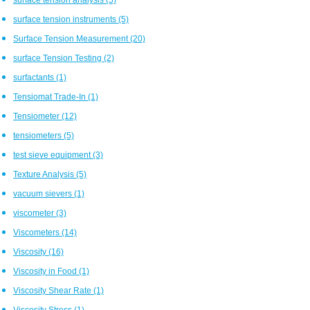
surface tension instruments
(5)
Surface Tension Measurement
(20)
surface Tension Testing
(2)
surfactants
(1)
Tensiomat Trade-In
(1)
Tensiometer
(12)
tensiometers
(5)
test sieve equipment
(3)
Texture Analysis
(5)
vacuum sievers
(1)
viscometer
(3)
Viscometers
(14)
Viscosity
(16)
Viscosity in Food
(1)
Viscosity Shear Rate
(1)
Viscosity Stress
(1)