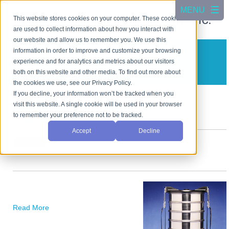
This website stores cookies on your computer. These cookies
are used to collect information about how you interact with
our website and allow us to remember you. We use this
information in order to improve and customize your browsing
CSC Scientific Blog
experience and for analytics and metrics about our visitors
A blog about test equipment
both on this website and other media. To find out more about
the cookies we use, see our Privacy Policy.
If you decline, your information won’t be tracked when you
visit this website. A single cookie will be used in your browser
Why do You Need a Sieve Shaker?
to remember your preference not to be tracked.
Posted by
Cho Jang
on Apr 5, 2024 3:25:37 PM
Accept
Decline
Read More