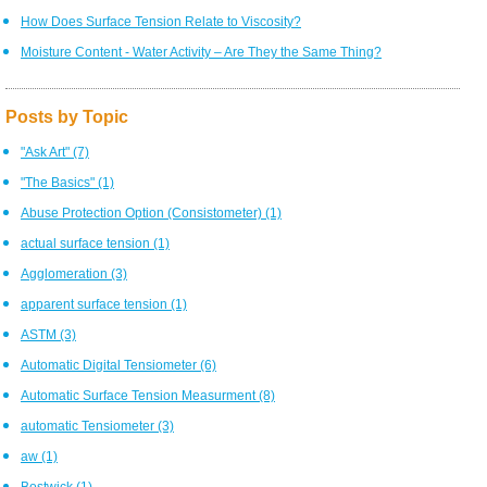
How Does Surface Tension Relate to Viscosity?
Moisture Content - Water Activity – Are They the Same Thing?
Posts by Topic
"Ask Art"
(7)
"The Basics"
(1)
Abuse Protection Option (Consistometer)
(1)
actual surface tension
(1)
Agglomeration
(3)
apparent surface tension
(1)
ASTM
(3)
Automatic Digital Tensiometer
(6)
Automatic Surface Tension Measurment
(8)
automatic Tensiometer
(3)
aw
(1)
Bostwick
(1)