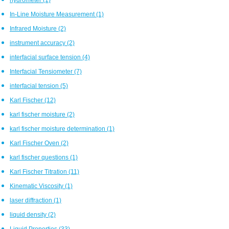
In-Line Moisture Measurement
(1)
Infrared Moisture
(2)
instrument accuracy
(2)
interfacial surface tension
(4)
Interfacial Tensiometer
(7)
interfacial tension
(5)
Karl Fischer
(12)
karl fischer moisture
(2)
karl fischer moisture determination
(1)
Karl Fischer Oven
(2)
karl fischer questions
(1)
Karl Fischer Titration
(11)
Kinematic Viscosity
(1)
laser diffraction
(1)
liquid density
(2)
Liquid Properties
(33)