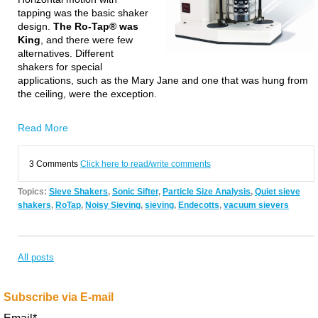
tapping was the basic shaker
design.
The Ro-Tap® was
King
, and
t
here were few
alternatives. Different
shakers for special
applications, such as the Mary Jane and one that was hung from
the ceiling,
were the exception.
Read More
3 Comments
Click here to read/write comments
Topics:
Sieve Shakers
,
Sonic Sifter
,
Particle Size Analysis
,
Quiet sieve
shakers
,
RoTap
,
Noisy Sieving
,
sieving
,
Endecotts
,
vacuum sievers
All posts
Subscribe via E-mail