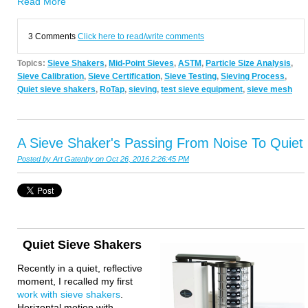
Read More
3 Comments
Click here to read/write comments
Topics:
Sieve Shakers
,
Mid-Point Sieves
,
ASTM
,
Particle Size Analysis
,
Sieve Calibration
,
Sieve Certification
,
Sieve Testing
,
Sieving Process
,
Quiet sieve shakers
,
RoTap
,
sieving
,
test sieve equipment
,
sieve mesh
A Sieve Shaker's Passing From Noise To Quiet
Posted by
Art Gatenby
on Oct 26, 2016 2:26:45 PM
Quiet Sieve Shakers
Recently in a quiet, reflective
moment, I recalled my first
work with
sieve shakers
.
Horizontal motion with