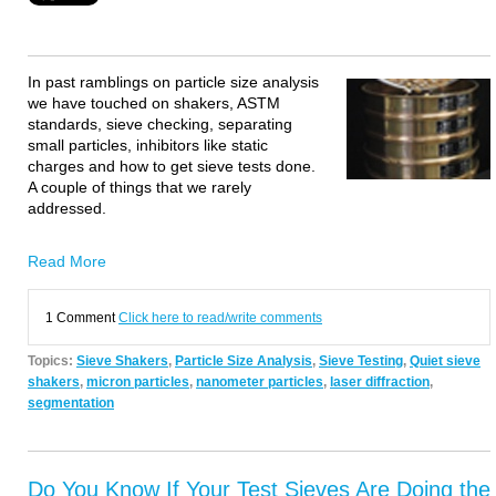
In past ramblings on particle size analysis
we have touched on shakers, ASTM
standards, sieve checking, separating
small particles, inhibitors like static
charges and how to get sieve tests done.
A couple of things that we rarely
addressed.
Read More
1 Comment
Click here to read/write comments
Topics:
Sieve Shakers
,
Particle Size Analysis
,
Sieve Testing
,
Quiet sieve
shakers
,
micron particles
,
nanometer particles
,
laser diffraction
,
segmentation
Do You Know If Your Test Sieves Are Doing the