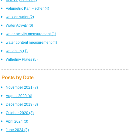
Volumetric Karl Fischer
(4)
walk on water
(2)
Water Activity
(6)
water activity measurement
(1)
water content measurement
(4)
wettability
(1)
Wilhelmy Plates
(5)
Posts by Date
November 2021
(7)
August 2020
(4)
December 2019
(3)
October 2020
(3)
April 2024
(3)
June 2024
(3)