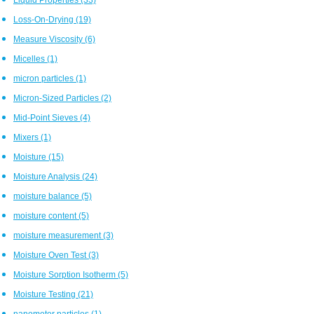
Loss-On-Drying
(19)
Measure Viscosity
(6)
Micelles
(1)
micron particles
(1)
Micron-Sized Particles
(2)
Mid-Point Sieves
(4)
Mixers
(1)
Moisture
(15)
Moisture Analysis
(24)
moisture balance
(5)
moisture content
(5)
moisture measurement
(3)
Moisture Oven Test
(3)
Moisture Sorption Isotherm
(5)
Moisture Testing
(21)
nanometer particles
(1)