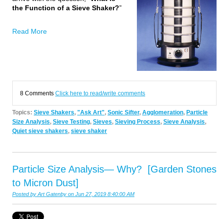
the Function of a Sieve Shaker?
”
Read More
8 Comments
Click here to read/write comments
Topics:
Sieve Shakers
,
"Ask Art"
,
Sonic Sifter
,
Agglomeration
,
Particle
Size Analysis
,
Sieve Testing
,
Sieves
,
Sieving Process
,
Sieve Analysis
,
Quiet sieve shakers
,
sieve shaker
Particle Size Analysis— Why? [Garden Stones
to Micron Dust]
Posted by
Art Gatenby
on Jun 27, 2019 8:40:00 AM