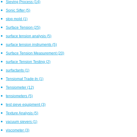
Sieving Process
(14)
Sonic Sifter
(5)
stop mold
(1)
Surface Tension
(25)
surface tension analysis
(5)
surface tension instruments
(5)
Surface Tension Measurement
(20)
surface Tension Testing
(2)
surfactants
(1)
Tensiomat Trade-In
(1)
Tensiometer
(12)
tensiometers
(5)
test sieve equipment
(3)
Texture Analysis
(5)
vacuum sievers
(1)
viscometer
(3)