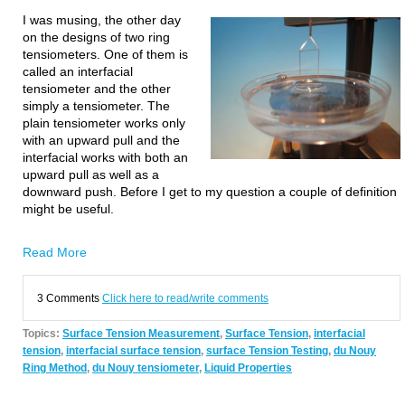
I was musing, the other day
on the designs of two ring
tensiometers. One of them is
called an interfacial
tensiometer and the other
simply a tensiometer. The
plain tensiometer works only
with an upward pull and the
interfacial works with both an
upward pull as well as a
downward push. Before I get to my question a couple of definition
might be useful.
Read More
3 Comments
Click here to read/write comments
Topics:
Surface Tension Measurement
,
Surface Tension
,
interfacial
tension
,
interfacial surface tension
,
surface Tension Testing
,
du Nouy
Ring Method
,
du Nouy tensiometer
,
Liquid Properties