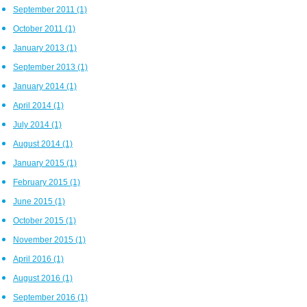
September 2011
(1)
October 2011
(1)
January 2013
(1)
September 2013
(1)
January 2014
(1)
April 2014
(1)
July 2014
(1)
August 2014
(1)
January 2015
(1)
February 2015
(1)
June 2015
(1)
October 2015
(1)
November 2015
(1)
April 2016
(1)
August 2016
(1)
September 2016
(1)