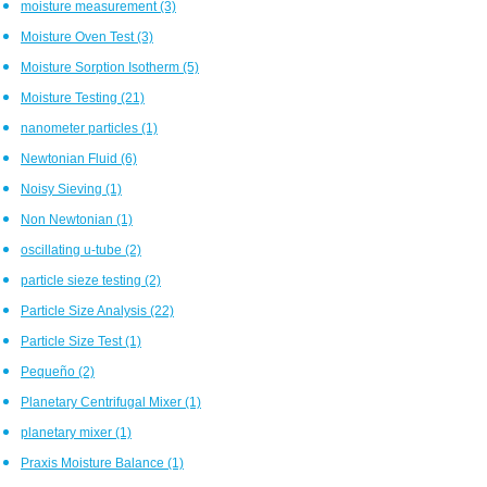
moisture measurement
(3)
Moisture Oven Test
(3)
Moisture Sorption Isotherm
(5)
Moisture Testing
(21)
nanometer particles
(1)
Newtonian Fluid
(6)
Noisy Sieving
(1)
Non Newtonian
(1)
oscillating u-tube
(2)
particle sieze testing
(2)
Particle Size Analysis
(22)
Particle Size Test
(1)
Pequeño
(2)
Planetary Centrifugal Mixer
(1)
planetary mixer
(1)
Praxis Moisture Balance
(1)