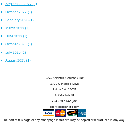
September 2022
(1)
October 2022
(1)
February 2023
(1)
March 2023
(1)
June 2023
(1)
October 2023
(1)
July 2025
(1)
August 2025
(1)
CSC Scientific Company, Inc
2799-C Merrilee Drive
Fairfax VA, 22031
800-621-4778
703-280-5142 (fax)
csc@cscscientific.com
No part of this page or any other page in this site may be copied or reproduced in any way.