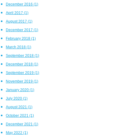
December 2016
(1)
April 2017
(1)
August 2017
(1)
December 2017
(1)
February 2018
(1)
March 2018
(1)
September 2018
(1)
December 2018
(1)
September 2019
(1)
November 2019
(1)
January 2020
(1)
July 2020
(1)
August 2021
(1)
October 2021
(1)
December 2021
(1)
May 2022
(1)