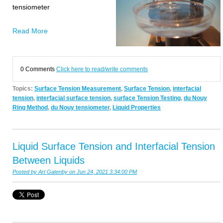
tensiometer
Read More
0 Comments
Click here to read/write comments
Topics:
Surface Tension Measurement
,
Surface Tension
,
interfacial
tension
,
interfacial surface tension
,
surface Tension Testing
,
du Nouy
Ring Method
,
du Nouy tensiometer
,
Liquid Properties
Liquid Surface Tension and Interfacial Tension
Between Liquids
Posted by
Art Gatenby
on Jun 24, 2021 3:34:00 PM