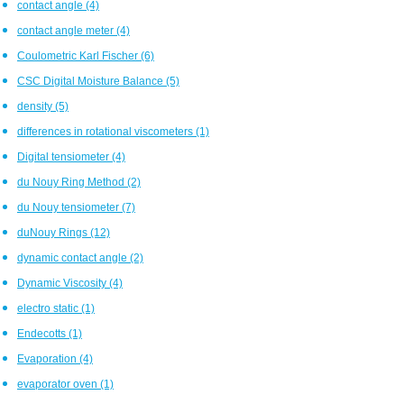
contact angle
(4)
contact angle meter
(4)
Coulometric Karl Fischer
(6)
CSC Digital Moisture Balance
(5)
density
(5)
differences in rotational viscometers
(1)
Digital tensiometer
(4)
du Nouy Ring Method
(2)
du Nouy tensiometer
(7)
duNouy Rings
(12)
dynamic contact angle
(2)
Dynamic Viscosity
(4)
electro static
(1)
Endecotts
(1)
Evaporation
(4)
evaporator oven
(1)