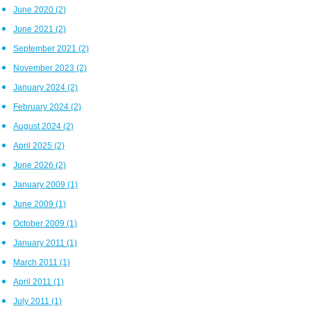
June 2020
(2)
June 2021
(2)
September 2021
(2)
November 2023
(2)
January 2024
(2)
February 2024
(2)
August 2024
(2)
April 2025
(2)
June 2026
(2)
January 2009
(1)
June 2009
(1)
October 2009
(1)
January 2011
(1)
March 2011
(1)
April 2011
(1)
July 2011
(1)