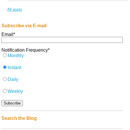
All posts
Subscribe via E-mail
Email
*
Notification Frequency
*
Monthly
Instant
Daily
Weekly
Search the Blog