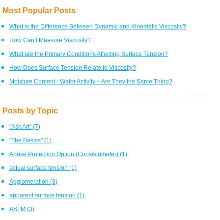
Most Popular Posts
What is the Difference Between Dynamic and Kinematic Viscosity?
How Can I Measure Viscosity?
What are the Primary Conditions Affecting Surface Tension?
How Does Surface Tension Relate to Viscosity?
Moisture Content - Water Activity – Are They the Same Thing?
Posts by Topic
"Ask Art"
(7)
"The Basics"
(1)
Abuse Protection Option (Consistometer)
(1)
actual surface tension
(1)
Agglomeration
(3)
apparent surface tension
(1)
ASTM
(3)