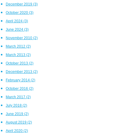
December 2019
(3)
October 2020
(3)
April 2024
(3)
June 2024
(3)
November 2010
(2)
March 2012
(2)
March 2013
(2)
October 2013
(2)
December 2013
(2)
February 2014
(2)
October 2016
(2)
March 2017
(2)
July 2018
(2)
June 2019
(2)
August 2019
(2)
April 2020
(2)