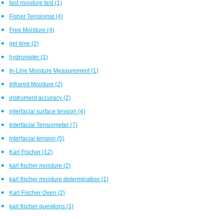
fast moisture test
(1)
Fisher Tensiomat
(4)
Free Moisture
(4)
gel time
(2)
hydrometer
(1)
In-Line Moisture Measurement
(1)
Infrared Moisture
(2)
instrument accuracy
(2)
interfacial surface tension
(4)
Interfacial Tensiometer
(7)
interfacial tension
(5)
Karl Fischer
(12)
karl fischer moisture
(2)
karl fischer moisture determination
(1)
Karl Fischer Oven
(2)
karl fischer questions
(1)