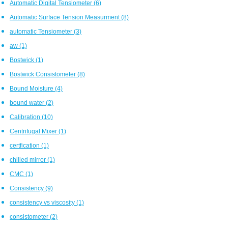
Automatic Digital Tensiometer
(6)
Automatic Surface Tension Measurment
(8)
automatic Tensiometer
(3)
aw
(1)
Bostwick
(1)
Bostwick Consistometer
(8)
Bound Moisture
(4)
bound water
(2)
Calibration
(10)
Centrifugal Mixer
(1)
certfication
(1)
chilled mirror
(1)
CMC
(1)
Consistency
(9)
consistency vs viscosity
(1)
consistometer
(2)