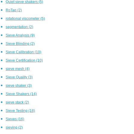
Quiet sieve shakers
(5)
RoTap
(2)
rotational viscometer
(5)
segmentation
(2)
Sieve Analysis
(9)
Sieve Blinding
(2)
Sieve Calibration
(10)
Sieve Certification
(10)
sieve mesh
(4)
Sieve Quality
(3)
sieve shaker
(3)
Sieve Shakers
(14)
sieve stack
(2)
Sieve Testing
(18)
Sieves
(16)
sieving
(2)