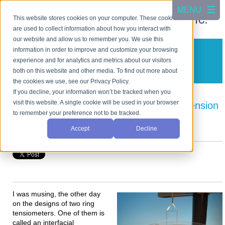
This website stores cookies on your computer. These cookies
are used to collect information about how you interact with
our website and allow us to remember you. We use this
information in order to improve and customize your browsing
CSC Scientific Blog
experience and for analytics and metrics about our visitors
A blog about test equipment
both on this website and other media. To find out more about
the cookies we use, see our Privacy Policy.
If you decline, your information won’t be tracked when you
visit this website. A single cookie will be used in your browser
Understanding Surface and Interfacial Tension
to remember your preference not to be tracked.
in Liquids
Accept
Decline
Posted by
Cho Jang
on Apr 5, 2024 6:10:28 PM
I was musing, the other day
on the designs of two ring
tensiometers. One of them is
called an interfacial