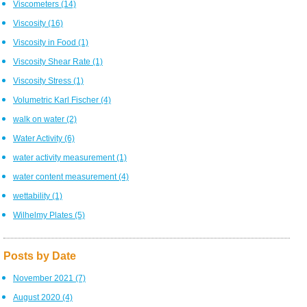
Viscometers
(14)
Viscosity
(16)
Viscosity in Food
(1)
Viscosity Shear Rate
(1)
Viscosity Stress
(1)
Volumetric Karl Fischer
(4)
walk on water
(2)
Water Activity
(6)
water activity measurement
(1)
water content measurement
(4)
wettability
(1)
Wilhelmy Plates
(5)
Posts by Date
November 2021
(7)
August 2020
(4)