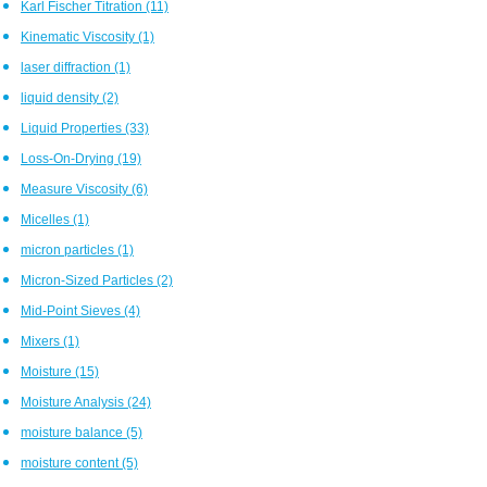
Karl Fischer Titration
(11)
Kinematic Viscosity
(1)
laser diffraction
(1)
liquid density
(2)
Liquid Properties
(33)
Loss-On-Drying
(19)
Measure Viscosity
(6)
Micelles
(1)
micron particles
(1)
Micron-Sized Particles
(2)
Mid-Point Sieves
(4)
Mixers
(1)
Moisture
(15)
Moisture Analysis
(24)
moisture balance
(5)
moisture content
(5)