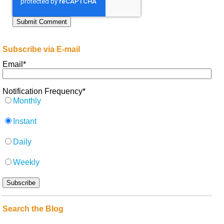
Subscribe via E-mail
Email
*
Notification Frequency
*
Monthly
Instant
Daily
Weekly
Search the Blog