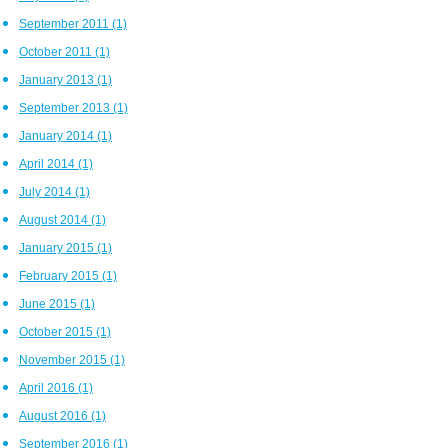
September 2011
(1)
October 2011
(1)
January 2013
(1)
September 2013
(1)
January 2014
(1)
April 2014
(1)
July 2014
(1)
August 2014
(1)
January 2015
(1)
February 2015
(1)
June 2015
(1)
October 2015
(1)
November 2015
(1)
April 2016
(1)
August 2016
(1)
September 2016
(1)