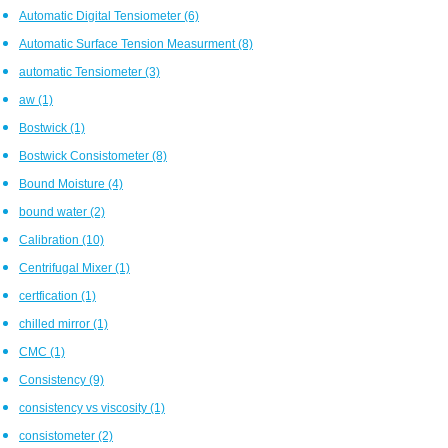
Automatic Digital Tensiometer
(6)
Automatic Surface Tension Measurment
(8)
automatic Tensiometer
(3)
aw
(1)
Bostwick
(1)
Bostwick Consistometer
(8)
Bound Moisture
(4)
bound water
(2)
Calibration
(10)
Centrifugal Mixer
(1)
certfication
(1)
chilled mirror
(1)
CMC
(1)
Consistency
(9)
consistency vs viscosity
(1)
consistometer
(2)