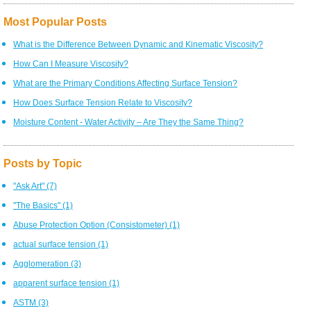
Most Popular Posts
What is the Difference Between Dynamic and Kinematic Viscosity?
How Can I Measure Viscosity?
What are the Primary Conditions Affecting Surface Tension?
How Does Surface Tension Relate to Viscosity?
Moisture Content - Water Activity – Are They the Same Thing?
Posts by Topic
"Ask Art"
(7)
"The Basics"
(1)
Abuse Protection Option (Consistometer)
(1)
actual surface tension
(1)
Agglomeration
(3)
apparent surface tension
(1)
ASTM
(3)