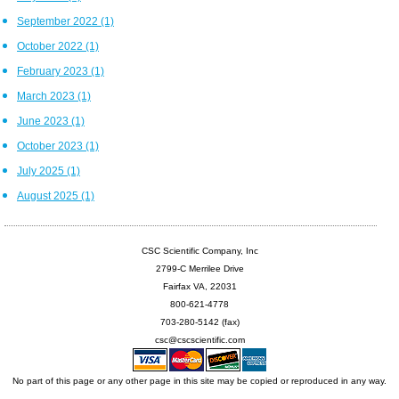
September 2022
(1)
October 2022
(1)
February 2023
(1)
March 2023
(1)
June 2023
(1)
October 2023
(1)
July 2025
(1)
August 2025
(1)
CSC Scientific Company, Inc
2799-C Merrilee Drive
Fairfax VA, 22031
800-621-4778
703-280-5142 (fax)
csc@cscscientific.com
No part of this page or any other page in this site may be copied or reproduced in any way.