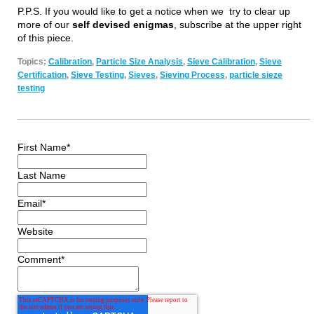
P.P.S. If you would like to get a notice when we try to clear up
more of our
self devised enigmas
, subscribe at the upper right
of this piece.
Topics:
Calibration
,
Particle Size Analysis
,
Sieve Calibration
,
Sieve
Certification
,
Sieve Testing
,
Sieves
,
Sieving Process
,
particle sieze
testing
First Name
*
Last Name
Email
*
Website
Comment
*