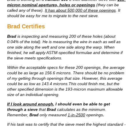
micron nominal apertures, holes or openings
(they can be
called any of these).
It has about 500,000 of these openings
. It
should be easy for me to migrate to the next sieve.
Brad Certifies
Brad
is inspecting and measuring 200 of these holes (about
0.04% of the total). He is measuring the wire in each as well as
one side along the weft and one side along the warp. When
finished, he will apply ASTM-specified formulae and determine if
the sieve meets specifications.
Within the acceptable specs for these 200 openings, the average
could be as large as 156.6 microns. There should be no problem
of my getting through openings that size. However, this average
could be as low as 143.4 microns.This could finish me, but the
other specified dimension is the 193-micron maximum allowable
size of an individual opening.
If I look around enough
, I should even be able to get
through a sieve
that
Brad
calculates as the minimum.
Remember,
Brad
only measured
1-in-2500
openings
.
If his task was to certify that the sieve meet the highest standard -