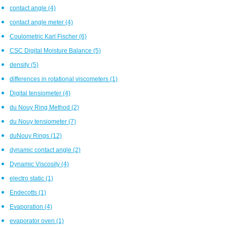
contact angle
(4)
contact angle meter
(4)
Coulometric Karl Fischer
(6)
CSC Digital Moisture Balance
(5)
density
(5)
differences in rotational viscometers
(1)
Digital tensiometer
(4)
du Nouy Ring Method
(2)
du Nouy tensiometer
(7)
duNouy Rings
(12)
dynamic contact angle
(2)
Dynamic Viscosity
(4)
electro static
(1)
Endecotts
(1)
Evaporation
(4)
evaporator oven
(1)