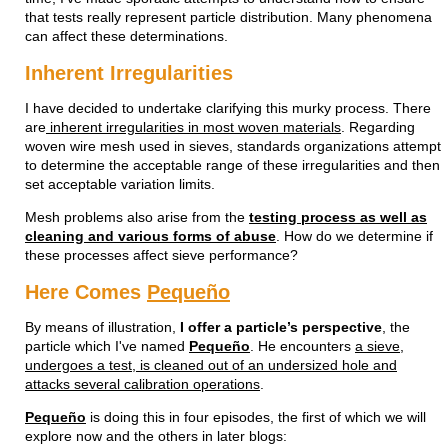
that tests really represent particle distribution. Many phenomena
can affect these determinations.
Inherent Irregularities
I have decided to undertake clarifying this murky process. There
are
inherent irregularities in most woven materials
. Regarding
woven wire mesh used in sieves, standards organizations attempt
to determine the acceptable range of these irregularities and then
set acceptable variation limits.
Mesh problems also arise from the
testing process as well as
cleaning and various forms of abuse
. How do we determine if
these processes affect sieve performance?
Here Comes
Pequeño
By means of illustration,
I offer a particle’s perspective
, the
particle which I've named
Pequeño
. He encounters
a sieve,
undergoes a test, is cleaned out of an undersized hole and
attacks several calibration operations
.
Pequeño
is doing this in four episodes, the first of which we will
explore now and the others in later blogs: