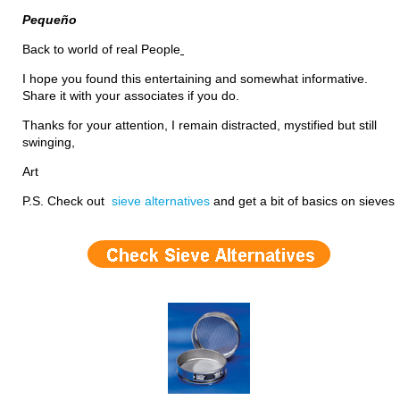
Pequeño
Back to world of real People
I hope you found this entertaining and somewhat informative.
Share it with your associates if you do.
Thanks for your attention, I remain distracted, mystified but still
swinging,
Art
P.S. Check out
sieve alternatives
and get a bit of basics on sieves