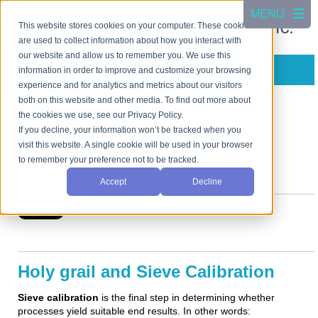
This website stores cookies on your computer. These cookies
are used to collect information about how you interact with
our website and allow us to remember you. We use this
Subscribe in a reader
information in order to improve and customize your browsing
experience and for analytics and metrics about our visitors
both on this website and other media. To find out more about
Is There a Holy Grail of Sieve Analysis?
the cookies we use, see our Privacy Policy.
If you decline, your information won’t be tracked when you
Posted by
visit this website. A single cookie will be used in your browser
Art Gatenby
on Aug 5, 2020 12:00:00 AM
to remember your preference not to be tracked.
Find me on:
Accept
Decline
Holy grail and Sieve Calibration
Sieve calibration
is the final step in determining whether
processes yield suitable end results. In other words: