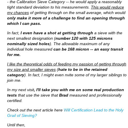
- the Calibration Sieve Category -- he would apply a reasonably
tight standard deviation to his measurements.
This would reduce
my chances
of getting through on the small average, which would
only make it more of a challenge to find an opening through
which I can pass.
In fact,
I even have a shot at getting through
a sieve with the
next smallest designation (
number 120 with 125 microns
nominally sized holes
). The allowable maximum of any
individual hole measured
can be 168 micron -- an easy transit
for me.
I like the theoretical odds of feeding my passion of getting through
my size and smaller sieves
(
hate to be in the retained
category
). In fact, I might even nvite some of my larger siblings to
join me.
In my next visit
, I'll take you with me on some real production
tests
that use the sieve that
Brad
measured and professionally
certified.
Check out the next article here
Will Certification Lead to the Holy
Grail of Sieving?
Until then,