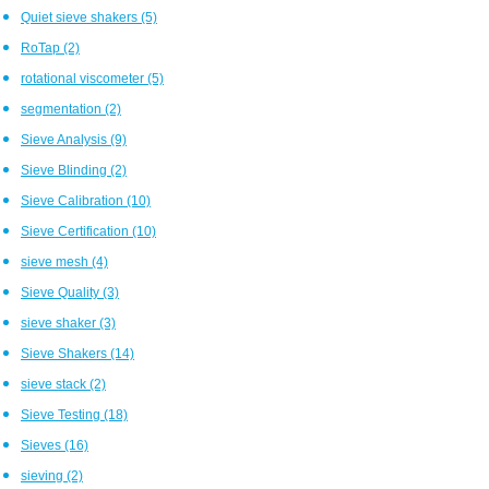
Quiet sieve shakers
(5)
RoTap
(2)
rotational viscometer
(5)
segmentation
(2)
Sieve Analysis
(9)
Sieve Blinding
(2)
Sieve Calibration
(10)
Sieve Certification
(10)
sieve mesh
(4)
Sieve Quality
(3)
sieve shaker
(3)
Sieve Shakers
(14)
sieve stack
(2)
Sieve Testing
(18)
Sieves
(16)
sieving
(2)