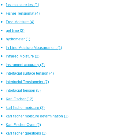
fast moisture test
(1)
Fisher Tensiomat
(4)
Free Moisture
(4)
gel time
(2)
hydrometer
(1)
In-Line Moisture Measurement
(1)
Infrared Moisture
(2)
instrument accuracy
(2)
interfacial surface tension
(4)
Interfacial Tensiometer
(7)
interfacial tension
(5)
Karl Fischer
(12)
karl fischer moisture
(2)
karl fischer moisture determination
(1)
Karl Fischer Oven
(2)
karl fischer questions
(1)