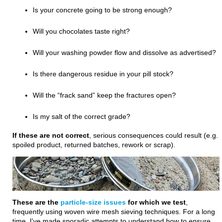
Is your concrete going to be strong enough?
Will you chocolates taste right?
Will your washing powder flow and dissolve as advertised?
Is there dangerous residue in your pill stock?
Will the “frack sand” keep the fractures open?
Is my salt of the correct grade?
If these are not correct
, serious consequences could result (e.g.
spoiled product, returned batches, rework or scrap).
These are the
particle-size issues
f
or
which we test
,
frequently using woven wire mesh sieving techniques. For a long
time, I've made sporadic attempts to understand how to ensure