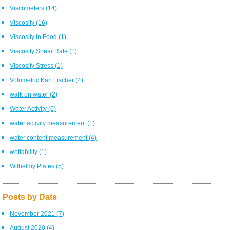
Viscometers
(14)
Viscosity
(16)
Viscosity in Food
(1)
Viscosity Shear Rate
(1)
Viscosity Stress
(1)
Volumetric Karl Fischer
(4)
walk on water
(2)
Water Activity
(6)
water activity measurement
(1)
water content measurement
(4)
wettability
(1)
Wilhelmy Plates
(5)
Posts by Date
November 2021
(7)
August 2020
(4)