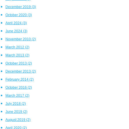
December 2019
(3)
October 2020
(3)
April 2024
(3)
June 2024
(3)
November 2010
(2)
March 2012
(2)
March 2013
(2)
October 2013
(2)
December 2013
(2)
February 2014
(2)
October 2016
(2)
March 2017
(2)
July 2018
(2)
June 2019
(2)
August 2019
(2)
April 2020
(2)