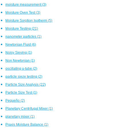
moisture measurement
(3)
Moisture Oven Test
(3)
Moisture Sorption Isotherm
(5)
Moisture Testing
(21)
nanometer particles
(1)
Newtonian Fluid
(6)
Noisy Sieving
(1)
Non Newtonian
(1)
oscillating u-tube
(2)
particle sieze testing
(2)
Particle Size Analysis
(22)
Particle Size Test
(1)
Pequeño
(2)
Planetary Centrifugal Mixer
(1)
planetary mixer
(1)
Praxis Moisture Balance
(1)