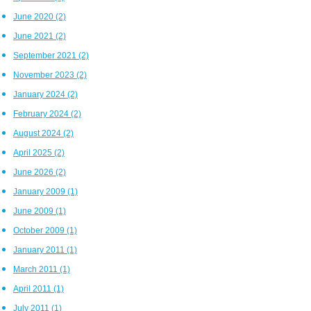
June 2020
(2)
June 2021
(2)
September 2021
(2)
November 2023
(2)
January 2024
(2)
February 2024
(2)
August 2024
(2)
April 2025
(2)
June 2026
(2)
January 2009
(1)
June 2009
(1)
October 2009
(1)
January 2011
(1)
March 2011
(1)
April 2011
(1)
July 2011
(1)