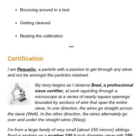
Bouncing around in a test
Getting cleaned
Beating the calibration
***
Certification
I am
Pequeño
, a particle with a passion to get through any sieve
and not be amongst the particles retained.
My story begins
as I observe
Brad, a professional
sieve certifier
, at work squinting through a
microscope at a series of nearly square openings
bounded by sections of wire that span the entire
sieve. In one direction, the wires go straight across
the sieve (Weft). In the other direction, the wires alternately go
over and under the straight wires (Warp).
I'm from a large family of very small (about 150 micron) siblings.
Brad is working on a
number 100
8-inch diameter sieve with
150-