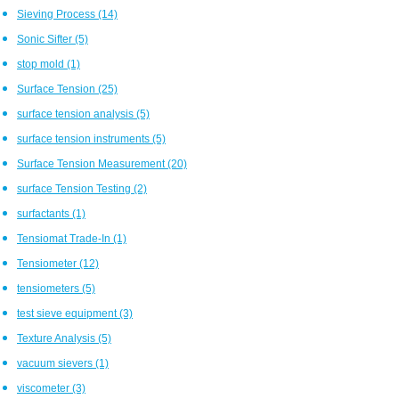
Sieving Process
(14)
Sonic Sifter
(5)
stop mold
(1)
Surface Tension
(25)
surface tension analysis
(5)
surface tension instruments
(5)
Surface Tension Measurement
(20)
surface Tension Testing
(2)
surfactants
(1)
Tensiomat Trade-In
(1)
Tensiometer
(12)
tensiometers
(5)
test sieve equipment
(3)
Texture Analysis
(5)
vacuum sievers
(1)
viscometer
(3)