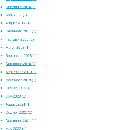
December 2016
(1)
April 2017
(1)
August 2017
(1)
December 2017
(1)
February 2018
(1)
March 2018
(1)
September 2018
(1)
December 2018
(1)
September 2019
(1)
November 2019
(1)
January 2020
(1)
July 2020
(1)
August 2021
(1)
October 2021
(1)
December 2021
(1)
May 2022
(1)