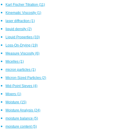
Karl Fischer Titration
(11)
Kinematic Viscosity
(1)
laser diffraction
(1)
liquid density
(2)
Liquid Properties
(33)
Loss-On-Drying
(19)
Measure Viscosity
(6)
Micelles
(1)
micron particles
(1)
Micron-Sized Particles
(2)
Mid-Point Sieves
(4)
Mixers
(1)
Moisture
(15)
Moisture Analysis
(24)
moisture balance
(5)
moisture content
(5)