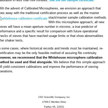
alibration in less than five minutes.
See the full sample certificate.
ith the advent of Calibrated Microspheres, we envision an approach that
oes away with the traditional certification process as well as the master
stack/master
sample calibration methods.
With this microsphere approach, all new
ieves will have a mean aperture number in microns, a true predictor of
erformance and a specific result for comparison with future operational
hecks of sieves that have reached usage limits or that show abnormalities
fter shaker tests
.
n some cases, where historical records and trends must be maintained, re-
ertification may be the only feasible method of assuring file continuity.
owever, we recommend that the Whitehouse microsphere calibration
ethod be used and filed alongside.
We believe that this simple approach
ill yield consistent calibrations and improve the performance of sieving
perations.
CSC Scientific Company, Inc
2799-C Merrilee Drive
Fairfax VA, 22031