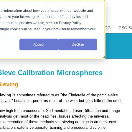
ct information about how you interact with our website and
stomize your browsing experience and for analytics and
ore about the cookies we use, see our Privacy Policy.
LIQUID PROPERTIES
RESOURCES
CSC BLOG
CSC S
A single cookie will be used in your browser to remember your
Accept
Decline
Sieve Calibration Microspheres
Sieving
ieving
is sometimes referred to as "the Cinderella of the particle-size
nalysis" because it performs most of the work but gets little of the credit.
ew high-tech processes of Sedimentation, Laser Diffraction and Image
nalysis get most of the headlines. Issues affecting the universal
mplementation of these methods vs. sieving are high instrument cost,
alibration, extensive operator training and procedural discipline.