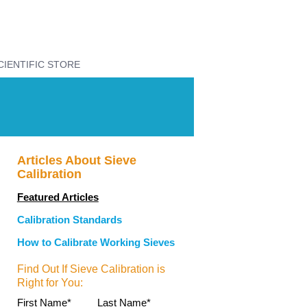
CIENTIFIC STORE
Articles About Sieve
Calibration
Featured Articles
Calibration Standards
How to Calibrate Working Sieves
Find Out If Sieve Calibration is
Right for You:
First Name
*
Last Name
*