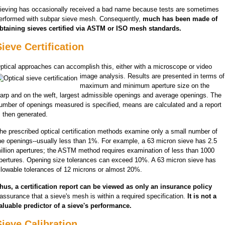
ieving has occasionally received a bad name because tests are sometimes
erformed with subpar sieve mesh. Consequently,
much has been made of
btaining sieves certified via ASTM or ISO mesh standards.
ieve Certification
ptical approaches can accomplish this, either with a microscope or video
image analysis. Results are presented
in terms of
maximum and minimum aperture size on the
arp and on the weft, largest admissible openings and average openings. The
umber of openings measured is specified, means are calculated and a report
s then generated.
he prescribed optical certification methods examine only a small number of
he openings--usually less than 1%. For example, a 63 micron sieve has 2.5
illion apertures; the ASTM method requires examination of less than 1000
pertures. Opening size tolerances can exceed 10%. A 63 micron sieve has
llowable tolerances of 12 microns or almost 20%.
hus, a certification report can be viewed as only an insurance policy
 assurance that a sieve's mesh is within a required specification.
It is not a
aluable predictor of a sieve's performance.
Sieve Calibration