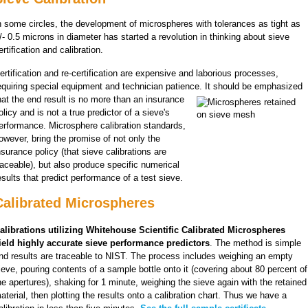
n some circles, the development of microspheres with tolerances as tight as
/- 0.5 microns in diameter has started a revolution in thinking about sieve
ertification and calibration.
ertification and re-certification are expensive and laborious processes,
equiring special equipment and technician patience. It should be emphasized
hat the end result is no more than an
insurance
olicy and is not a true predictor of a sieve's
erformance. Microsphere calibration standards,
oweve
r, bring the promise of not only the
nsurance policy (that sieve calibrations are
raceable), but also produce specific numerical
esults that predict performance of a test sieve.
Calibrated Microspheres
alibrations utilizing Whitehouse Scientific Calibrated Microspheres
ield highly accurate sieve performance predictors
. The method is simple
nd results are traceable to NIST. The process includes weighing an empty
ieve, pouring contents of a sample bottle onto it (covering about 80 percent of
he apertures), shaking for 1 minute, weighing the sieve again with the retained
aterial, then plotting the results onto a calibration chart. Thus we have a