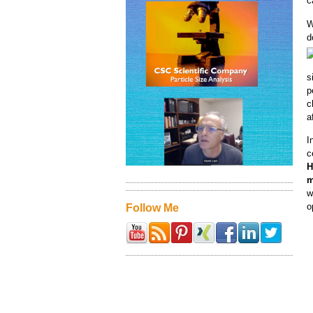
c
W
d
s
p
c
a
I
c
H
m
w
o
Follow Me