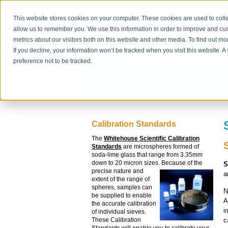
This website stores cookies on your computer. These cookies are used to colle
allow us to remember you. We use this information in order to improve and cu
metrics about our visitors both on this website and other media. To find out m
HOME
MOISTURE
PARTICLE SIZE
If you decline, your information won’t be tracked when you visit this website. 
preference not to be tracked.
Particle Size
Sieve Calibration
Calibration Standards
The
Whitehouse Scientific Calibration
Standards
are microspheres formed of
soda-lime glass that range from 3.35mm
down to 20 micron sizes.
Because of the
S
precise nature and
a
extent of the range of
spheres, samples can
N
be supplied to enable
A
the accurate calibration
i
of individual sieves.
c
These Calibration
Standards will enable you to calibrate your