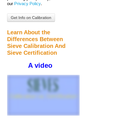
our
Privacy Policy
.
Learn About the
Differences Between
Sieve Calibration And
Sieve Certification
A video