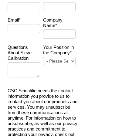
Email
*
Company
Name
*
Questions
Your Position in
About Sieve
the Company
*
Calibration
CSC Scientific needs the contact
information you provide to us to
contact you about our products and
services. You may unsubscribe
from these communications at
anytime. For information on how to
unsubscribe, as well as our privacy
practices and commitment to
protecting your privacy, check out