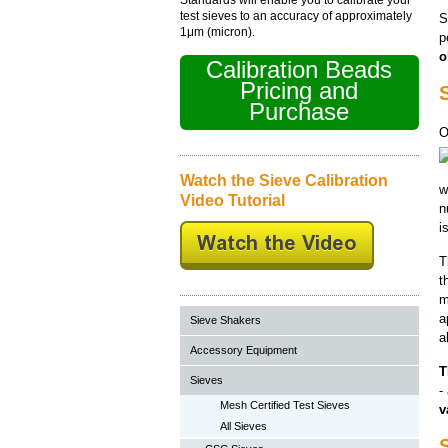
test sieves to an accuracy of approximately
S
1μm (micron).
p
o
Calibration Beads
Pricing and
S
Purchase
O
Watch the Sieve Calibration
w
Video Tutorial
n
i
T
t
m
a
Sieve Shakers
a
Accessory Equipment
T
Sieves
-
Mesh Certified Test Sieves
v
All Sieves