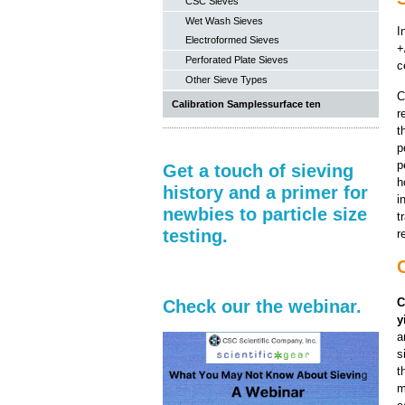
CSC Sieves
Wet Wash Sieves
I
Electroformed Sieves
+
Perforated Plate Sieves
c
Other Sieve Types
C
Calibration Samplessurface ten
r
t
p
p
Get a touch of sieving
h
history and a primer for
i
newbies to particle size
t
testing.
r
C
Check our the webinar.
y
a
s
t
m