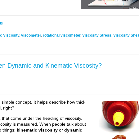
ts
 Viscosity
,
viscometer
,
rotational viscometer
,
Viscosity Stress
,
Viscosity She
en Dynamic and Kinematic Viscosity?
rly simple concept. It helps describe how thick
l, right?
ms that come under the heading of viscosity.
scosity is measured. When people talk about
o things:
kinematic viscosity
or
dynamic