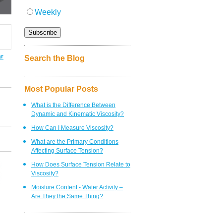
Weekly
ar
Search the Blog
Most Popular Posts
What is the Difference Between
Dynamic and Kinematic Viscosity?
How Can I Measure Viscosity?
What are the Primary Conditions
Affecting Surface Tension?
How Does Surface Tension Relate to
Viscosity?
Moisture Content - Water Activity –
Are They the Same Thing?