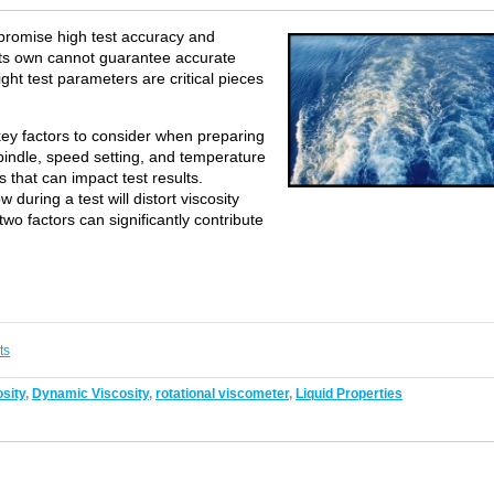
 promise high test accuracy and
 its own cannot guarantee accurate
ight test parameters are critical pieces
ey factors to consider when preparing
spindle, speed setting, and temperature
 that can impact test results.
w during a test will distort viscosity
o factors can significantly contribute
ts
sity
,
Dynamic Viscosity
,
rotational viscometer
,
Liquid Properties