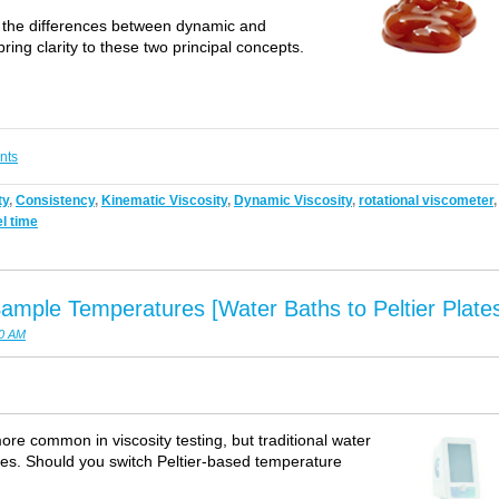
 on the differences between dynamic and
bring clarity to these two principal concepts.
nts
ty
,
Consistency
,
Kinematic Viscosity
,
Dynamic Viscosity
,
rotational viscometer
,
el time
ample Temperatures [Water Baths to Peltier Plate
00 AM
ore common in viscosity testing, but traditional water
ies. Should you switch Peltier-based temperature