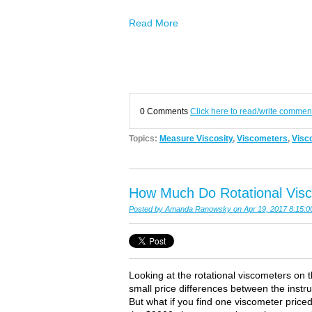
Read More
0 Comments
Click here to read/write commen
Topics:
Measure Viscosity
,
Viscometers
,
Visco
How Much Do Rotational Vis
Posted by
Amanda Ranowsky
on Apr 19, 2017 8:15:
Looking at the rotational viscometers on 
small price differences between the inst
But what if you find one viscometer pric