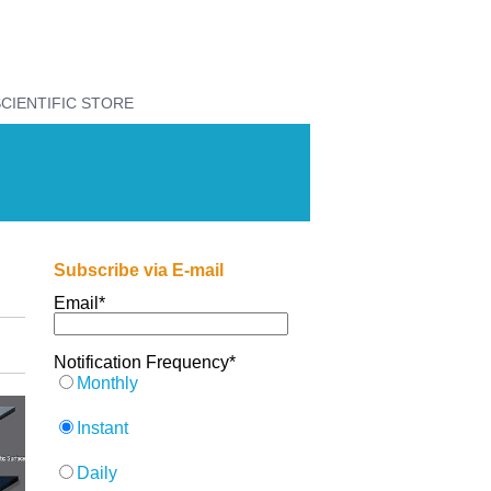
CIENTIFIC STORE
Subscribe via E-mail
Email
*
Notification Frequency
*
Monthly
Instant
Daily