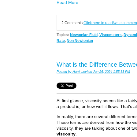
Read More
2 Comments
Click here to read/write commen
Topics:
Newtonian Fluid
,
Viscometers
,
Dynamic
Rate
,
Non Newtonian
What is the Difference Betwe
Posted by
Hank Levi
on Jan 26, 2024 1:55:33 PM
At first glance, viscosity seems like a fai
a product is, or how well it flows. That's al
In reality, there are several different ter
These terms are derived from how the vi
viscosity, they are talking about one of tw
viscosity
.