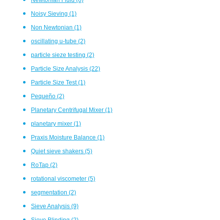
Noisy Sieving
(1)
Non Newtonian
(1)
oscillating u-tube
(2)
particle sieze testing
(2)
Particle Size Analysis
(22)
Particle Size Test
(1)
Pequeño
(2)
Planetary Centrifugal Mixer
(1)
planetary mixer
(1)
Praxis Moisture Balance
(1)
Quiet sieve shakers
(5)
RoTap
(2)
rotational viscometer
(5)
segmentation
(2)
Sieve Analysis
(9)
Sieve Blinding
(2)