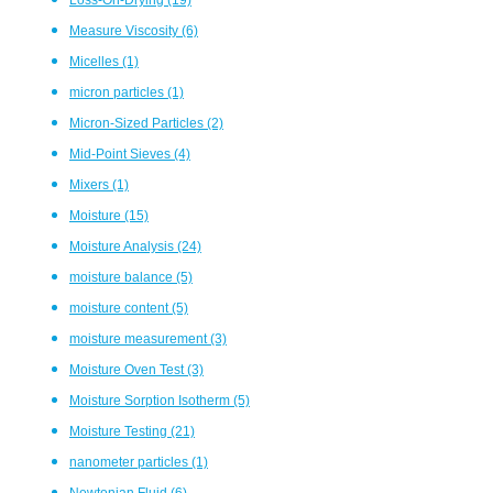
Measure Viscosity
(6)
Micelles
(1)
micron particles
(1)
Micron-Sized Particles
(2)
Mid-Point Sieves
(4)
Mixers
(1)
Moisture
(15)
Moisture Analysis
(24)
moisture balance
(5)
moisture content
(5)
moisture measurement
(3)
Moisture Oven Test
(3)
Moisture Sorption Isotherm
(5)
Moisture Testing
(21)
nanometer particles
(1)
Newtonian Fluid
(6)