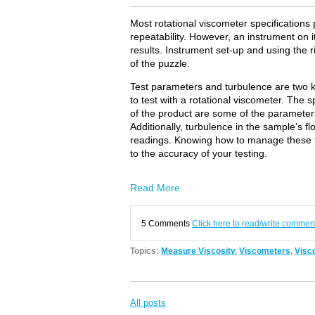
Most rotational viscometer specifications
repeatability. However, an instrument on
results. Instrument set-up and using the r
of the puzzle.
Test parameters and turbulence are two k
to test with a rotational viscometer. The 
of the product are some of the parameters
Additionally, turbulence in the sample’s flo
readings. Knowing how to manage these tw
to the accuracy of your testing.
Read More
5 Comments
Click here to read/write commen
Topics:
Measure Viscosity
,
Viscometers
,
Visco
All posts