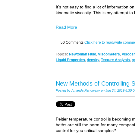
It's not easy to find a lot of information
kinematic viscosity. This is my attempt to 
Read More
50 Comments
Click here to read/write comme
Topics:
Newtonian Fluid
,
Viscometers
,
Viscosi
Liquid Properties
,
density
,
Texture Analysis
,
g
New Methods of Controlling S
Posted by
Amanda Ranowsky
on Jun 24, 2019 8:30:
Peltier temperature control is becoming m
baths are still the norm for many compan
control for you critical samples?