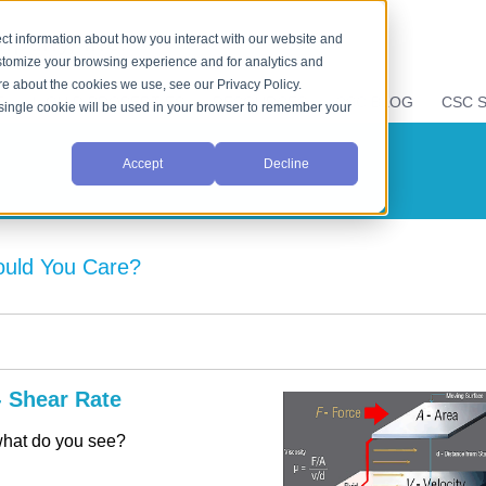
ct information about how you interact with our website and
stomize your browsing experience and for analytics and
ore about the cookies we use, see our Privacy Policy.
E
LIQUID PROPERTIES
RESOURCES
CSC BLOG
CSC S
A single cookie will be used in your browser to remember your
Accept
Decline
hould You Care?
- Shear Rate
 what do you see?