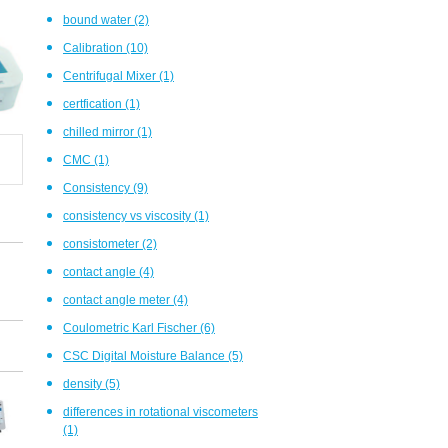
bound water
(2)
Calibration
(10)
Centrifugal Mixer
(1)
certfication
(1)
chilled mirror
(1)
CMC
(1)
Consistency
(9)
consistency vs viscosity
(1)
consistometer
(2)
contact angle
(4)
contact angle meter
(4)
Coulometric Karl Fischer
(6)
CSC Digital Moisture Balance
(5)
density
(5)
differences in rotational viscometers
(1)