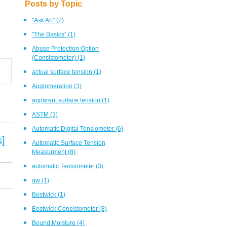
Posts by Topic
"Ask Art"
(7)
"The Basics"
(1)
Abuse Protection Option
(Consistometer)
(1)
actual surface tension
(1)
Agglomeration
(3)
apparent surface tension
(1)
ASTM
(3)
Automatic Digital Tensiometer
(6)
s]
Automatic Surface Tension
Measurment
(8)
automatic Tensiometer
(3)
aw
(1)
Bostwick
(1)
Bostwick Consistometer
(8)
Bound Moisture
(4)