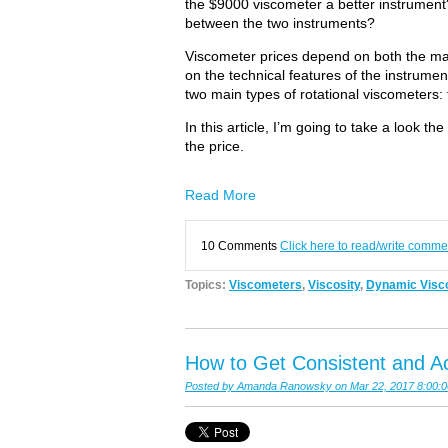
the $9000 viscometer a better instrument?
between the two instruments?
Viscometer prices depend on both the ma
on the technical features of the instrume
two main types of rotational viscometers:
In this article, I’m going to take a look t
the price.
Read More
10 Comments
Click here to read/write comme
Topics:
Viscometers
,
Viscosity
,
Dynamic Visco
How to Get Consistent and Ac
Posted by
Amanda Ranowsky
on Mar 22, 2017 8:00: