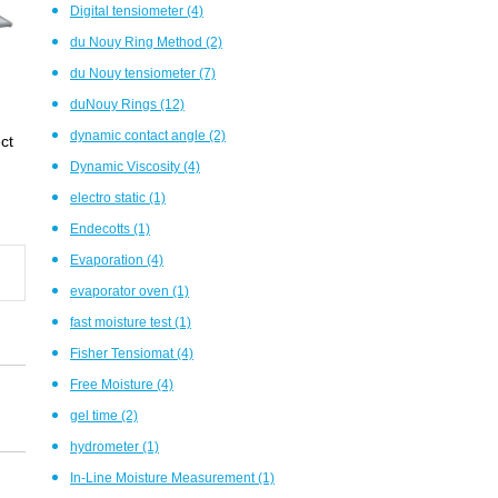
Digital tensiometer
(4)
du Nouy Ring Method
(2)
du Nouy tensiometer
(7)
duNouy Rings
(12)
dynamic contact angle
(2)
ct
Dynamic Viscosity
(4)
electro static
(1)
Endecotts
(1)
Evaporation
(4)
evaporator oven
(1)
fast moisture test
(1)
Fisher Tensiomat
(4)
Free Moisture
(4)
gel time
(2)
hydrometer
(1)
In-Line Moisture Measurement
(1)