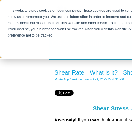
This website stores cookies on your computer. These cookies are used to colle
allow us to remember you. We use this information in order to improve and cu
metrics about our visitors both on this website and other media. To find out m
HOME
MOISTURE
PARTICLE SIZ
If you decline, your information won’t be tracked when you visit this website. 
preference not to be tracked.
CSC Scientific Blog
A blog about test equipment
Shear Rate - What is it? - S
Posted by
Hank Levi
on Jul 21, 2025 2:00:00 PM
Shear Stress 
Viscosity!
If you ever think about it,