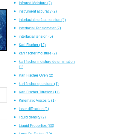
Infrared Moisture
(2)
instrument accuracy
(2)
interfacial surface tension
(4)
Interfacial Tensiometer
(7)
interfacial tension
(5)
Karl Fischer
(12)
karl fischer moisture
(2)
karl fischer moisture determination
(1)
Karl Fischer Oven
(2)
karl fischer questions
(1)
Karl Fischer Titration
(11)
Kinematic Viscosity
(1)
laser diffraction
(1)
liquid density
(2)
Liquid Properties
(33)
Loss-On-Drying
(19)