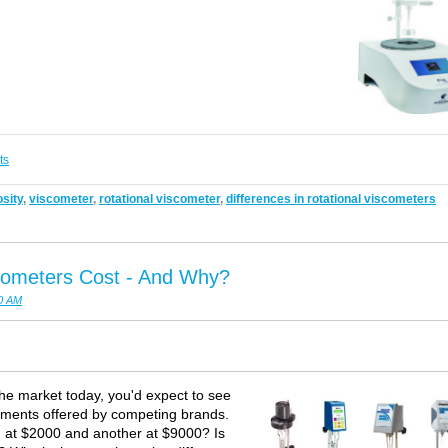
ts
sity
,
viscometer
,
rotational viscometer
,
differences in rotational viscometers
cometers Cost - And Why?
00 AM
the market today, you'd expect to see
ruments offered by competing brands.
ed at $2000 and another at $9000? Is