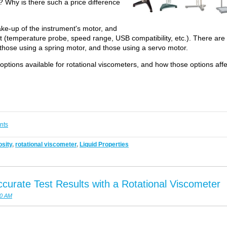
 Why is there such a price difference
ke-up of the instrument's motor, and
nt (temperature probe, speed range, USB compatibility, etc.). There are
 those using a spring motor, and those using a servo motor.
he options available for rotational viscometers, and how those options affe
nts
sity
,
rotational viscometer
,
Liquid Properties
curate Test Results with a Rotational Viscometer
00 AM