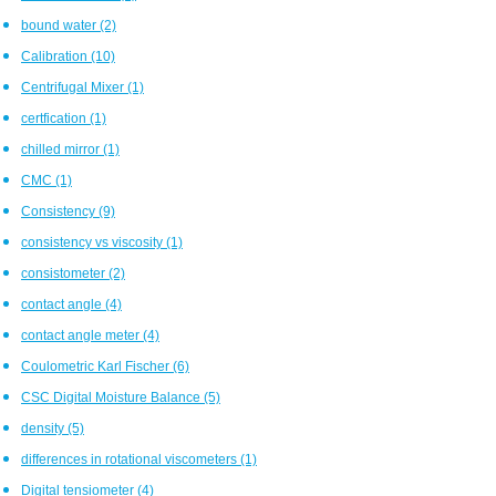
bound water
(2)
Calibration
(10)
Centrifugal Mixer
(1)
certfication
(1)
chilled mirror
(1)
CMC
(1)
Consistency
(9)
consistency vs viscosity
(1)
consistometer
(2)
contact angle
(4)
contact angle meter
(4)
Coulometric Karl Fischer
(6)
CSC Digital Moisture Balance
(5)
density
(5)
differences in rotational viscometers
(1)
Digital tensiometer
(4)