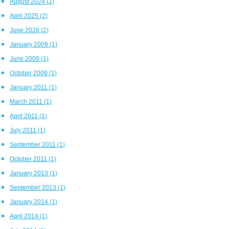
August 2024
(2)
April 2025
(2)
June 2026
(2)
January 2009
(1)
June 2009
(1)
October 2009
(1)
January 2011
(1)
March 2011
(1)
April 2011
(1)
July 2011
(1)
September 2011
(1)
October 2011
(1)
January 2013
(1)
September 2013
(1)
January 2014
(1)
April 2014
(1)