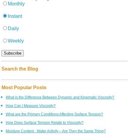
Monthly
Instant
Daily
Weekly
Search the Blog
Most Popular Posts
What is the Difference Between Dynamic and Kinematic Viscosity?
How Can I Measure Viscosity?
What are the Primary Conditions Affecting Surface Tension?
How Does Surface Tension Relate to Viscosity?
Moisture Content - Water Activity – Are They the Same Thing?