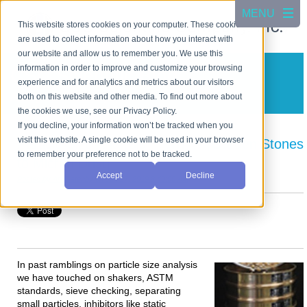
This website stores cookies on your computer. These cookies
are used to collect information about how you interact with
our website and allow us to remember you. We use this
information in order to improve and customize your browsing
CSC Scientific Blog
experience and for analytics and metrics about our visitors
A blog about test equipment
both on this website and other media. To find out more about
the cookies we use, see our Privacy Policy.
If you decline, your information won’t be tracked when you
visit this website. A single cookie will be used in your browser
Particle Size Analysis— Why? [Garden Stones
to remember your preference not to be tracked.
to Micron Dust]
Accept
Decline
Posted by
Art Gatenby
on Jun 27, 2019 8:40:00 AM
In past ramblings on particle size analysis
we have touched on shakers, ASTM
standards, sieve checking, separating
small particles, inhibitors like static