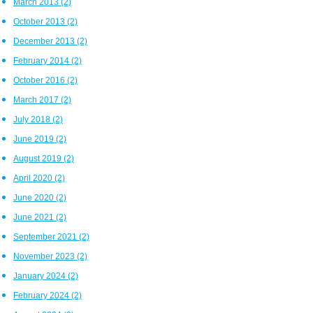
March 2013
(2)
October 2013
(2)
December 2013
(2)
February 2014
(2)
October 2016
(2)
March 2017
(2)
July 2018
(2)
June 2019
(2)
August 2019
(2)
April 2020
(2)
June 2020
(2)
June 2021
(2)
September 2021
(2)
November 2023
(2)
January 2024
(2)
February 2024
(2)