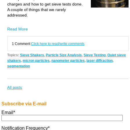
charges and how to get sieve tests done.
A couple of things that we rarely
addressed.
Read More
1 Comment
Click here to read/write comments
Topics:
Sieve Shakers
,
Particle Size Analysis
,
Sieve Testing
,
Quiet sieve
shakers
,
micron particles
,
nanometer particles
,
laser diffraction
,
segmentation
All posts
Subscribe via E-mail
Email
*
Notification Frequency
*