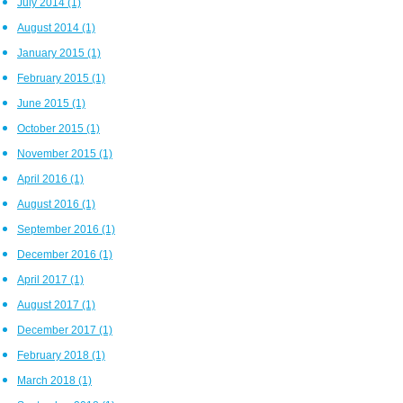
July 2014
(1)
August 2014
(1)
January 2015
(1)
February 2015
(1)
June 2015
(1)
October 2015
(1)
November 2015
(1)
April 2016
(1)
August 2016
(1)
September 2016
(1)
December 2016
(1)
April 2017
(1)
August 2017
(1)
December 2017
(1)
February 2018
(1)
March 2018
(1)