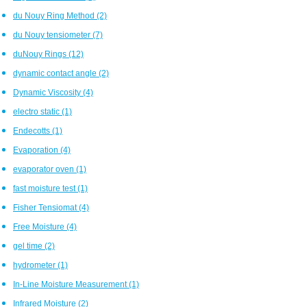
du Nouy Ring Method
(2)
du Nouy tensiometer
(7)
duNouy Rings
(12)
dynamic contact angle
(2)
Dynamic Viscosity
(4)
electro static
(1)
Endecotts
(1)
Evaporation
(4)
evaporator oven
(1)
fast moisture test
(1)
Fisher Tensiomat
(4)
Free Moisture
(4)
gel time
(2)
hydrometer
(1)
In-Line Moisture Measurement
(1)
Infrared Moisture
(2)