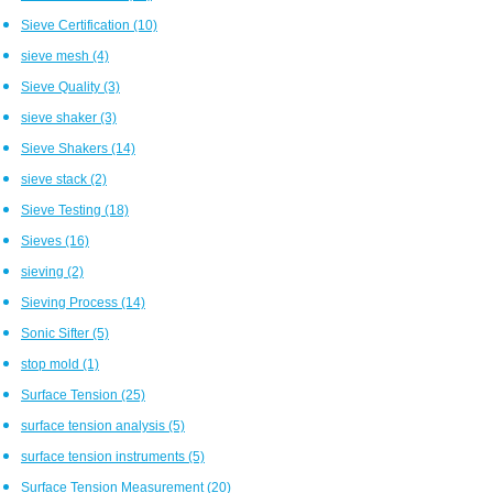
Sieve Certification
(10)
sieve mesh
(4)
Sieve Quality
(3)
sieve shaker
(3)
Sieve Shakers
(14)
sieve stack
(2)
Sieve Testing
(18)
Sieves
(16)
sieving
(2)
Sieving Process
(14)
Sonic Sifter
(5)
stop mold
(1)
Surface Tension
(25)
surface tension analysis
(5)
surface tension instruments
(5)
Surface Tension Measurement
(20)