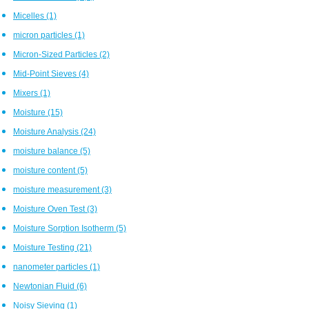
Micelles
(1)
micron particles
(1)
Micron-Sized Particles
(2)
Mid-Point Sieves
(4)
Mixers
(1)
Moisture
(15)
Moisture Analysis
(24)
moisture balance
(5)
moisture content
(5)
moisture measurement
(3)
Moisture Oven Test
(3)
Moisture Sorption Isotherm
(5)
Moisture Testing
(21)
nanometer particles
(1)
Newtonian Fluid
(6)
Noisy Sieving
(1)