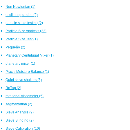
Non Newtonian
(1)
oscillating u-tube
(2)
particle sieze testing
(2)
Particle Size Analysis
(22)
Particle Size Test
(1)
Pequeño
(2)
Planetary Centrifugal Mixer
(1)
planetary mixer
(1)
Praxis Moisture Balance
(1)
Quiet sieve shakers
(5)
RoTap
(2)
rotational viscometer
(5)
segmentation
(2)
Sieve Analysis
(9)
Sieve Blinding
(2)
Sieve Calibration
(10)