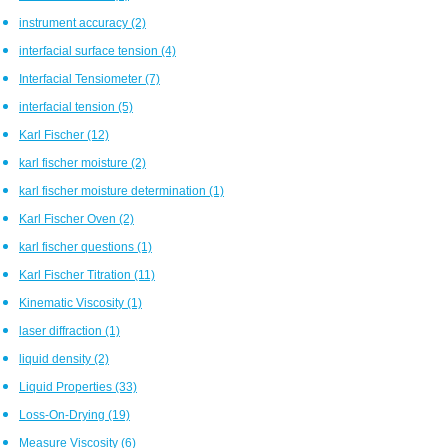
instrument accuracy
(2)
interfacial surface tension
(4)
Interfacial Tensiometer
(7)
interfacial tension
(5)
Karl Fischer
(12)
karl fischer moisture
(2)
karl fischer moisture determination
(1)
Karl Fischer Oven
(2)
karl fischer questions
(1)
Karl Fischer Titration
(11)
Kinematic Viscosity
(1)
laser diffraction
(1)
liquid density
(2)
Liquid Properties
(33)
Loss-On-Drying
(19)
Measure Viscosity
(6)