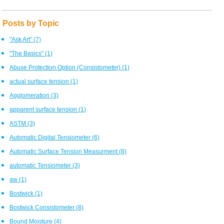
Posts by Topic
"Ask Art"
(7)
"The Basics"
(1)
Abuse Protection Option (Consistometer)
(1)
actual surface tension
(1)
Agglomeration
(3)
apparent surface tension
(1)
ASTM
(3)
Automatic Digital Tensiometer
(6)
Automatic Surface Tension Measurment
(8)
automatic Tensiometer
(3)
aw
(1)
Bostwick
(1)
Bostwick Consistometer
(8)
Bound Moisture
(4)