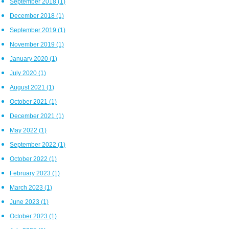
September 2018
(1)
December 2018
(1)
September 2019
(1)
November 2019
(1)
January 2020
(1)
July 2020
(1)
August 2021
(1)
October 2021
(1)
December 2021
(1)
May 2022
(1)
September 2022
(1)
October 2022
(1)
February 2023
(1)
March 2023
(1)
June 2023
(1)
October 2023
(1)