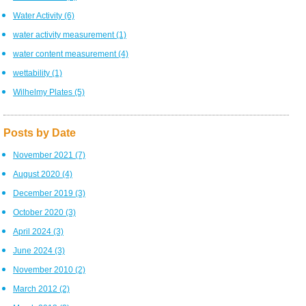
Water Activity
(6)
water activity measurement
(1)
water content measurement
(4)
wettability
(1)
Wilhelmy Plates
(5)
Posts by Date
November 2021
(7)
August 2020
(4)
December 2019
(3)
October 2020
(3)
April 2024
(3)
June 2024
(3)
November 2010
(2)
March 2012
(2)