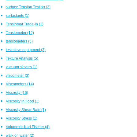
surface Tension Testing
(2)
surfactants
(1)
Tensiomat Trade-In
(1)
Tensiometer
(12)
tensiometers
(5)
test sieve equipment
(3)
Texture Analysis
(5)
vacuum sievers
(1)
viscometer
(3)
Viscometers
(14)
Viscosity
(16)
Viscosity in Food
(1)
Viscosity Shear Rate
(1)
Viscosity Stress
(1)
Volumetric Karl Fischer
(4)
walk on water
(2)