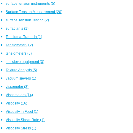
surface tension instruments
(5)
Surface Tension Measurement
(20)
surface Tension Testing
(2)
surfactants
(1)
Tensiomat Trade-In
(1)
Tensiometer
(12)
tensiometers
(5)
test sieve equipment
(3)
Texture Analysis
(5)
vacuum sievers
(1)
viscometer
(3)
Viscometers
(14)
Viscosity
(16)
Viscosity in Food
(1)
Viscosity Shear Rate
(1)
Viscosity Stress
(1)