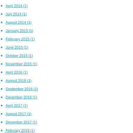
April 2014
(1)
July 2014
(1)
August 2014
(1)
January 2015
(1)
February 2015
(1)
June 2015
(1)
October 2015
(1)
November 2015
(1)
April 2016
(1)
August 2016
(1)
September 2016
(1)
December 2016
(1)
April 2017
(1)
August 2017
(1)
December 2017
(1)
February 2018
(1)