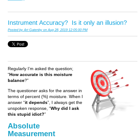
Instrument Accuracy? Is it only an illusion?
Posted by
Art Gatenby
on Aug 28, 2019 12:05:00 PM
Regularly I’m asked the question;
“
How accurate is this moisture
balance
?”
The questioner asks for the answer in
terms of percent (%) moisture. When I
answer “
it depends
”, I always get the
unspoken response, “
Why did I ask
this stupid idiot?
”
Absolute
Measurement