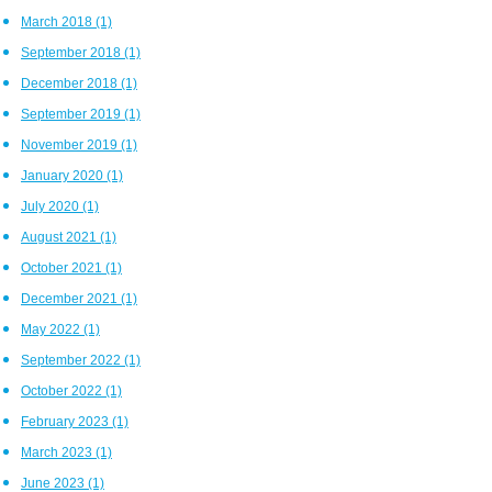
March 2018
(1)
September 2018
(1)
December 2018
(1)
September 2019
(1)
November 2019
(1)
January 2020
(1)
July 2020
(1)
August 2021
(1)
October 2021
(1)
December 2021
(1)
May 2022
(1)
September 2022
(1)
October 2022
(1)
February 2023
(1)
March 2023
(1)
June 2023
(1)