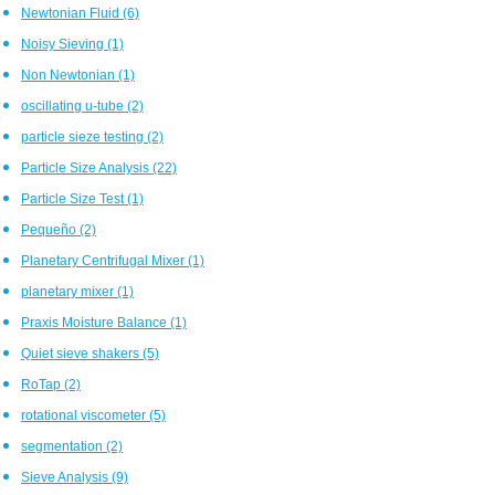
Newtonian Fluid
(6)
Noisy Sieving
(1)
Non Newtonian
(1)
oscillating u-tube
(2)
particle sieze testing
(2)
Particle Size Analysis
(22)
Particle Size Test
(1)
Pequeño
(2)
Planetary Centrifugal Mixer
(1)
planetary mixer
(1)
Praxis Moisture Balance
(1)
Quiet sieve shakers
(5)
RoTap
(2)
rotational viscometer
(5)
segmentation
(2)
Sieve Analysis
(9)