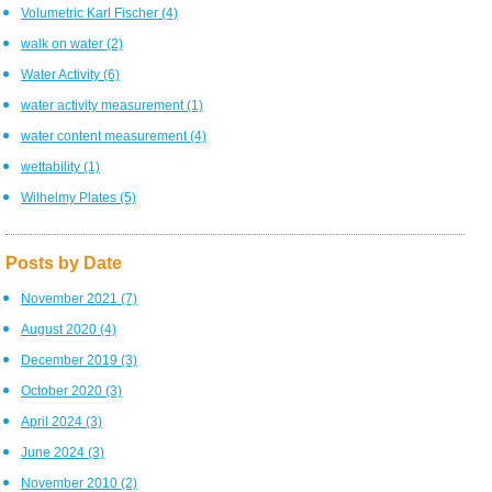
Volumetric Karl Fischer
(4)
walk on water
(2)
Water Activity
(6)
water activity measurement
(1)
water content measurement
(4)
wettability
(1)
Wilhelmy Plates
(5)
Posts by Date
November 2021
(7)
August 2020
(4)
December 2019
(3)
October 2020
(3)
April 2024
(3)
June 2024
(3)
November 2010
(2)