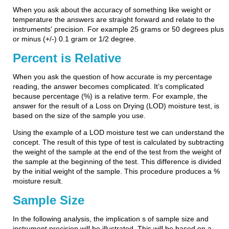
When you ask about the accuracy of something like weight or
temperature the answers are straight forward and relate to the
instruments' precision. For example 25 grams or 50 degrees plus
or minus (+/-) 0.1 gram or 1/2 degree.
Percent is Relative
When you ask the question of how accurate is my percentage
reading, the answer becomes complicated. It’s complicated
because percentage (%) is a relative term. For example, the
answer for the result of a Loss on Drying (LOD) moisture test, is
based on the size of the sample you use.
Using the example of a LOD moisture test we can understand the
concept. The result of this type of test is calculated by subtracting
the weight of the sample at the end of the test from the weight of
the sample at the beginning of the test. This difference is divided
by the initial weight of the sample. This procedure produces a %
moisture result.
Sample Size
In the following analysis, the implication s of sample size and
instrument precision will be illustrated. This will be based on a