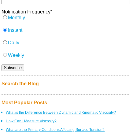
Notification Frequency
*
Monthly
Instant
Daily
Weekly
Search the Blog
Most Popular Posts
What is the Difference Between Dynamic and Kinematic Viscosity?
How Can I Measure Viscosity?
What are the Primary Conditions Affecting Surface Tension?