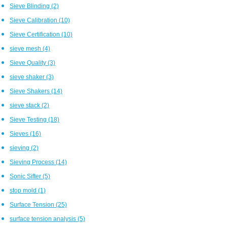
Sieve Blinding
(2)
Sieve Calibration
(10)
Sieve Certification
(10)
sieve mesh
(4)
Sieve Quality
(3)
sieve shaker
(3)
Sieve Shakers
(14)
sieve stack
(2)
Sieve Testing
(18)
Sieves
(16)
sieving
(2)
Sieving Process
(14)
Sonic Sifter
(5)
stop mold
(1)
Surface Tension
(25)
surface tension analysis
(5)