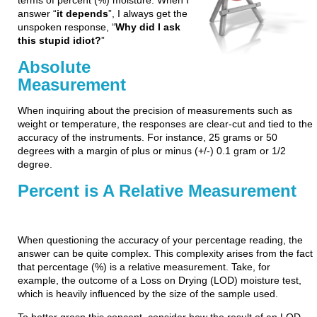
terms of percent (%) moisture. When I
answer “
it depends
”, I always get the
unspoken response, “
Why did I ask
this stupid idiot?
”
Absolute
Measurement
When inquiring about the precision of measurements such as
weight or temperature, the responses are clear-cut and tied to the
accuracy of the instruments. For instance, 25 grams or 50
degrees with a margin of plus or minus (+/-) 0.1 gram or 1/2
degree.
Percent is A Relative Measurement
When questioning the accuracy of your percentage reading, the
answer can be quite complex. This complexity arises from the fact
that percentage (%) is a relative measurement. Take, for
example, the outcome of a Loss on Drying (LOD) moisture test,
which is heavily influenced by the size of the sample used.