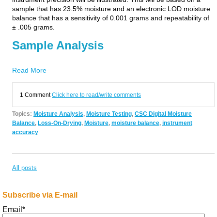
sample that has 23.5% moisture and an electronic LOD moisture
balance that has a sensitivity of 0.001 grams and repeatability of
± .005 grams.
Sample Analysis
Read More
1 Comment
Click here to read/write comments
Topics:
Moisture Analysis
,
Moisture Testing
,
CSC Digital Moisture
Balance
,
Loss-On-Drying
,
Moisture
,
moisture balance
,
instrument
accuracy
All posts
Subscribe via E-mail
Email
*