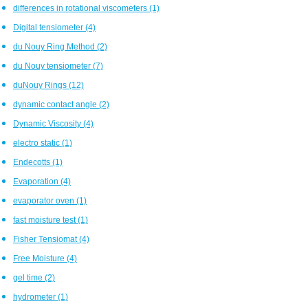
differences in rotational viscometers
(1)
Digital tensiometer
(4)
du Nouy Ring Method
(2)
du Nouy tensiometer
(7)
duNouy Rings
(12)
dynamic contact angle
(2)
Dynamic Viscosity
(4)
electro static
(1)
Endecotts
(1)
Evaporation
(4)
evaporator oven
(1)
fast moisture test
(1)
Fisher Tensiomat
(4)
Free Moisture
(4)
gel time
(2)
hydrometer
(1)