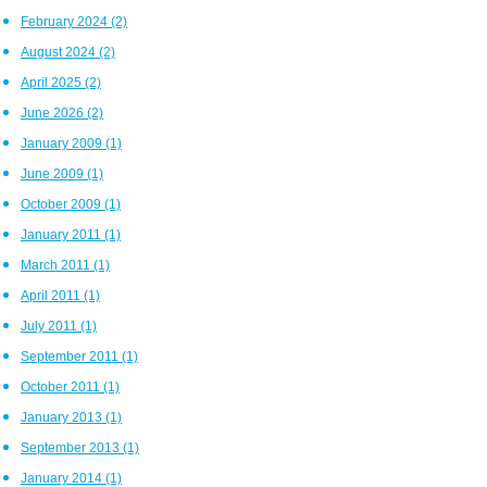
February 2024
(2)
August 2024
(2)
April 2025
(2)
June 2026
(2)
January 2009
(1)
June 2009
(1)
October 2009
(1)
January 2011
(1)
March 2011
(1)
April 2011
(1)
July 2011
(1)
September 2011
(1)
October 2011
(1)
January 2013
(1)
September 2013
(1)
January 2014
(1)