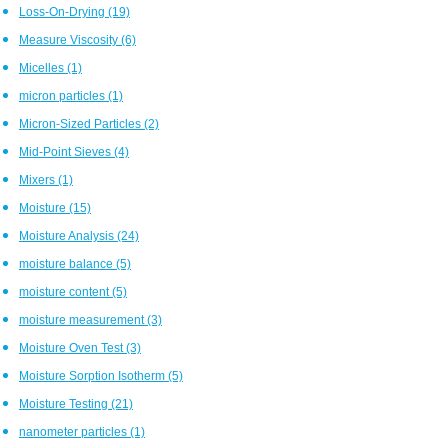
Loss-On-Drying
(19)
Measure Viscosity
(6)
Micelles
(1)
micron particles
(1)
Micron-Sized Particles
(2)
Mid-Point Sieves
(4)
Mixers
(1)
Moisture
(15)
Moisture Analysis
(24)
moisture balance
(5)
moisture content
(5)
moisture measurement
(3)
Moisture Oven Test
(3)
Moisture Sorption Isotherm
(5)
Moisture Testing
(21)
nanometer particles
(1)