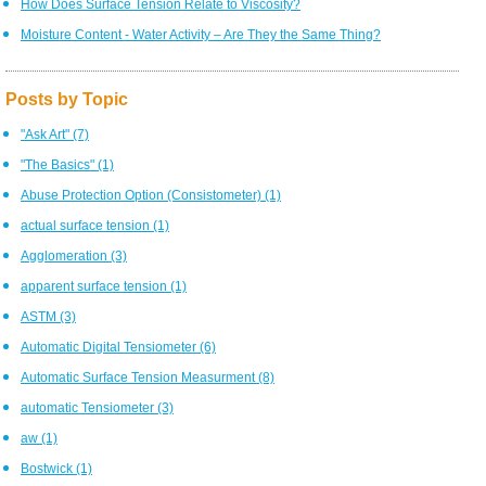
How Does Surface Tension Relate to Viscosity?
Moisture Content - Water Activity – Are They the Same Thing?
Posts by Topic
"Ask Art"
(7)
"The Basics"
(1)
Abuse Protection Option (Consistometer)
(1)
actual surface tension
(1)
Agglomeration
(3)
apparent surface tension
(1)
ASTM
(3)
Automatic Digital Tensiometer
(6)
Automatic Surface Tension Measurment
(8)
automatic Tensiometer
(3)
aw
(1)
Bostwick
(1)