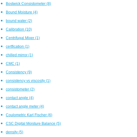
Bostwick Consistometer
(8)
Bound Moisture
(4)
bound water
(2)
Calibration
(10)
Centrifugal Mixer
(1)
certfication
(1)
chilled mirror
(1)
CMC
(1)
Consistency
(9)
consistency vs viscosity
(1)
consistometer
(2)
contact angle
(4)
contact angle meter
(4)
Coulometric Karl Fischer
(6)
CSC Digital Moisture Balance
(5)
density
(5)