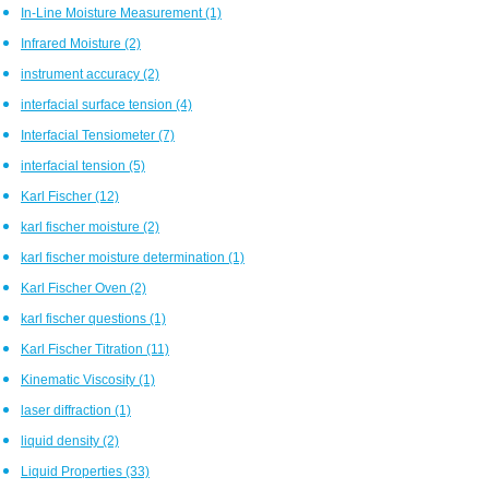
In-Line Moisture Measurement
(1)
Infrared Moisture
(2)
instrument accuracy
(2)
interfacial surface tension
(4)
Interfacial Tensiometer
(7)
interfacial tension
(5)
Karl Fischer
(12)
karl fischer moisture
(2)
karl fischer moisture determination
(1)
Karl Fischer Oven
(2)
karl fischer questions
(1)
Karl Fischer Titration
(11)
Kinematic Viscosity
(1)
laser diffraction
(1)
liquid density
(2)
Liquid Properties
(33)