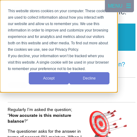
This website stores cookies on your computer. These cookies
are used to collect information about how you interact with
our website and allow us to remember you. We use this
information in order to improve and customize your browsing
CSC Scientific Blog
experience and for analytics and metrics about our visitors
A blog about test equipment
both on this website and other media. To find out more about
the cookies we use, see our Privacy Policy.
If you decline, your information won’t be tracked when you
visit this website. A single cookie will be used in your browser
Instrument Accuracy? Is it only an illusion?
to remember your preference not to be tracked.
Posted by
Cho Jang
on Aug 12, 2024 4:57:22 PM
Accept
Decline
Regularly I’m asked the question;
“
How accurate is this moisture
balance
?”
The questioner asks for the answer in