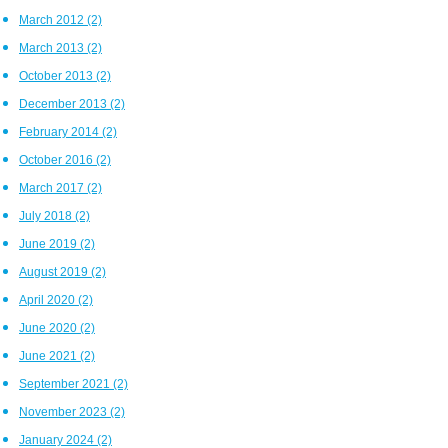
March 2012
(2)
March 2013
(2)
October 2013
(2)
December 2013
(2)
February 2014
(2)
October 2016
(2)
March 2017
(2)
July 2018
(2)
June 2019
(2)
August 2019
(2)
April 2020
(2)
June 2020
(2)
June 2021
(2)
September 2021
(2)
November 2023
(2)
January 2024
(2)