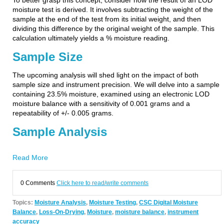
To better grasp this concept, consider how the result of an LOD
moisture test is derived. It involves subtracting the weight of the
sample at the end of the test from its initial weight, and then
dividing this difference by the original weight of the sample. This
calculation ultimately yields a % moisture reading.
Sample Size
The upcoming analysis will shed light on the impact of both
sample size and instrument precision. We will delve into a sample
containing 23.5% moisture, examined using an electronic LOD
moisture balance with a sensitivity of 0.001 grams and a
repeatability of +/- 0.005 grams.
Sample Analysis
Read More
0 Comments
Click here to read/write comments
Topics:
Moisture Analysis
,
Moisture Testing
,
CSC Digital Moisture
Balance
,
Loss-On-Drying
,
Moisture
,
moisture balance
,
instrument
accuracy