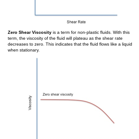
Zero Shear Viscosity
is a term for non-plastic fluids. With this
term, the viscosity of the fluid will plateau as the shear rate
decreases to zero. This indicates that the fluid flows like a liquid
when stationary.