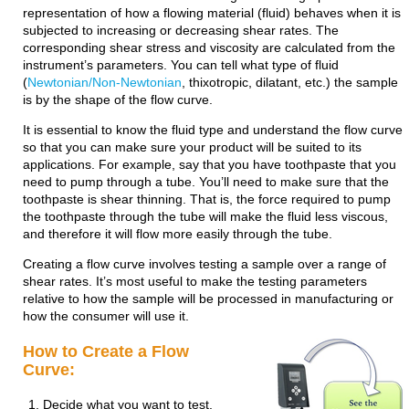
representation of how a flowing material (fluid) behaves when it is
subjected to increasing or decreasing shear rates. The
corresponding shear stress and viscosity are calculated from the
instrument’s parameters. You can tell what type of fluid
(
Newtonian/Non-Newtonian
, thixotropic, dilatant, etc.) the sample
is by the shape of the flow curve.
It is essential to know the fluid type and understand the flow curve
so that you can make sure your product will be suited to its
applications. For example, say that you have toothpaste that you
need to pump through a tube. You’ll need to make sure that the
toothpaste is shear thinning. That is, the force required to pump
the toothpaste through the tube will make the fluid less viscous,
and therefore it will flow more easily through the tube.
Creating a flow curve involves testing a sample over a range of
shear rates. It’s most useful to make the testing parameters
relative to how the sample will be processed in manufacturing or
how the consumer will use it.
How to Create a Flow
Curve:
Decide what you want to test.