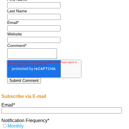
Last Name
Email
*
Website
Comment
*
Subscribe via E-mail
Email
*
Notification Frequency
*
Monthly