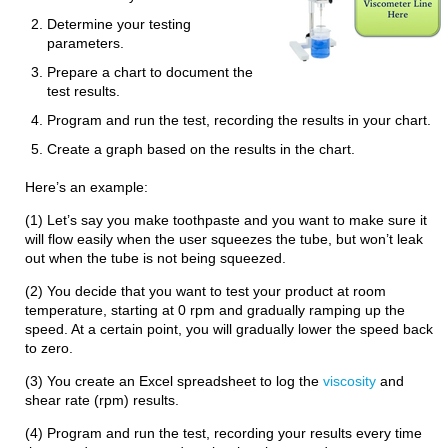
Determine your testing
parameters.
Prepare a chart to document the
test results.
Program and run the test, recording the results in your chart.
Create a graph based on the results in the chart.
Here’s an example:
(1) Let’s say you make toothpaste and you want to make sure it
will flow easily when the user squeezes the tube, but won’t leak
out when the tube is not being squeezed.
(2) You decide that you want to test your product at room
temperature, starting at 0 rpm and gradually ramping up the
speed. At a certain point, you will gradually lower the speed back
to zero.
(3) You create an Excel spreadsheet to log the
viscosity
and
shear rate (rpm) results.
(4) Program and run the test, recording your results every time