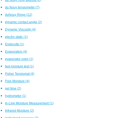
du Nouy tensiometer
(7)
duNouy Rings
(12)
dynamic contact angle
(2)
Dynamic Viscosity
(4)
electro static
(1)
Endecotts
(1)
Evaporation
(4)
evaporator oven
(1)
fast moisture test
(1)
Fisher Tensiomat
(4)
Free Moisture
(4)
gel time
(2)
hydrometer
(1)
In-Line Moisture Measurement
(1)
Infrared Moisture
(2)
instrument accuracy
(2)