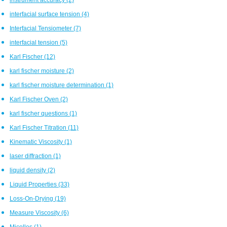
interfacial surface tension
(4)
Interfacial Tensiometer
(7)
interfacial tension
(5)
Karl Fischer
(12)
karl fischer moisture
(2)
karl fischer moisture determination
(1)
Karl Fischer Oven
(2)
karl fischer questions
(1)
Karl Fischer Titration
(11)
Kinematic Viscosity
(1)
laser diffraction
(1)
liquid density
(2)
Liquid Properties
(33)
Loss-On-Drying
(19)
Measure Viscosity
(6)
Micelles
(1)