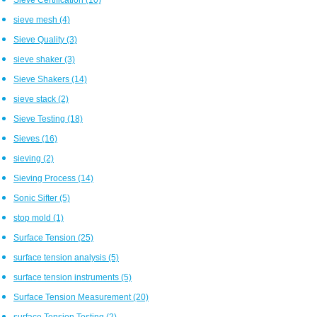
sieve mesh
(4)
Sieve Quality
(3)
sieve shaker
(3)
Sieve Shakers
(14)
sieve stack
(2)
Sieve Testing
(18)
Sieves
(16)
sieving
(2)
Sieving Process
(14)
Sonic Sifter
(5)
stop mold
(1)
Surface Tension
(25)
surface tension analysis
(5)
surface tension instruments
(5)
Surface Tension Measurement
(20)
surface Tension Testing
(2)