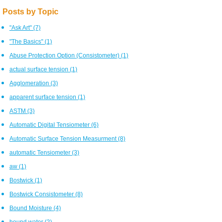
Posts by Topic
"Ask Art"
(7)
"The Basics"
(1)
Abuse Protection Option (Consistometer)
(1)
actual surface tension
(1)
Agglomeration
(3)
apparent surface tension
(1)
ASTM
(3)
Automatic Digital Tensiometer
(6)
Automatic Surface Tension Measurment
(8)
automatic Tensiometer
(3)
aw
(1)
Bostwick
(1)
Bostwick Consistometer
(8)
Bound Moisture
(4)
bound water
(2)