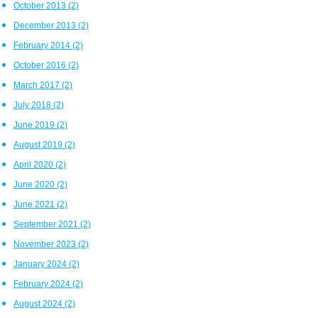
October 2013
(2)
December 2013
(2)
February 2014
(2)
October 2016
(2)
March 2017
(2)
July 2018
(2)
June 2019
(2)
August 2019
(2)
April 2020
(2)
June 2020
(2)
June 2021
(2)
September 2021
(2)
November 2023
(2)
January 2024
(2)
February 2024
(2)
August 2024
(2)