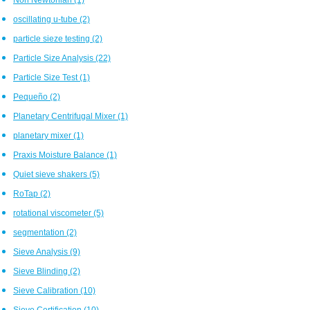
oscillating u-tube
(2)
particle sieze testing
(2)
Particle Size Analysis
(22)
Particle Size Test
(1)
Pequeño
(2)
Planetary Centrifugal Mixer
(1)
planetary mixer
(1)
Praxis Moisture Balance
(1)
Quiet sieve shakers
(5)
RoTap
(2)
rotational viscometer
(5)
segmentation
(2)
Sieve Analysis
(9)
Sieve Blinding
(2)
Sieve Calibration
(10)
Sieve Certification
(10)