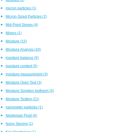
micron particles
(1)
Micron-Sized Particles
(2)
Mid-Point Sieves
(4)
Mixers
(1)
Moisture
(15)
Moisture Analysis
(24)
moisture balance
(5)
moisture content
(5)
moisture measurement
(3)
Moisture Oven Test
(3)
Moisture Sorption Isotherm
(5)
Moisture Testing
(21)
nanometer particles
(1)
Newtonian Fluid
(6)
Noisy Sieving
(1)
Non Newtonian
(1)