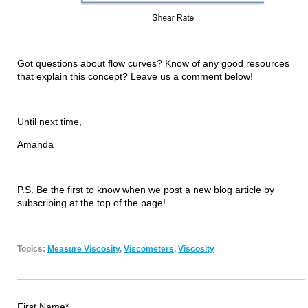
Got questions about flow curves? Know of any good resources
that explain this concept? Leave us a comment below!
Until next time,
Amanda
P.S. Be the first to know when we post a new blog article by
subscribing at the top of the page!
Topics:
Measure Viscosity
,
Viscometers
,
Viscosity
First Name
*