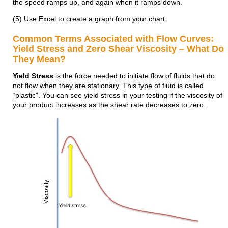
the speed ramps up, and again when it ramps down.
(5) Use Excel to create a graph from your chart.
Common Terms Associated with Flow Curves:
Yield Stress and Zero Shear Viscosity – What Do
They Mean?
Yield Stress
is the force needed to initiate flow of fluids that do
not flow when they are stationary. This type of fluid is called
“plastic”. You can see yield stress in your testing if the viscosity of
your product increases as the shear rate decreases to zero.