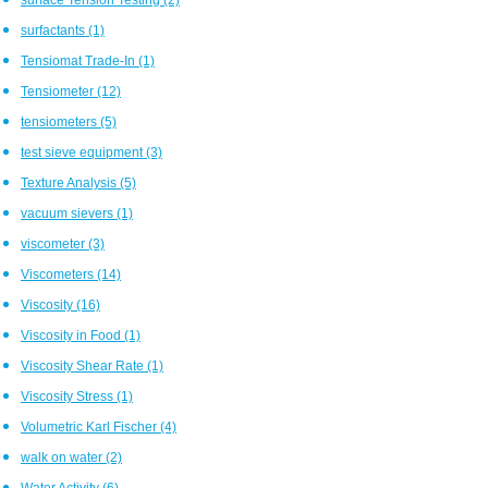
surfactants
(1)
Tensiomat Trade-In
(1)
Tensiometer
(12)
tensiometers
(5)
test sieve equipment
(3)
Texture Analysis
(5)
vacuum sievers
(1)
viscometer
(3)
Viscometers
(14)
Viscosity
(16)
Viscosity in Food
(1)
Viscosity Shear Rate
(1)
Viscosity Stress
(1)
Volumetric Karl Fischer
(4)
walk on water
(2)
Water Activity
(6)