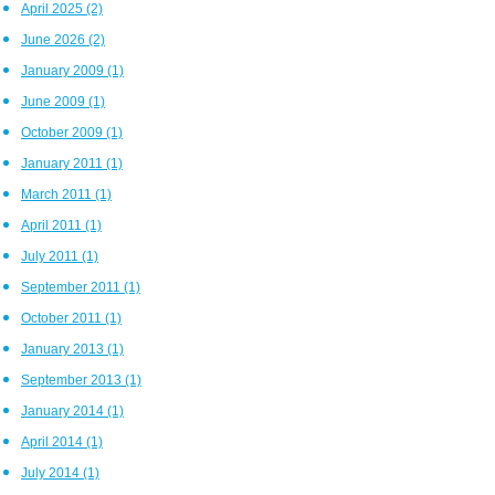
April 2025
(2)
June 2026
(2)
January 2009
(1)
June 2009
(1)
October 2009
(1)
January 2011
(1)
March 2011
(1)
April 2011
(1)
July 2011
(1)
September 2011
(1)
October 2011
(1)
January 2013
(1)
September 2013
(1)
January 2014
(1)
April 2014
(1)
July 2014
(1)