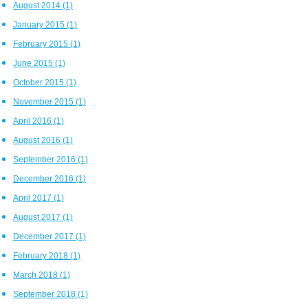
August 2014
(1)
January 2015
(1)
February 2015
(1)
June 2015
(1)
October 2015
(1)
November 2015
(1)
April 2016
(1)
August 2016
(1)
September 2016
(1)
December 2016
(1)
April 2017
(1)
August 2017
(1)
December 2017
(1)
February 2018
(1)
March 2018
(1)
September 2018
(1)