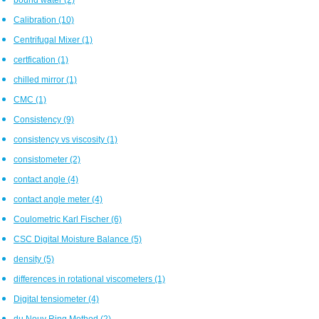
Calibration
(10)
Centrifugal Mixer
(1)
certfication
(1)
chilled mirror
(1)
CMC
(1)
Consistency
(9)
consistency vs viscosity
(1)
consistometer
(2)
contact angle
(4)
contact angle meter
(4)
Coulometric Karl Fischer
(6)
CSC Digital Moisture Balance
(5)
density
(5)
differences in rotational viscometers
(1)
Digital tensiometer
(4)
du Nouy Ring Method
(2)