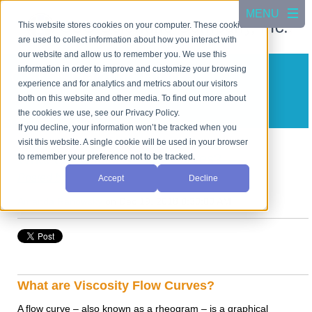
This website stores cookies on your computer. These cookies
are used to collect information about how you interact with
our website and allow us to remember you. We use this
information in order to improve and customize your browsing
CSC Scientific Blog
experience and for analytics and metrics about our visitors
A blog about test equipment
both on this website and other media. To find out more about
the cookies we use, see our Privacy Policy.
Subscribe in a reader
If you decline, your information won’t be tracked when you
visit this website. A single cookie will be used in your browser
What are Viscosity Flow Curves?
to remember your preference not to be tracked.
Posted by
Accept
Decline
Amanda Ranowsky
on Dec 19, 2018 8:30:00 AM
What are Viscosity Flow Curves?
A flow curve – also known as a rheogram – is a graphical