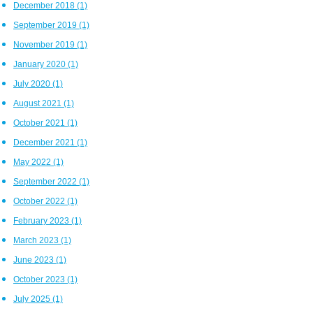
December 2018
(1)
September 2019
(1)
November 2019
(1)
January 2020
(1)
July 2020
(1)
August 2021
(1)
October 2021
(1)
December 2021
(1)
May 2022
(1)
September 2022
(1)
October 2022
(1)
February 2023
(1)
March 2023
(1)
June 2023
(1)
October 2023
(1)
July 2025
(1)