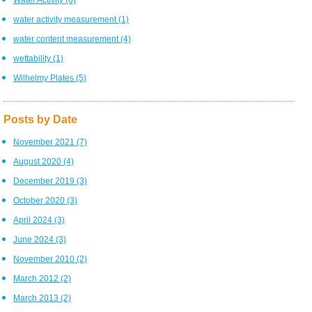
water activity measurement
(1)
water content measurement
(4)
wettability
(1)
Wilhelmy Plates
(5)
Posts by Date
November 2021
(7)
August 2020
(4)
December 2019
(3)
October 2020
(3)
April 2024
(3)
June 2024
(3)
November 2010
(2)
March 2012
(2)
March 2013
(2)