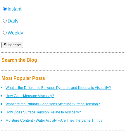
Instant
Daily
Weekly
Search the Blog
Most Popular Posts
What is the Difference Between Dynamic and Kinematic Viscosity?
How Can I Measure Viscosity?
What are the Primary Conditions Affecting Surface Tension?
How Does Surface Tension Relate to Viscosity?
Moisture Content - Water Activity – Are They the Same Thing?