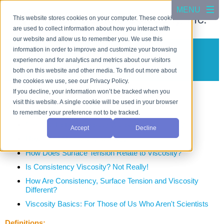
This website stores cookies on your computer. These cookies
are used to collect information about how you interact with
our website and allow us to remember you. We use this
information in order to improve and customize your browsing
Viscosity Testing
experience and for analytics and metrics about our visitors
Testing the Flow Properties of Liquid Products
both on this website and other media. To find out more about
the cookies we use, see our Privacy Policy.
Learn About Viscosity
If you decline, your information won’t be tracked when you
visit this website. A single cookie will be used in your browser
On the CSC Blog:
to remember your preference not to be tracked.
Can You Define Viscosity Without Feeling Thick?
Accept
Decline
How Can I Measure Viscosity?
How Does Surface Tension Relate to Viscosity?
Is Consistency Viscosity? Not Really!
How Are Consistency, Surface Tension and Viscosity
Different?
Viscosity Basics: For Those of Us Who Aren't Scientists
Definitions: