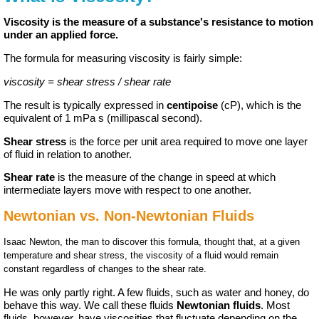
Viscosity is the measure of a substance's resistance to motion
under an applied force.
The formula for measuring viscosity is fairly simple:
viscosity = shear stress / shear rate
The result is typically expressed in
centipoise
(cP), which is the
equivalent of 1 mPa s (millipascal second).
Shear stress
is the force per unit area required to move one layer
of fluid in relation to another.
Shear rate
is the measure of the change in speed at which
intermediate layers move with respect to one another.
Newtonian vs. Non-Newtonian Fluids
Isaac Newton, the man to discover this formula, thought that, at a given
temperature and shear stress, the viscosity of a fluid would remain
constant regardless of changes to the shear rate.
He was only partly right. A few fluids, such as water and honey, do
behave this way. We call these fluids
Newtonian fluids
. Most
fluids, however, have viscosities that fluctuate depending on the