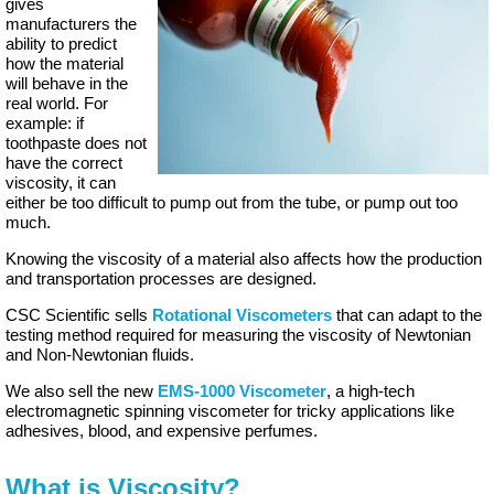
gives
manufacturers the
ability to predict
how the material
will behave in the
real world. For
example: if
toothpaste does not
have the correct
viscosity, it can
either be too difficult to pump out from the tube, or pump out too
much.
Knowing the viscosity of a material also affects how the production
and transportation processes are designed.
CSC Scientific sells
Rotational Viscometers
that can adapt to the
testing method required for measuring the viscosity of Newtonian
and Non-Newtonian fluids.
We also sell the new
EMS-1000 Viscometer
, a high-tech
electromagnetic spinning viscometer for tricky applications like
adhesives, blood, and expensive perfumes.
What is Viscosity?