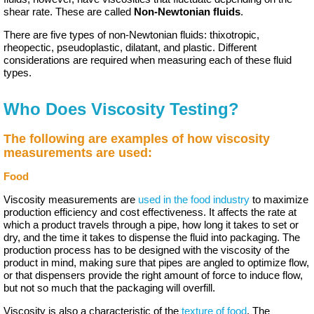
shear rate. These are called
Non-Newtonian fluids
.
There are five types of non-Newtonian fluids: thixotropic,
rheopectic, pseudoplastic, dilatant, and plastic. Different
considerations are required when measuring each of these fluid
types.
Who Does Viscosity Testing?
The following are examples of how viscosity
measurements are used:
Food
Viscosity measurements are
used in the food industry
to maximize
production efficiency and cost effectiveness. It affects the rate at
which a product travels through a pipe, how long it takes to set or
dry, and the time it takes to dispense the fluid into packaging. The
production process has to be designed with the viscosity of the
product in mind, making sure that pipes are angled to optimize flow,
or that dispensers provide the right amount of force to induce flow,
but not so much that the packaging will overfill.
Viscosity is also a characteristic of the
texture of food
.
The