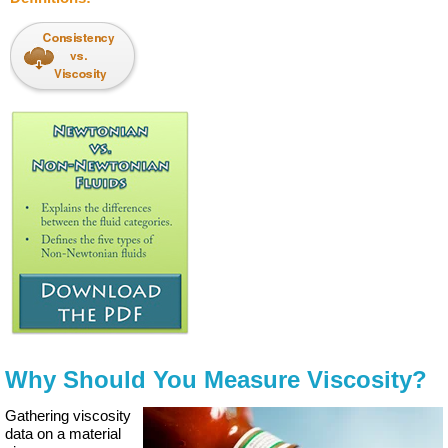
Why Should You Measure Viscosity?
Gathering viscosity
data on a material