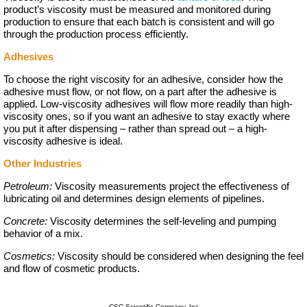
product’s viscosity must be measured and monitored during
production to ensure that each batch is consistent and will go
through the production process efficiently.
Adhesives
To choose the right viscosity for an adhesive, consider how the
adhesive must flow, or not flow, on a part after the adhesive is
applied. Low-viscosity adhesives will flow more readily than high-
viscosity ones, so if you want an adhesive to stay exactly where
you put it after dispensing – rather than spread out – a high-
viscosity adhesive is ideal.
Other Industries
Petroleum:
Viscosity measurements project the effectiveness of
lubricating oil and determines design elements of pipelines.
Concrete:
Viscosity determines the self-leveling and pumping
behavior of a mix.
Cosmetics:
Viscosity should be considered when designing the feel
and flow of cosmetic products.
CSC Scientific Company, Inc