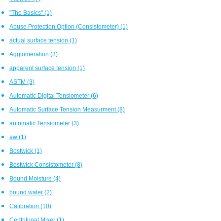
"The Basics"
(1)
Abuse Protection Option (Consistometer)
(1)
actual surface tension
(1)
Agglomeration
(3)
apparent surface tension
(1)
ASTM
(3)
Automatic Digital Tensiometer
(6)
Automatic Surface Tension Measurment
(8)
automatic Tensiometer
(3)
aw
(1)
Bostwick
(1)
Bostwick Consistometer
(8)
Bound Moisture
(4)
bound water
(2)
Calibration
(10)
Centrifugal Mixer
(1)