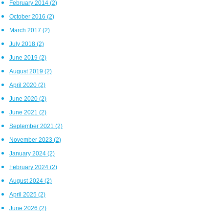
February 2014
(2)
October 2016
(2)
March 2017
(2)
July 2018
(2)
June 2019
(2)
August 2019
(2)
April 2020
(2)
June 2020
(2)
June 2021
(2)
September 2021
(2)
November 2023
(2)
January 2024
(2)
February 2024
(2)
August 2024
(2)
April 2025
(2)
June 2026
(2)