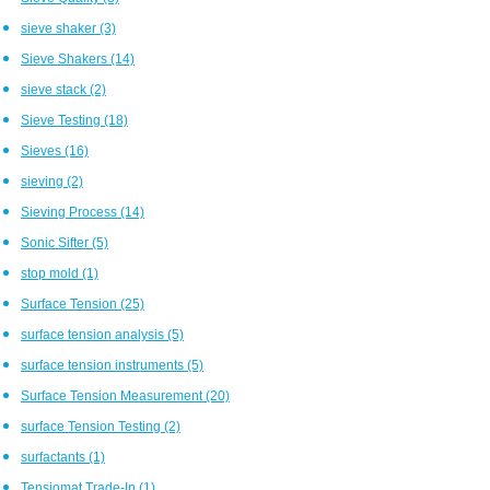
sieve shaker
(3)
Sieve Shakers
(14)
sieve stack
(2)
Sieve Testing
(18)
Sieves
(16)
sieving
(2)
Sieving Process
(14)
Sonic Sifter
(5)
stop mold
(1)
Surface Tension
(25)
surface tension analysis
(5)
surface tension instruments
(5)
Surface Tension Measurement
(20)
surface Tension Testing
(2)
surfactants
(1)
Tensiomat Trade-In
(1)