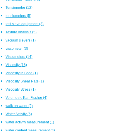
Tensiometer
(12)
tensiometers
(5)
test sieve equipment
(3)
Texture Analysis
(5)
vacuum sievers
(1)
viscometer
(3)
Viscometers
(14)
Viscosity
(16)
Viscosity in Food
(1)
Viscosity Shear Rate
(1)
Viscosity Stress
(1)
Volumetric Karl Fischer
(4)
walk on water
(2)
Water Activity
(6)
water activity measurement
(1)
water content measurement
(4)