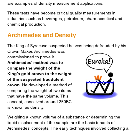
are examples of density measurement applications.
These tests have become critical quality measurements in
industries such as beverages, petroleum, pharmaceutical and
chemical production.
Archimedes and Density
The King of Syracuse suspected he was being defrauded by his
Crown Maker. Archime
des was
commissioned to prove it.
Archimedes' method was to
compare the weight of the
King’s gold crown to the weight
of the suspected fraudulent
crown
. He developed a method of
comparing the weight of two items
that have the same volume. This
concept, conceived around 250BC
is known as density.
Weighing a known volume of a substance or determining the
liquid displacement of the sample are the basic tenants of
Archimedes' concepts. The early techniques involved collecting a