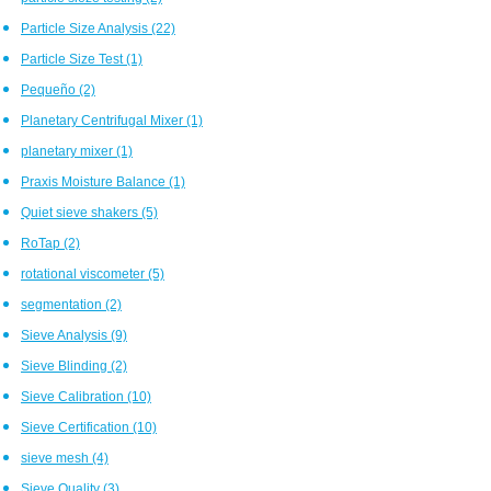
Particle Size Analysis
(22)
Particle Size Test
(1)
Pequeño
(2)
Planetary Centrifugal Mixer
(1)
planetary mixer
(1)
Praxis Moisture Balance
(1)
Quiet sieve shakers
(5)
RoTap
(2)
rotational viscometer
(5)
segmentation
(2)
Sieve Analysis
(9)
Sieve Blinding
(2)
Sieve Calibration
(10)
Sieve Certification
(10)
sieve mesh
(4)
Sieve Quality
(3)