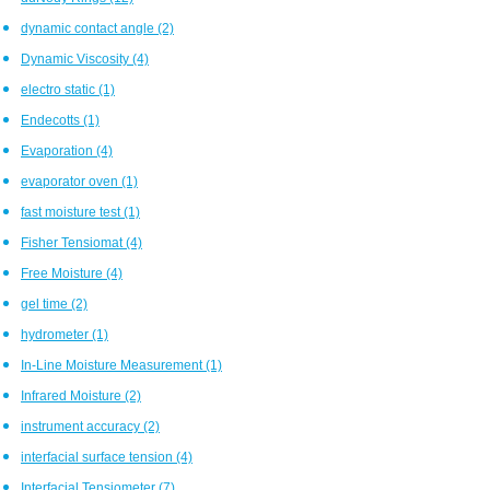
dynamic contact angle
(2)
Dynamic Viscosity
(4)
electro static
(1)
Endecotts
(1)
Evaporation
(4)
evaporator oven
(1)
fast moisture test
(1)
Fisher Tensiomat
(4)
Free Moisture
(4)
gel time
(2)
hydrometer
(1)
In-Line Moisture Measurement
(1)
Infrared Moisture
(2)
instrument accuracy
(2)
interfacial surface tension
(4)
Interfacial Tensiometer
(7)