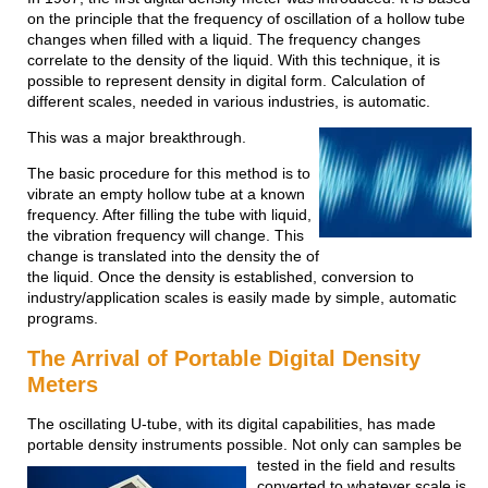
on the principle that the frequency of oscillation of a hollow tube
changes when filled with a liquid. The frequency changes
correlate to the density of the liquid. With this technique, it is
possible to represent density in digital form. Calculation of
different scales, needed in various industries, is automatic.
This was a major breakthrough.
The basic procedure for this method is to
vibrate an empty hollow tube at a known
frequency. After filling the tube with liquid,
the vibration frequency will change. This
change is translated into the density the of
the
liquid. Once the density is established, conversion to
industry/application scales is easily made by simple, automatic
programs.
The Arrival of Portable Digital Density
Meters
The oscillating U-tube, with its digital capabilities, has made
portable density instruments possible. Not only can samples
be
tested in the field and results
converted to whatever scale is