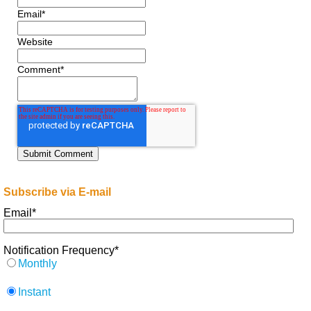
Email
*
Website
Comment
*
Subscribe via E-mail
Email
*
Notification Frequency
*
Monthly
Instant