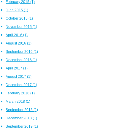
February 2015
(1)
June 2015
(1)
October 2015
(1)
November 2015
(1)
April 2016
(1)
August 2016
(1)
September 2016
(1)
December 2016
(1)
April 2017
(1)
August 2017
(1)
December 2017
(1)
February 2018
(1)
March 2018
(1)
September 2018
(1)
December 2018
(1)
September 2019
(1)