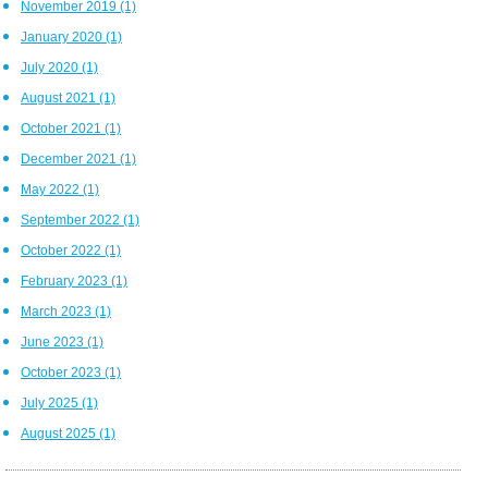
November 2019
(1)
January 2020
(1)
July 2020
(1)
August 2021
(1)
October 2021
(1)
December 2021
(1)
May 2022
(1)
September 2022
(1)
October 2022
(1)
February 2023
(1)
March 2023
(1)
June 2023
(1)
October 2023
(1)
July 2025
(1)
August 2025
(1)