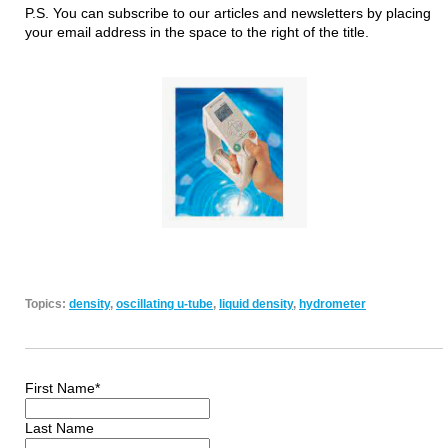
P.S. You can subscribe to our articles and newsletters by placing
your email address in the space to the right of the title.
Topics:
density
,
oscillating u-tube
,
liquid density
,
hydrometer
First Name
*
Last Name