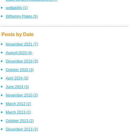
wettability
(1)
Wilhelmy Plates
(5)
Posts by Date
November 2021
(7)
August 2020
(4)
December 2019
(3)
October 2020
(3)
April 2024
(3)
June 2024
(3)
November 2010
(2)
March 2012
(2)
March 2013
(2)
October 2013
(2)
December 2013
(2)