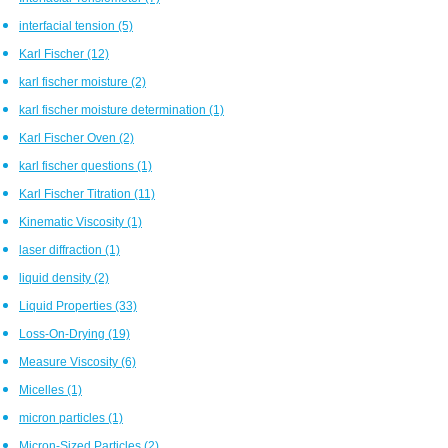
interfacial tension
(5)
Karl Fischer
(12)
karl fischer moisture
(2)
karl fischer moisture determination
(1)
Karl Fischer Oven
(2)
karl fischer questions
(1)
Karl Fischer Titration
(11)
Kinematic Viscosity
(1)
laser diffraction
(1)
liquid density
(2)
Liquid Properties
(33)
Loss-On-Drying
(19)
Measure Viscosity
(6)
Micelles
(1)
micron particles
(1)
Micron-Sized Particles
(2)