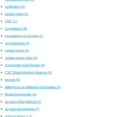
certfication
(1)
chilled mirror
(1)
CMC
(1)
Consistency
(9)
consistency vs viscosity
(1)
consistometer
(2)
contact angle
(4)
contact angle meter
(4)
Coulometric Karl Fischer
(6)
CSC Digital Moisture Balance
(5)
density
(5)
differences in rotational viscometers
(1)
Digital tensiometer
(4)
du Nouy Ring Method
(2)
du Nouy tensiometer
(7)
duNouy Rings
(12)