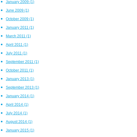
January 2009
(1)
June 2009
(1)
October 2009
(1)
January 2011
(1)
March 2011
(1)
April 2011
(1)
July 2011
(1)
September 2011
(1)
October 2011
(1)
January 2013
(1)
September 2013
(1)
January 2014
(1)
April 2014
(1)
July 2014
(1)
August 2014
(1)
January 2015
(1)