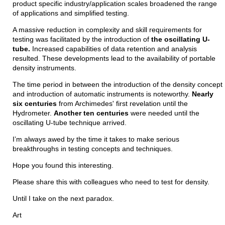
product specific industry/application scales broadened the range
of applications and simplified testing.
A massive reduction in complexity and skill requirements for
testing was facilitated by the introduction of
the oscillating U-
tube.
Increased capabilities of data retention and analysis
resulted. These developments lead to the availability of portable
density instruments.
The time period in between the introduction of the density concept
and introduction of automatic instruments is noteworthy.
Nearly
six centuries
from Archimedes' first revelation until the
Hydrometer.
Another ten centuries
were needed until the
oscillating U-tube technique arrived.
I’m always awed by the time it takes to make serious
breakthroughs in testing concepts and techniques.
Hope you found this interesting.
Please share this with colleagues who need to test for density.
Until I take on the next paradox.
Art