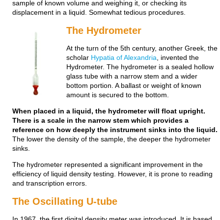
sample of known volume and weighing it, or checking its
displacement in a liquid. Somewhat tedious procedures.
The Hydrometer
At the turn of the 5th century, another Greek, the
scholar
Hypatia of Alexandria
, invented the
Hydrometer. The hydrometer is a sealed hollow
glass tube with a narrow stem and a wider
bottom portion. A ballast or weight of known
amount is secured to the bottom.
When placed in a liquid, the hydrometer will float upright.
There is a scale in the narrow stem which provides a
reference on how deeply the instrument sinks into the liquid.
The lower the density of the sample, the deeper the hydrometer
sinks.
The hydrometer represented a significant improvement in the
efficiency of liquid density testing. However, it is prone to reading
and transcription errors.
The Oscillating U-tube
In 1967, the first digital density meter was introduced. It is based