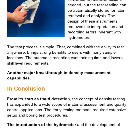
needed, but the test reading can
be automatically stored for later
retrieval and analysis. The
design of these instruments
removes the interpretation and
recording errors inherent with
hydrometers.
The test process is simple. That, combined with the ability to test
anywhere, brings strong benefits to users with many sample
locations. The automatic recording cuts training time and lowers
skill level requirements.
Another major breakthrough in density measurement
capabilities
.
In Conclusion
From its start as fraud detection
, the concept of density testing
has expanded to a wide scope of material assessment and quality
control applications. The early testing methods required extensive
setup and boring test procedures.
The introduction of the hydrometer
and the development of