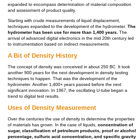
expanded to encompass determination of material composition
and assessment of product quality.
Starting with crude measurements of liquid displacement,
techniques expanded to the development of the hydrometer.
The
hydrometer has been use for more than 1,400 years.
The
arrival of advanced digital electronics in the mid 20th century led
to instrumentation based on indirect measurements.
A Bit of Density History
The concept of density was conceived in about 250 BC. It took
another 900 years for the next development in density testing
techniques to happen. That was the development of the
hydrometer. Another 1,400+ years passed before the next
significant innovation. In 1967, the oscillating U-tube began a
trend to digital test results.
Uses of Density Measurement
Over the centuries the use of density to determine the properties
of materials has grown. In the case of liquids,
concentration of
sugar, classification of petroleum products, proof or alcohol
percentage, sulfuric acid concentration, and specific gravity