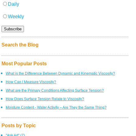
Daily
Weekly
Search the Blog
Most Popular Posts
What is the Difference Between Dynamic and Kinematic Viscosity?
How Can I Measure Viscosity?
What are the Primary Conditions Affecting Surface Tension?
How Does Surface Tension Relate to Viscosity?
Moisture Content - Water Activity – Are They the Same Thing?
Posts by Topic
"Ask Art"
(7)