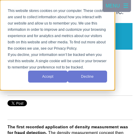
This website stores cookies on your computer. These cookies
are used to collect information about how you interact with
our website and allow us to remember you. We use this
information in order to improve and customize your browsing
CSC Scientific Blog
experience and for analytics and metrics about our visitors
A blog about test equipment
both on this website and other media. To find out more about
the cookies we use, see our Privacy Policy.
If you decline, your information won’t be tracked when you
visit this website. A single cookie will be used in your browser
How Density Testing Got Easy
to remember your preference not to be tracked.
Posted by
Accept
Decline
Art Gatenby
on Sep 25, 2018 3:20:03 PM
Find me on:
The first recorded application of density measurement was
for fraud detection.
The density measurement concept then