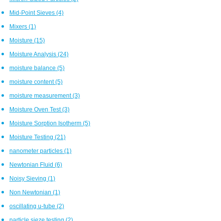
Mid-Point Sieves
(4)
Mixers
(1)
Moisture
(15)
Moisture Analysis
(24)
moisture balance
(5)
moisture content
(5)
moisture measurement
(3)
Moisture Oven Test
(3)
Moisture Sorption Isotherm
(5)
Moisture Testing
(21)
nanometer particles
(1)
Newtonian Fluid
(6)
Noisy Sieving
(1)
Non Newtonian
(1)
oscillating u-tube
(2)
particle sieze testing
(2)