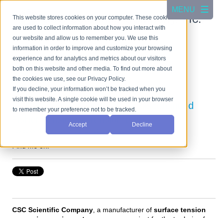
This website stores cookies on your computer. These cookies
are used to collect information about how you interact with
our website and allow us to remember you. We use this
information in order to improve and customize your browsing
experience and for analytics and metrics about our visitors
CSC Scientific News
both on this website and other media. To find out more about
the cookies we use, see our Privacy Policy.
If you decline, your information won’t be tracked when you
visit this website. A single cookie will be used in your browser
CSC Announces Trade-In for discontinued
to remember your preference not to be tracked.
Fisher Tensiomat Tensiometers
Accept
Decline
Posted by
Art Gatenby
on Jan 18, 2012 1:13:00 PM
Find me on:
CSC Scientific Company
, a manufacturer of
surface tension