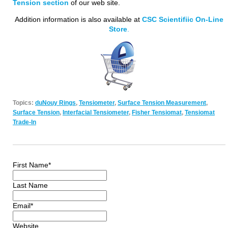
Tension section
of our web site.
Addition information is also available at
CSC Scientifiic On-Line
Store
.
Topics:
duNouy Rings
,
Tensiometer
,
Surface Tension Measurement
,
Surface Tension
,
Interfacial Tensiometer
,
Fisher Tensiomat
,
Tensiomat
Trade-In
First Name
*
Last Name
Email
*
Website