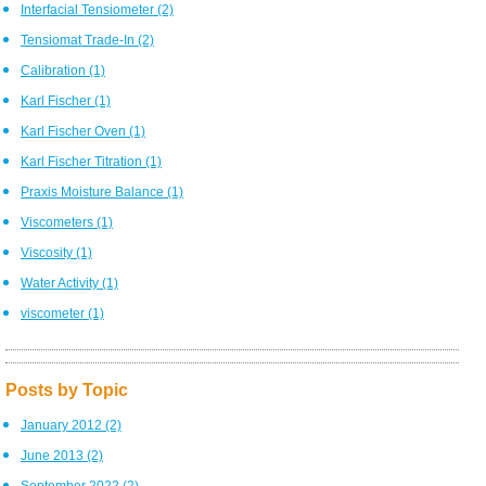
Interfacial Tensiometer
(2)
Tensiomat Trade-In
(2)
Calibration
(1)
Karl Fischer
(1)
Karl Fischer Oven
(1)
Karl Fischer Titration
(1)
Praxis Moisture Balance
(1)
Viscometers
(1)
Viscosity
(1)
Water Activity
(1)
viscometer
(1)
Posts by Topic
January 2012
(2)
June 2013
(2)
September 2022
(2)