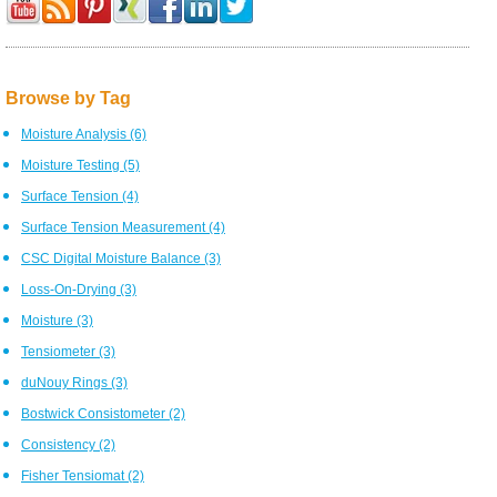
Browse by Tag
Moisture Analysis
(6)
Moisture Testing
(5)
Surface Tension
(4)
Surface Tension Measurement
(4)
CSC Digital Moisture Balance
(3)
Loss-On-Drying
(3)
Moisture
(3)
Tensiometer
(3)
duNouy Rings
(3)
Bostwick Consistometer
(2)
Consistency
(2)
Fisher Tensiomat
(2)