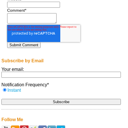
Comment
*
Subscribe by Email
Your email:
Notification Frequency
*
Instant
Follow Me