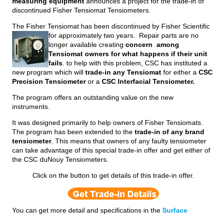
measuring equipment
announces a project for the trade-in of
discontinued Fisher Tensiomat Tensiometers.
The Fisher Tensiomat has been discontinued by Fisher Scientific
for approximately two years.
Repair parts are no
longer available creating
concern among
Tensiomat owners for what happens if their unit
fails
. to help with this problem, CSC has instituted a
new program which will
trade-in any Tensiomat
for either a
CSC
Precision Tensiometer
or a
CSC Interfacial Tensiometer.
The program offers an outstanding value on the new
instruments.
It was designed primarily to help owners of Fisher Tensiomats.
The program has been extended to the
trade-in of any brand
tensiometer
. This means that owners of any faulty tensiometer
can take advantage of this special trade-in offer and get either of
the CSC duNouy Tensiometers.
Click on the button to get details of this trade-in offer.
You can get more detail and specifications in the
Surface