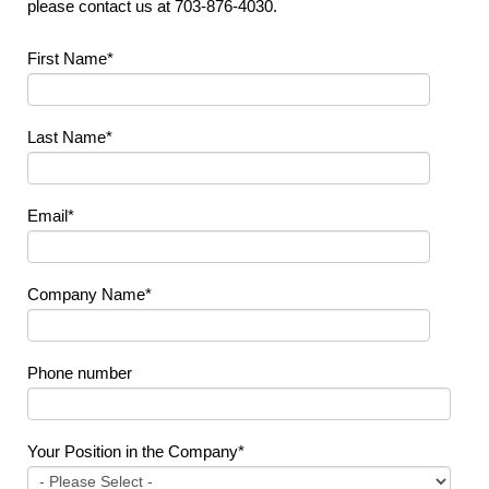
please contact us at 703-876-4030.
First Name
*
Last Name
*
Email
*
Company Name
*
Phone number
Your Position in the Company
*