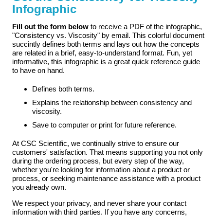
Infographic
Fill out the form below
to receive a PDF of the infographic,
"Consistency vs. Viscosity" by email. This colorful document
succintly defines both terms and lays out how the concepts
are related in a brief, easy-to-understand format. Fun, yet
informative, this infographic is a great quick reference guide
to have on hand.
Defines both terms.
Explains the relationship between consistency and
viscosity.
Save to computer or print for future reference.
At CSC Scientific, we continually strive to ensure our
customers' satisfaction. That means supporting you not only
during the ordering process, but every step of the way,
whether you're looking for information about a product or
process, or seeking maintenance assistance with a product
you already own.
We respect your privacy, and never share your contact
information with third parties. If you have any concerns,