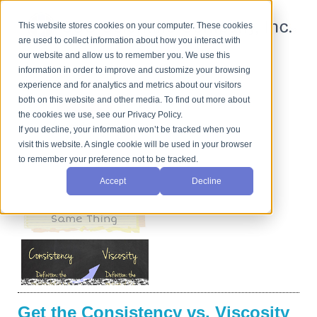
This website stores cookies on your computer. These cookies
are used to collect information about how you interact with
our website and allow us to remember you. We use this
information in order to improve and customize your browsing
See the Difference...Literally.
experience and for analytics and metrics about our visitors
both on this website and other media. To find out more about
the cookies we use, see our Privacy Policy.
If you decline, your information won’t be tracked when you
visit this website. A single cookie will be used in your browser
to remember your preference not to be tracked.
Accept
Decline
Get the Consistency vs. Viscosity