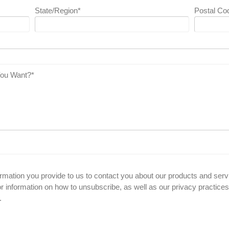
State/Region
*
Postal Co
You Want?
*
ormation you provide to us to contact you about our products and se
 information on how to unsubscribe, as well as our privacy practice
.