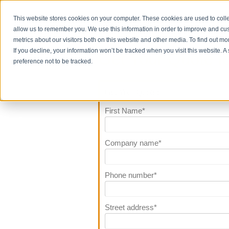
This website stores cookies on your computer. These cookies are used to colle
allow us to remember you. We use this information in order to improve and cu
metrics about our visitors both on this website and other media. To find out m
If you decline, your information won’t be tracked when you visit this website. 
Get Your Quote f
preference not to be tracked.
Get Your Quote:
First Name
*
Company name
*
Phone number
*
Street address
*