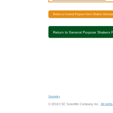
Return to General Purpose Sieve Shakers Informa
Return to General Purpose Shakers P
Google+
© 2018 CSC Scientific Company, Inc.
All right