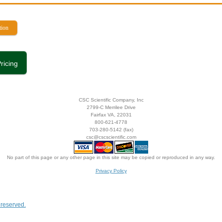
tion
ricing
CSC Scientific Company, Inc
2799-C Merrilee Drive
Fairfax VA, 22031
800-621-4778
703-280-5142 (fax)
csc@cscscientific.com
No part of this page or any other page in this site may be copied or reproduced in any way.
Privacy Policy
s reserved.