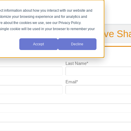
ct information about how you interact with our website and
stomize your browsing experience and for analytics and
ore about the cookies we use, see our Privacy Policy.
A single cookie will be used in your browser to remember your
or a General Purpose Sieve Sh
Accept
Decline
Last Name
*
Email
*