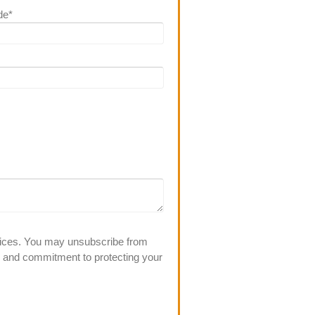
de
*
rvices. You may unsubscribe from
s and commitment to protecting your