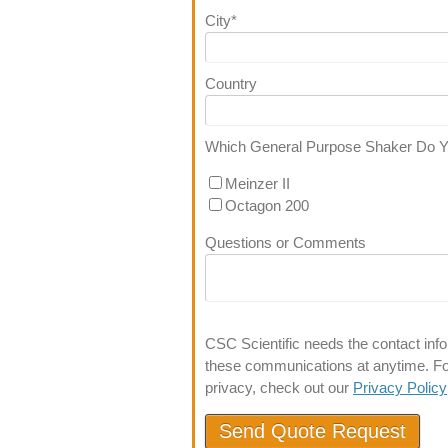
City
*
Country
Which General Purpose Shaker Do 
Meinzer II
Octagon 200
Questions or Comments
CSC Scientific needs the contact inf
these communications at anytime. For
privacy, check out our
Privacy Policy